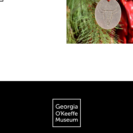
The Georgia O'Keeffe Museum