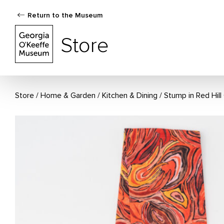
Return to the Museum
The Georgia O'Keeffe Museum Store
Store
Store
Home & Garden
/
Kitchen & Dining
Stump in Red Hil