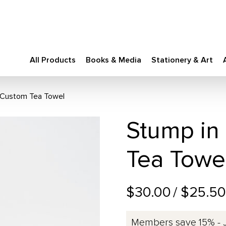
All Products
Books & Media
Stationery & Art
l Custom Tea Towel
Stump in
Tea Towe
$30.00
/ $25.5
Members save 15% - 