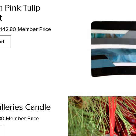
 Pink Tulip
t
$142.80 Member Price
art
Skull Ornament product detail p
lleries Candle
.30 Member Price