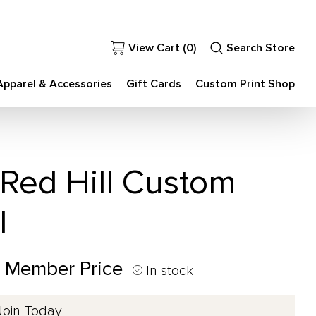
View Cart (
0
)
Search Store
Apparel & Accessories
Gift Cards
Custom Print Shop
 Red Hill Custom
l
0 Member Price
In stock
Join Today