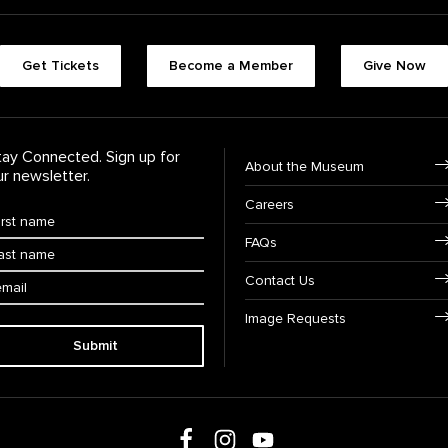
Footer quick butt
Get Tickets
Become a Member
Give Now
Footer Navigati
tay Connected. Sign up for
About the Museum
ur newsletter.
Careers
rst Name
*
FAQs
ast Name
*
ail:
Contact Us
Image Requests
Submit
Follow us on social media
Follow us on Facebook
Follow us on Instagram
Follow us on Youtube