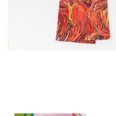
Custom Pink Tulip Blanket product detail page