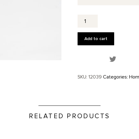
Stump
in
Red
Hill
Add to cart
Custom
Tea
Towel
Share this
quantity
SKU:
12039
Categories:
Hom
RELATED PRODUCTS
Glass Plate, Further Series p