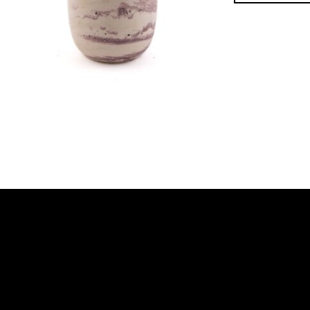
Footer