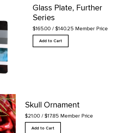
Glass Plate, Further
Series
$165.00
/ $140.25 Member Price
Add to Cart
age
Skull Ornament
$21.00
/ $17.85 Member Price
Add to Cart