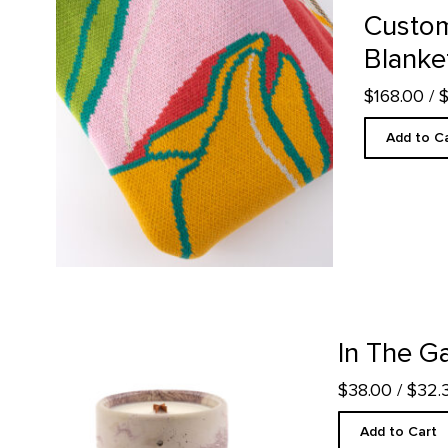
Custom
Blanke
$168.00
/ 
Add to C
In The Galleries Candle product detail page
In The Ga
$38.00
/ $32
Add to Cart