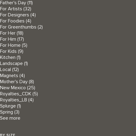
Father's Day
(11)
For Artists
(32)
For Designers
(4)
For Foodies
(4)
For Greenthumbs
(2)
For Her
(18)
For Him
(17)
For Home
(5)
For Kids
(9)
Kitchen
(1)
Landscape
(1)
Local
(12)
Magnets
(4)
Mother's Day
(8)
New Mexico
(25)
Royalties_CDK
(5)
Royalties_LB
(4)
Splurge
(1)
Spring
(3)
See more
BY SIZE