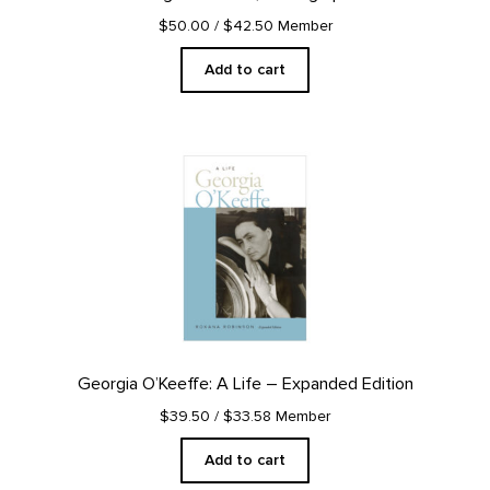
$50.00
/ $42.50 Member
Add to cart
Georgia O’Keeffe: A Life – Expanded Edition
$39.50
/ $33.58 Member
Add to cart