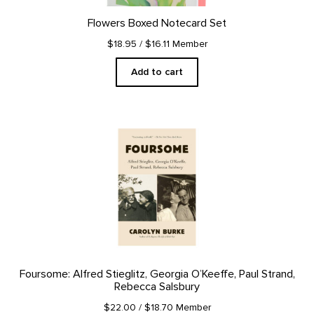
Flowers Boxed Notecard Set
$18.95
/ $16.11 Member
Add to cart
Foursome: Alfred Stieglitz, Georgia O’Keeffe, Paul Strand,
Rebecca Salsbury
$22.00
/ $18.70 Member