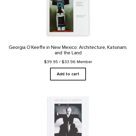
Georgia O’Keeffe in New Mexico: Architecture, Katsinam,
and the Land
$39.95
/ $33.96 Member
Add to cart