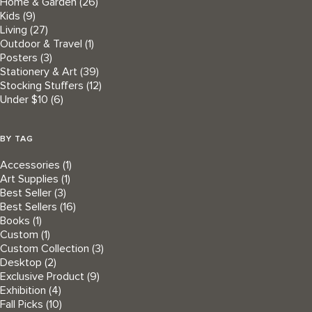
Home & Garden
(26)
Kids
(9)
Living
(27)
Outdoor & Travel
(1)
Posters
(3)
Stationery & Art
(39)
Stocking Stuffers
(12)
Under $10
(6)
BY TAG
Accessories
(1)
Art Supplies
(1)
Best Seller
(3)
Best Sellers
(16)
Books
(1)
Custom
(1)
Custom Collection
(3)
Desktop
(2)
Exclusive Product
(9)
Exhibition
(4)
Fall Picks
(10)