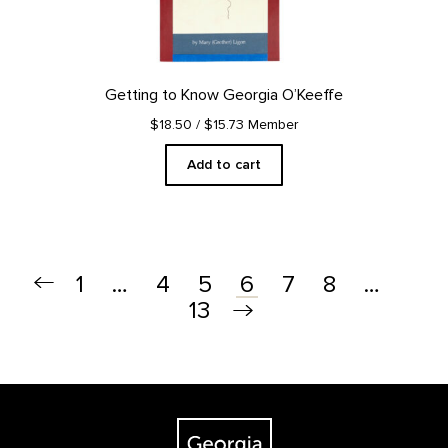
Getting to Know Georgia O’Keeffe
$18.50
/ $15.73 Member
Add to cart
1
…
4
5
7
8
…
6
13
Footer
The Georgia O'Keeffe Museum