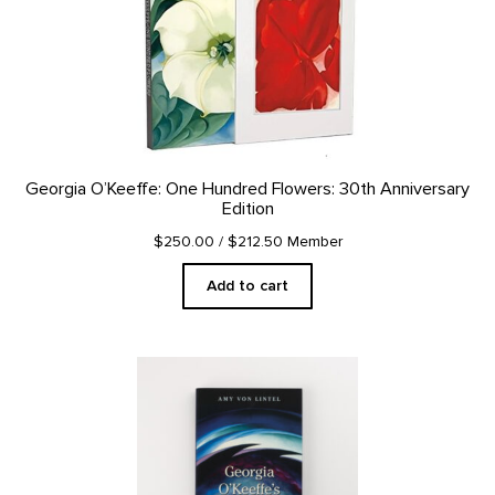
Georgia O’Keeffe: One Hundred Flowers: 30th Anniversary
Edition
$250.00
/ $212.50 Member
Add to cart