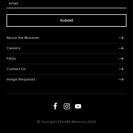
Email:
Submit
Footer Navigation
About the Museum
Careers
FAQs
Contact Us
Image Requests
Follow us on Facebook
Follow us on Instagram
Follow us on social media
Follow us on Youtube
© Georgia O'Keeffe Museum 2026