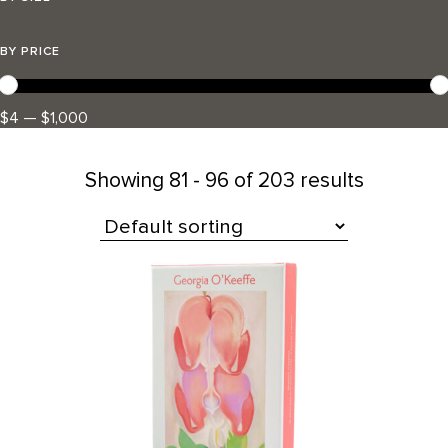
BY PRICE
$4 — $1,000
Showing
81 - 96 of 203 results
All Products