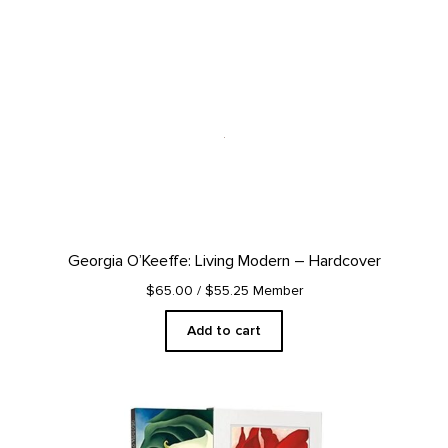
Georgia O’Keeffe: Living Modern – Hardcover
$65.00
/ $55.25 Member
Add to cart