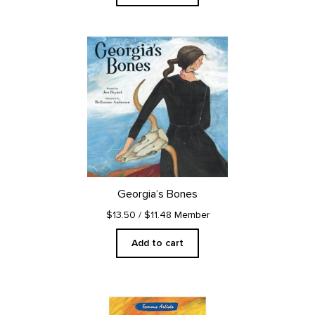
Georgia’s Bones
$13.50
/ $11.48 Member
Add to cart