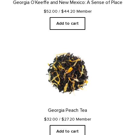
Georgia O’Keeffe and New Mexico: A Sense of Place
$52.00
/ $44.20 Member
Add to cart
Georgia Peach Tea
$32.00
/ $27.20 Member
Add to cart