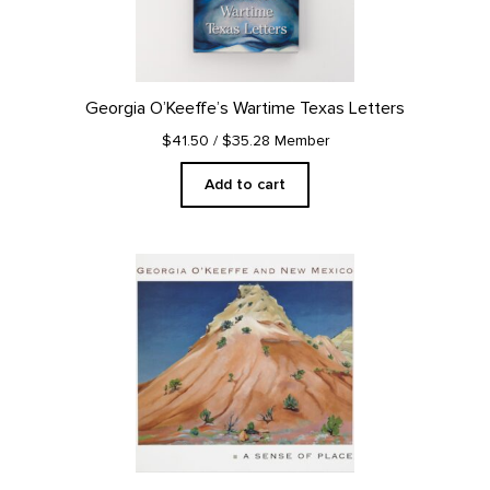
Georgia O’Keeffe’s Wartime Texas Letters
$41.50
/ $35.28 Member
Add to cart