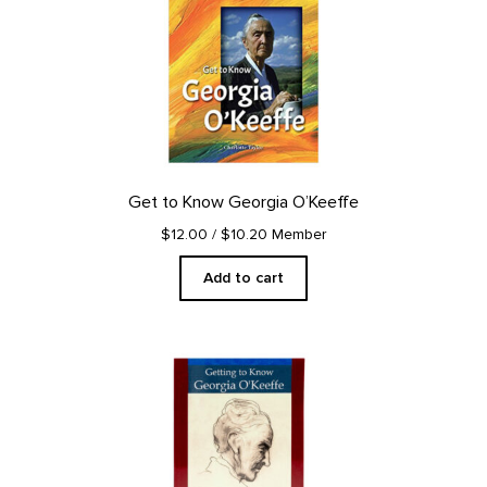
Get to Know Georgia O’Keeffe
$12.00
/ $10.20 Member
Add to cart