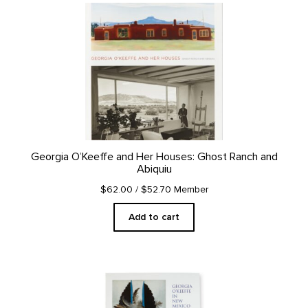
Georgia O’Keeffe and Her Houses: Ghost Ranch and
Abiquiu
$62.00
/ $52.70 Member
Add to cart