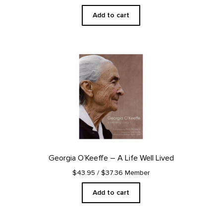
Add to cart
Georgia O’Keeffe – A Life Well Lived
$43.95
/ $37.36 Member
Add to cart