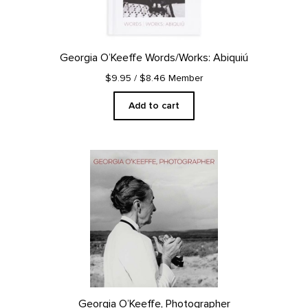
Georgia O’Keeffe Words/Works: Abiquiú
$9.95
/ $8.46 Member
Add to cart
Georgia O’Keeffe, Photographer