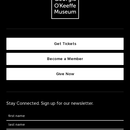
Get Tickets
Become a Member
Footer quick buttons
Give Now
Stay Connected. Sign up for our newsletter.
First Name
*
Last Name
*