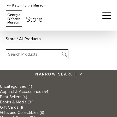
Return to the Museum
The Georgia O'Keeffe Museum Store
Store
Togg
Store
All Products
NARROW SEARCH
Uncategorized
(4)
Apparel & Accessories
(54)
Best Sellers
(4)
Books & Media
(31)
Gift Cards
(1)
Gifts and Collectibles
(8)