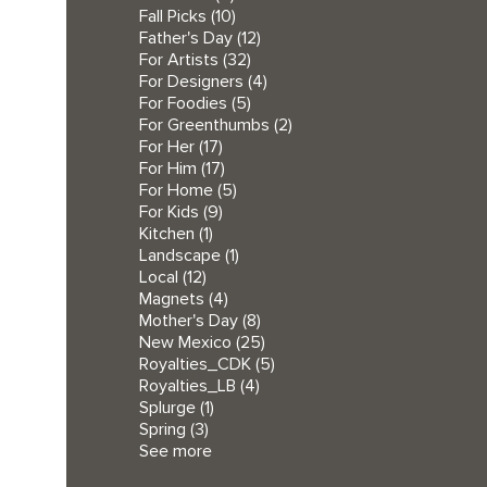
Fall Picks
(10)
Father's Day
(12)
For Artists
(32)
For Designers
(4)
For Foodies
(5)
For Greenthumbs
(2)
For Her
(17)
For Him
(17)
For Home
(5)
For Kids
(9)
Kitchen
(1)
Landscape
(1)
Local
(12)
Magnets
(4)
Mother's Day
(8)
New Mexico
(25)
Royalties_CDK
(5)
Royalties_LB
(4)
Splurge
(1)
Spring
(3)
See more