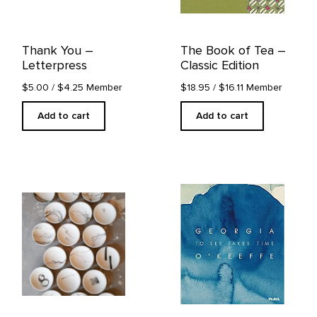
Thank You –
The Book of Tea –
Letterpress
Classic Edition
$5.00
/ $4.25 Member
$18.95
/ $16.11 Member
Add to cart
Add to cart