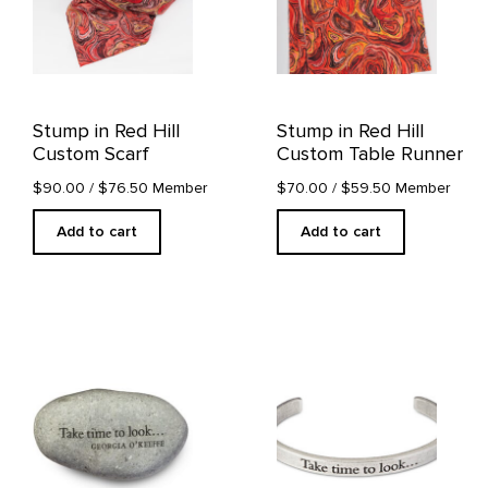
Stump in Red Hill
Stump in Red Hill
Custom Scarf
Custom Table Runner
$90.00
/ $76.50 Member
$70.00
/ $59.50 Member
Add to cart
Add to cart