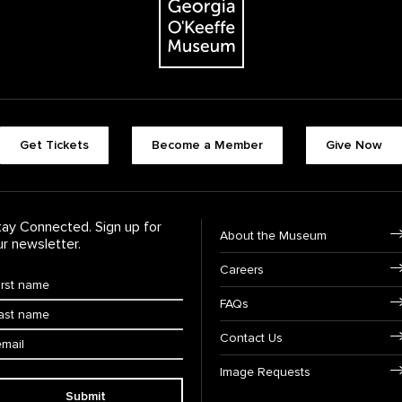
Footer quick butt
Get Tickets
Become a Member
Give Now
Footer Navigati
tay Connected. Sign up for
About the Museum
ur newsletter.
Careers
rst Name
*
FAQs
ast Name
*
ail:
Contact Us
Image Requests
Submit