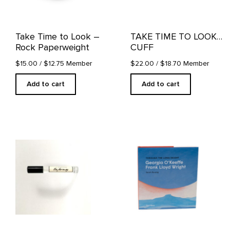
Take Time to Look –
TAKE TIME TO LOOK…
Rock Paperweight
CUFF
$15.00
/ $12.75 Member
$22.00
/ $18.70 Member
Add to cart
Add to cart