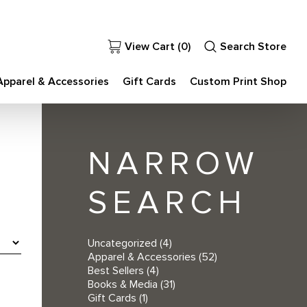
View Cart (
0
)
Search Store
Apparel & Accessories
Gift Cards
Custom Print Shop
NARROW
SEARCH
Uncategorized
(4)
Apparel & Accessories
(52)
Best Sellers
(4)
Books & Media
(31)
Gift Cards
(1)