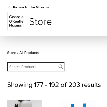
Return to the Museum
The Georgia O'Keeffe Museum Store
Store
Store
All Products
Showing
177 - 192 of 203 results
All Products