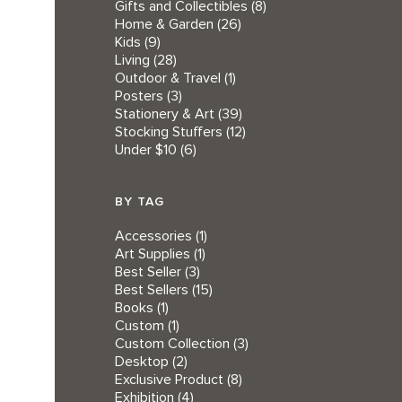
Gifts and Collectibles
(8)
Home & Garden
(26)
Kids
(9)
Living
(28)
Outdoor & Travel
(1)
Posters
(3)
Stationery & Art
(39)
Stocking Stuffers
(12)
Under $10
(6)
BY TAG
Accessories
(1)
Art Supplies
(1)
Best Seller
(3)
Best Sellers
(15)
Books
(1)
Custom
(1)
Custom Collection
(3)
Desktop
(2)
Exclusive Product
(8)
Exhibition
(4)