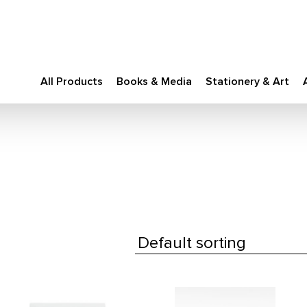
All Products
Books & Media
Stationery & Art