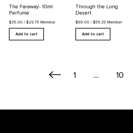
The Faraway- 10ml
Through the Long
Perfume
Desert
$35.00
/ $29.75 Member
$65.00
/ $55.25 Member
Add to cart
Add to cart
1
…
10
Footer