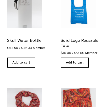
Skull Water Bottle
Solid Logo Reusable
Tote
$54.50
/ $46.33 Member
$16.00
/ $13.60 Member
Add to cart
Add to cart