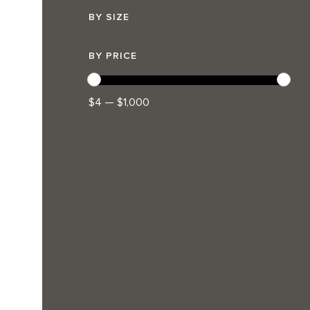
BY SIZE
BY PRICE
$4 — $1,000