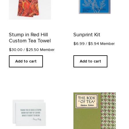
Stump in Red Hill
Sunprint Kit
Custom Tea Towel
$6.99
/ $5.94 Member
$30.00
/ $25.50 Member
Add to cart
Add to cart