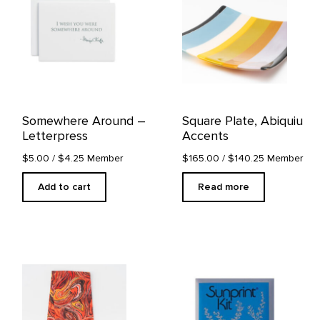
Somewhere Around –
Square Plate, Abiquiu
Letterpress
Accents
$5.00
/ $4.25 Member
$165.00
/ $140.25 Member
Add to cart
Read more