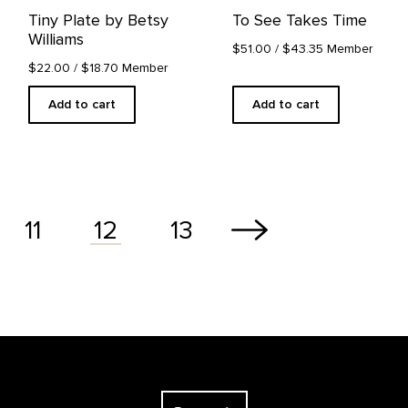
Tiny Plate by Betsy
To See Takes Time
Williams
$51.00
/ $43.35 Member
$22.00
/ $18.70 Member
Add to cart
Add to cart
11
13
12
The Georgia O'Keeffe Museum