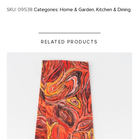
SKU:
09538
Categories:
Home & Garden
,
Kitchen & Dining
RELATED PRODUCTS
Stump in Red Hill Custom Tea Towel product detail page