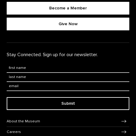
Become a Member
Footer quick buttons
Give Now
Stay Connected. Sign up for our newsletter.
First Name
*
Last Name
*
Email:
Submit
Footer Navigation
About the Museum
Careers