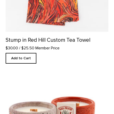
Stump in Red Hill Custom Tea Towel
$30.00
/ $25.50 Member Price
Add to Cart
Mini Duo Candle Set product detail page