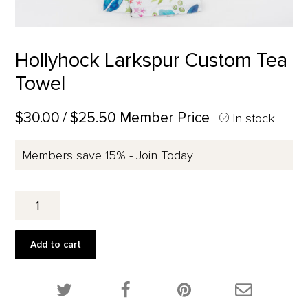
Hollyhock Larkspur Custom Tea
Towel
$30.00
/ $25.50 Member Price
In stock
Members save 15% - Join Today
Hollyhock
Larkspur
Custom
Tea
Add to cart
Towel
quantity
Share this product on Twitter!
Share this product on Facebook!
Share this p