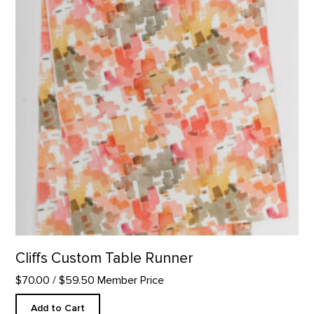
Cliffs Custom Table Runner
$70.00
/ $59.50 Member Price
Add to Cart