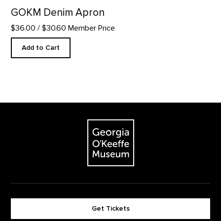
GOKM Denim Apron
$36.00
/ $30.60 Member Price
Add to Cart
Footer
The Georgia O'Keeffe Museum
Get Tickets