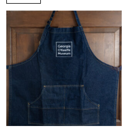
GOKM Denim Apron product detail page