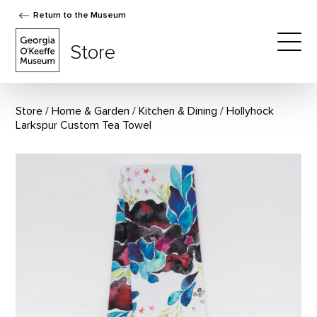
Return to the Museum
The Georgia O'Keeffe Museum Store
Store
Togg
Store
Home & Garden
/
Kitchen & Dining
Hollyhock
Larkspur Custom Tea Towel