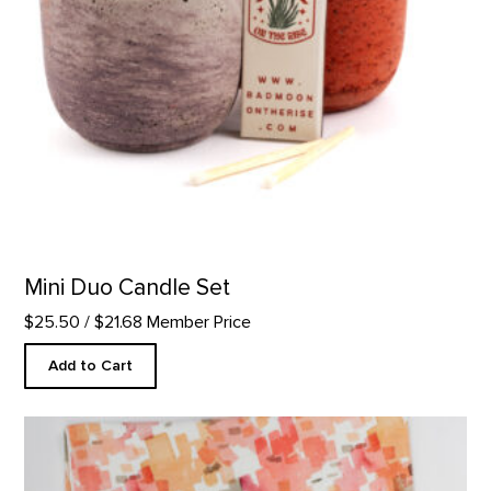
Mini Duo Candle Set
$25.50
/ $21.68 Member Price
Add to Cart
Cliffs Custom Table Runner product detail page