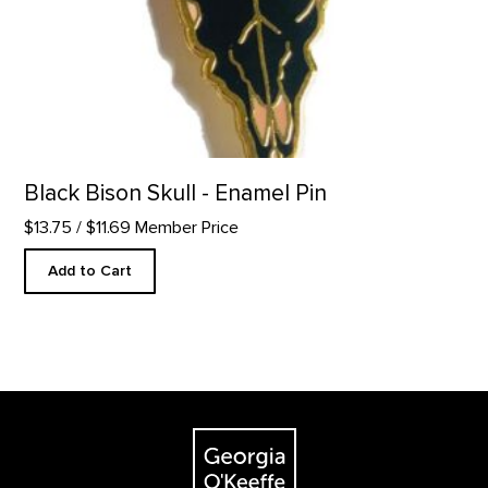
Black Bison Skull - Enamel Pin
$13.75
/ $11.69 Member Price
Add to Cart
Footer
The Georgia O'Keeffe Museum