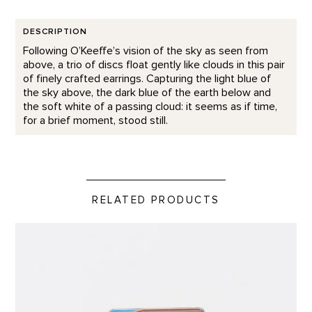
DESCRIPTION
Following O’Keeffe’s vision of the sky as seen from
above, a trio of discs float gently like clouds in this pair
of finely crafted earrings. Capturing the light blue of
the sky above, the dark blue of the earth below and
the soft white of a passing cloud: it seems as if time,
for a brief moment, stood still.
RELATED PRODUCTS
Home and Studio Lapel Pin product detail page