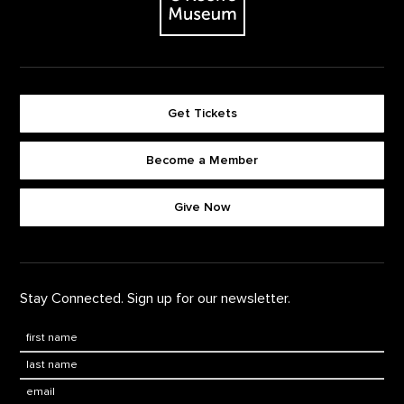
Get Tickets
Become a Member
Footer quick buttons
Give Now
Stay Connected. Sign up for our newsletter.
First Name
*
Last Name
*
Email: