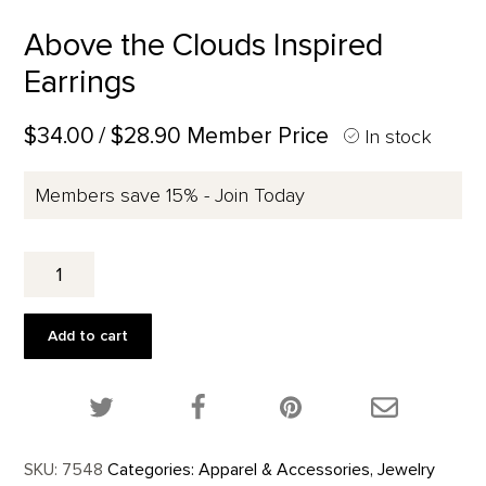
Above the Clouds Inspired
Earrings
$34.00
/ $28.90 Member Price
In stock
Members save 15% - Join Today
Above
the
Clouds
Inspired
Add to cart
Earrings
quantity
Share this product on Twitter!
Share this product on Facebook!
Share this p
SKU:
7548
Categories:
Apparel & Accessories
,
Jewelry