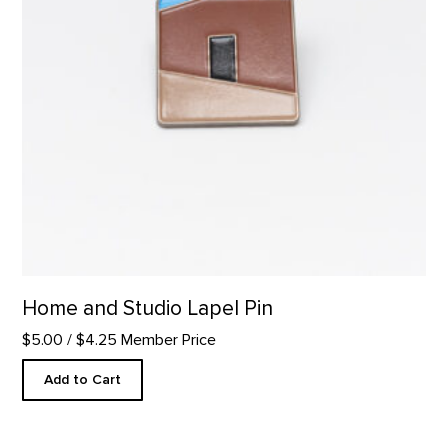
Home and Studio Lapel Pin
$5.00
/ $4.25 Member Price
Add to Cart
Wool Gaucho Hat product detail page