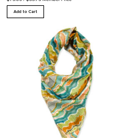
Add to Cart
Pedernal Custom Scarf product detail page