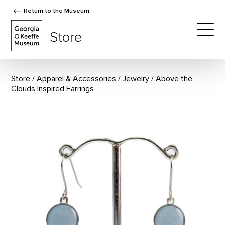
Return to the Museum
The Georgia O'Keeffe Museum Store
Store
Togg
Store
Apparel & Accessories
/
Jewelry
Above the
Clouds Inspired Earrings