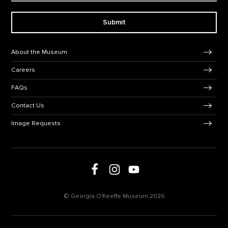
Submit
Footer Navigation
About the Museum
Careers
FAQs
Contact Us
Image Requests
Follow us on Facebook
Follow us on Instagram
Follow us on social media
Follow us on Youtube
© Georgia O'Keeffe Museum 2026