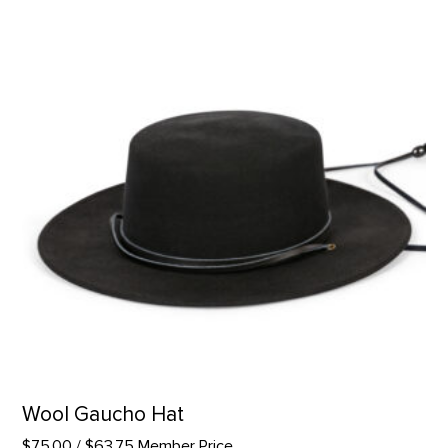
Wool Gaucho Hat
$75.00
/ $63.75 Member Price