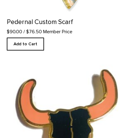
Pedernal Custom Scarf
$90.00
/ $76.50 Member Price
Add to Cart
Black Bison Skull - Enamel Pin product detail page