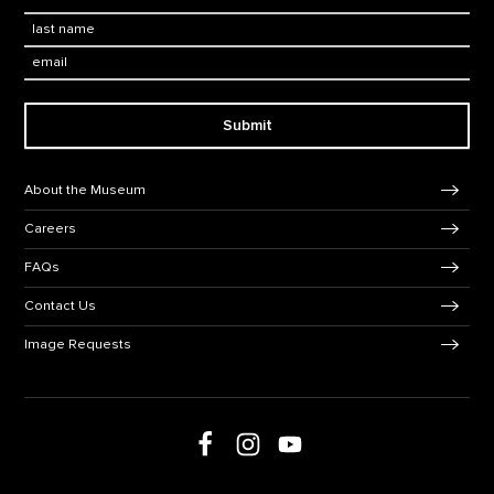
Last Name
*
Email:
Submit
Footer Navigation
About the Museum
Careers
FAQs
Contact Us
Image Requests
Follow us on Facebook
Follow us on Instagram
Follow us on social media
Follow us on Youtube