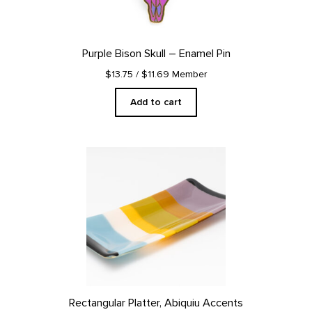
Purple Bison Skull – Enamel Pin
$13.75
/ $11.69 Member
Add to cart
Rectangular Platter, Abiquiu Accents