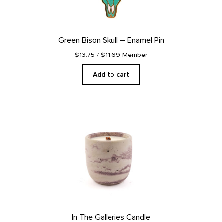
Green Bison Skull – Enamel Pin
$13.75
/ $11.69 Member
Add to cart
In The Galleries Candle