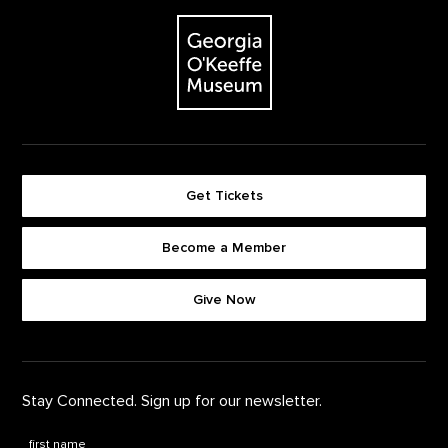
Footer
The Georgia O'Keeffe Museum
Get Tickets
Become a Member
Footer quick buttons
Give Now
Stay Connected. Sign up for our newsletter.
First Name
*