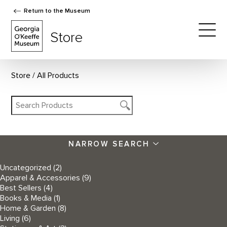
Return to the Museum
The Georgia O'Keeffe Museum Store
Store
Togg
Store
All Products
NARROW SEARCH
Uncategorized
(2)
Apparel & Accessories
(9)
Best Sellers
(4)
Books & Media
(1)
Home & Garden
(8)
Living
(6)