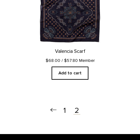
Valencia Scarf
$68.00
/ $57.80 Member
Add to cart
1
2