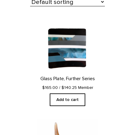
All Products
Glass Plate, Further Series
$165.00
/ $140.25 Member
Add to cart