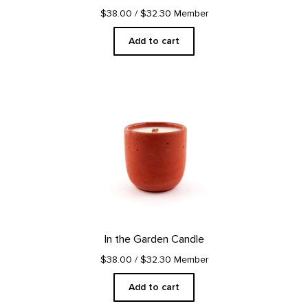
$38.00
/ $32.30 Member
Add to cart
In the Garden Candle
$38.00
/ $32.30 Member
Add to cart