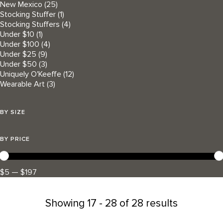
New Mexico
(25)
Stocking Stuffer
(1)
Stocking Stuffers
(4)
Under $10
(1)
Under $100
(4)
Under $25
(9)
Under $50
(3)
Uniquely O'Keeffe
(12)
Wearable Art
(3)
BY SIZE
BY PRICE
$5 — $197
Showing
17 - 28 of 28 results