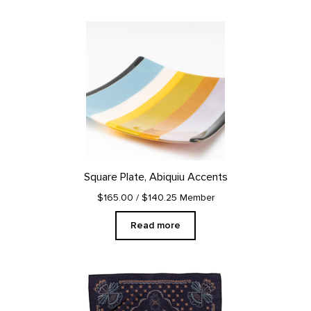
Square Plate, Abiquiu Accents
$165.00
/ $140.25 Member
Read more