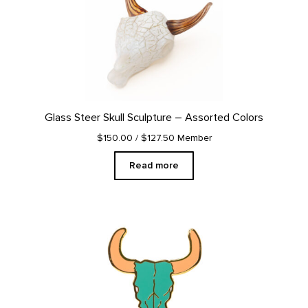
Glass Steer Skull Sculpture – Assorted Colors
$150.00
/ $127.50 Member
Read more