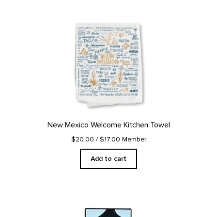
New Mexico Welcome Kitchen Towel
$20.00
/ $17.00 Member
Add to cart