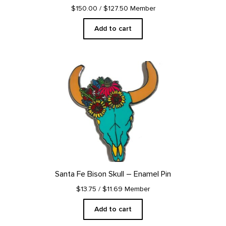
$150.00
/ $127.50 Member
Add to cart
Santa Fe Bison Skull – Enamel Pin
$13.75
/ $11.69 Member
Add to cart