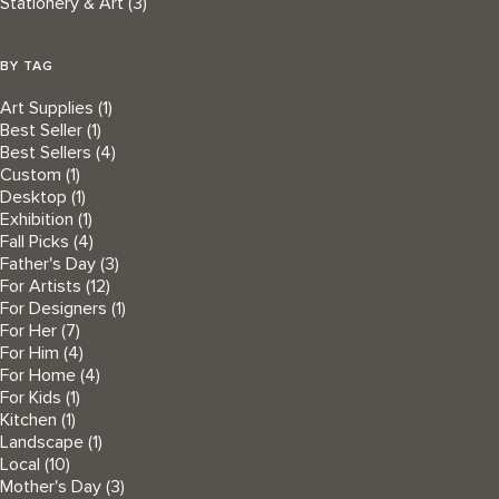
Stationery & Art
(3)
BY TAG
Art Supplies
(1)
Best Seller
(1)
Best Sellers
(4)
Custom
(1)
Desktop
(1)
Exhibition
(1)
Fall Picks
(4)
Father's Day
(3)
For Artists
(12)
For Designers
(1)
For Her
(7)
For Him
(4)
For Home
(4)
For Kids
(1)
Kitchen
(1)
Landscape
(1)
Local
(10)
Mother's Day
(3)