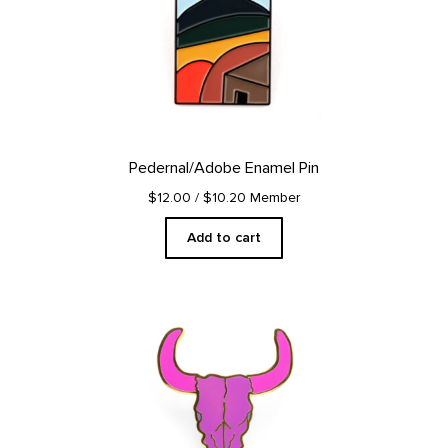
Pedernal/Adobe Enamel Pin
$12.00
/ $10.20 Member
Add to cart