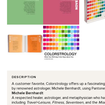
DESCRIPTION
A customer favorite, Colorstrology offers up a fascinating
by renowned astrologer, Michele Bernhardt, using Pantone co
Michele Bernhardt
A respected healer, astrologer, and metaphysician who has
including
Travel+Leisure, Fitness, Seventeen,
and the
Mia