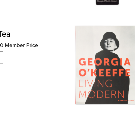
Georgia O'Keeffe: Living Modern
Tea
.10 Member Price