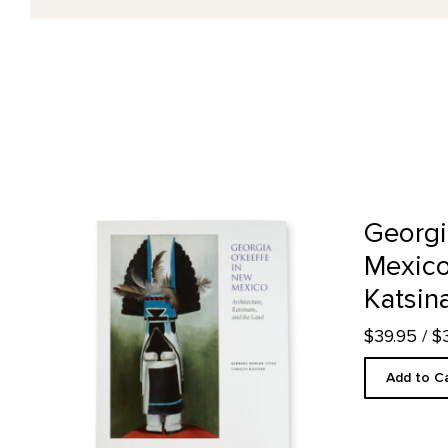
Georgia O'Keeffe in New Mexico: Architecture, Katsinam,
Georgi
Mexico
Katsin
$39.95
/ $
Add to C