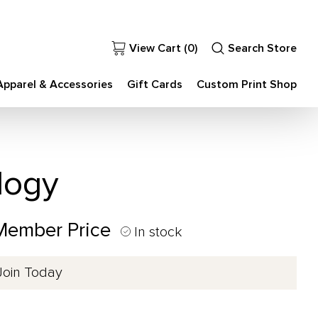
View Cart (
0
)
Search Store
Apparel & Accessories
Gift Cards
Custom Print Shop
logy
 Member Price
In stock
Join Today