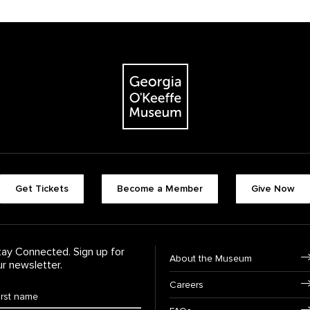
The Georgia O'Keeffe Museum
Footer quick butt
Get Tickets
Become a Member
Give Now
Footer Navigati
tay Connected. Sign up for
About the Museum
ur newsletter.
Careers
rst Name
*