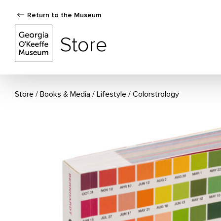
Return to the Museum
The Georgia O'Keeffe Museum Store
Store
Store
Books & Media
/
Lifestyle
Colorstrology