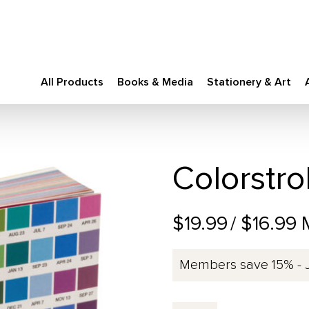
All Products
Books & Media
Stationery & Art
Colorstro
$19.99
/ $16.99
Members save 15% - 
Colorstrology