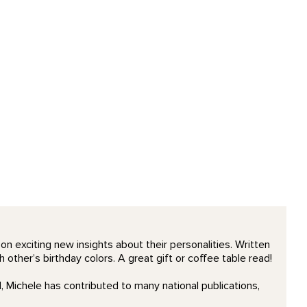
n exciting new insights about their personalities. Written
 other’s birthday colors. A great gift or coffee table read!
 Michele has contributed to many national publications,