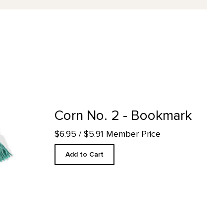
ct detail page
Corn No. 2 - Bookmark
$6.95
/ $5.91 Member Price
Add to Cart