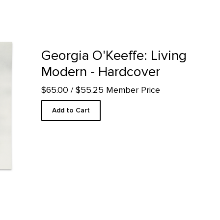
 - Hardcover product detail page
Georgia O'Keeffe: Living
Modern - Hardcover
$65.00
/ $55.25 Member Price
Add to Cart