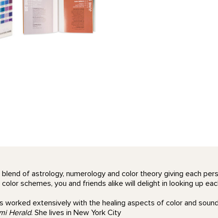
 blend of astrology, numerology and color theory giving each perso
lor schemes, you and friends alike will delight in looking up each
 worked extensively with the healing aspects of color and sound,
mi Herald
. She lives in New York City