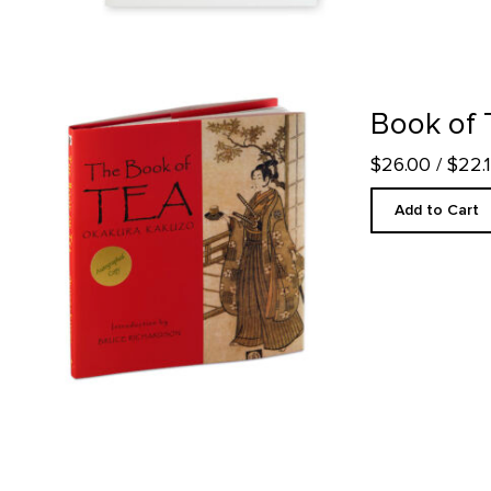
Book of Tea product detail page
Book of 
$26.00
/ $22
Add to Cart