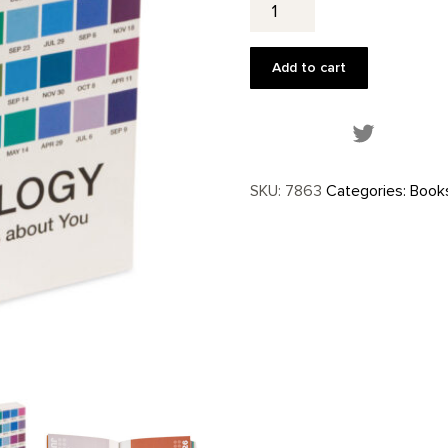
quantity
Add to cart
Share this
SKU:
7863
Categories:
Book