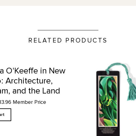
RELATED PRODUCTS
 and the Land product detail page
Corn No. 2 - Bookmark produ
a O'Keeffe in New
: Architecture,
am, and the Land
33.96 Member Price
art