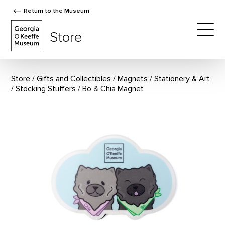
Return to the Museum
The Georgia O'Keeffe Museum Store
Store
Togg
Store
Gifts and Collectibles
/
Magnets
/
Stationery & Art
/
Stocking Stuffers
Bo & Chia Magnet