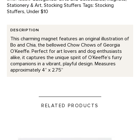
Stationery & Art
,
Stocking Stuffers
Tags:
Stocking
Stuffers
,
Under $10
DESCRIPTION
This charming magnet features an original illustration of
Bo and Chia, the bellowed Chow Chows of Georgia
O’Keeffe. Perfect for art lovers and dog enthusiasts
alike, it captures the unique spirit of O’Keeffe’s furry
companions in a vibrant, playful design. Measures
approximately 4” x 2.75”
RELATED PRODUCTS
Thank You - Letterpress product detail page