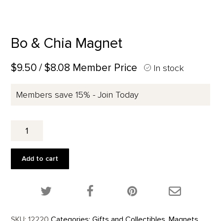
Bo & Chia Magnet
$9.50
/ $8.08 Member Price
In stock
Members save 15% - Join Today
Bo
&
Chia
Magnet
Add to cart
quantity
Share this product on Twitter!
Share this product on Facebook!
Share this p
SKU:
12220
Categories:
Gifts and Collectibles
,
Magnets
,