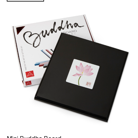
Mini Buddha Board product detail page