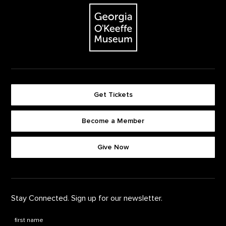
The Georgia O'Keeffe Museum
Get Tickets
Become a Member
Footer quick buttons
Give Now
Stay Connected. Sign up for our newsletter.
First Name
*