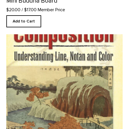
Mini Buddha Board
$20.00
/ $17.00 Member Price
Add to Cart
Composition: Understanding Line, Notan and Color product de