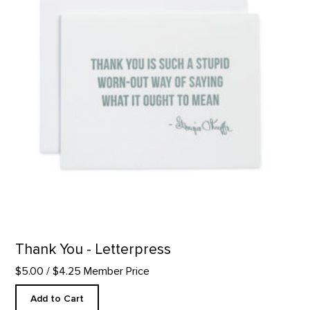
Thank You - Letterpress
$5.00
/ $4.25 Member Price
Add to Cart