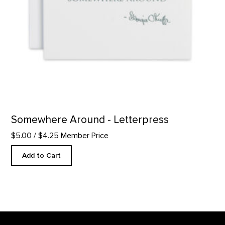
Somewhere Around - Letterpress
$5.00
/ $4.25 Member Price
Add to Cart
Footer