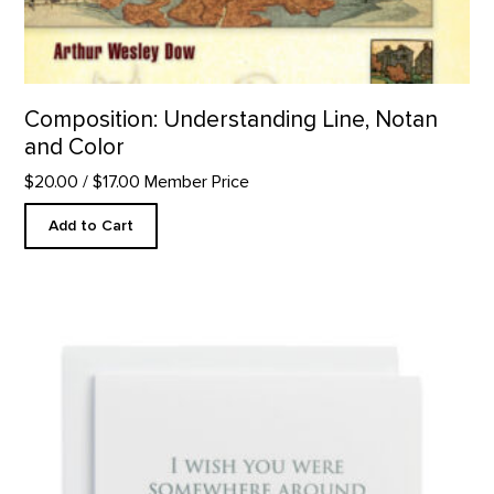
Composition: Understanding Line, Notan
and Color
$20.00
/ $17.00 Member Price
Add to Cart
Somewhere Around - Letterpress product detail page