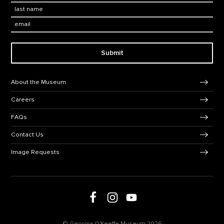
Last Name
*
Email:
Submit
Footer Navigation
About the Museum
Careers
FAQs
Contact Us
Image Requests
Follow us on Facebook
Follow us on Instagram
Follow us on social media
Follow us on Youtube
© Georgia O'Keeffe Museum 2026