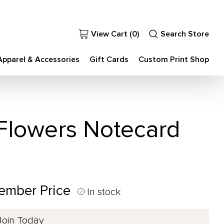
View Cart (
0
)
Search Store
Apparel & Accessories
Gift Cards
Custom Print Shop
 Flowers Notecard
Member Price
In stock
Join Today