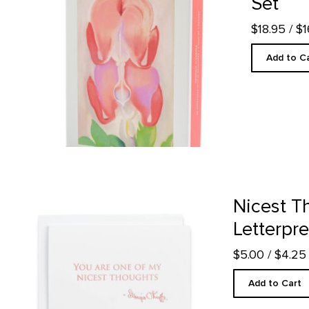
Set
$18.95
/ $
Add to C
Nicest Thoughts - Letterpress product detail page
Nicest T
Letterpr
$5.00
/ $4.2
Add to Cart