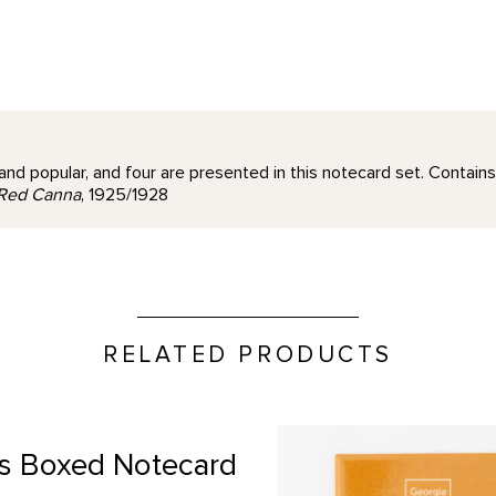
and popular, and four are presented in this notecard set. Contains
Red Canna
, 1925/1928
RELATED PRODUCTS
"Take Time to Look" Quote 
s Boxed Notecard