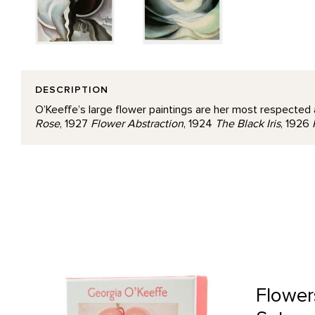
DESCRIPTION
O’Keeffe’s large flower paintings are her most respected 
Rose
, 1927
Flower Abstraction
, 1924
The Black Iris
, 1926
Flowers Boxed Notecard Set product detail page
Flower