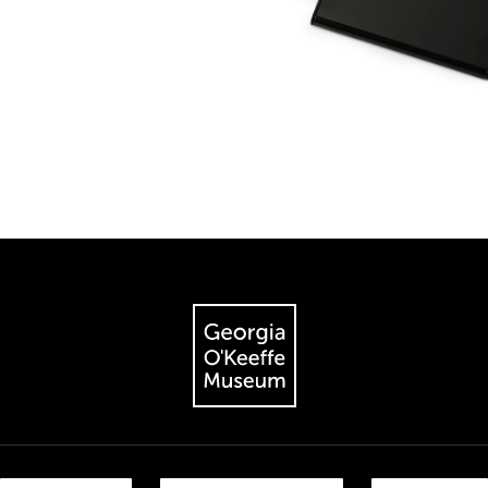
The Georgia O'Keeffe Museum