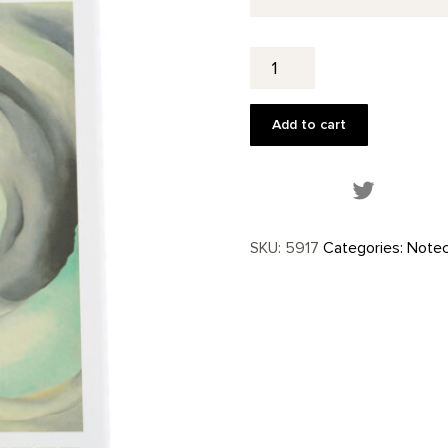
Abstract
Flowers
Notecard
Set
Add to cart
quantity
Share this
SKU:
5917
Categories:
Notec