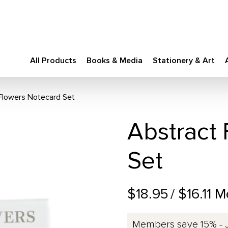
All Products
Books & Media
Stationery & Art
Flowers Notecard Set
Abstract
Set
$18.95
/ $16.11 
Members save 15% - 