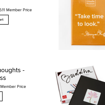
16.11 Member Price
art
Mini Buddha Board product detai
houghts -
ess
5 Member Price