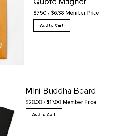
Quote Magnet
$7.50
/ $6.38 Member Price
Add to Cart
l page
Mini Buddha Board
$20.00
/ $17.00 Member Price
Add to Cart