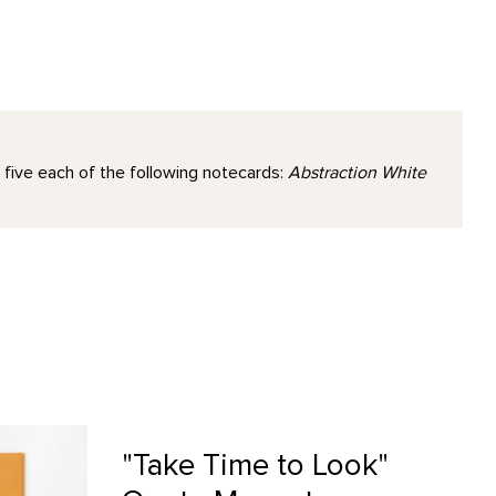
 five each of the following notecards:
Abstraction White
Magnet product detail page
"Take Time to Look"