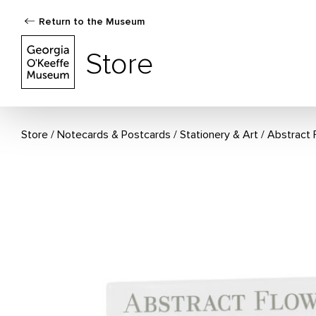
Return to the Museum
The Georgia O'Keeffe Museum Store
Store
Store
Notecards & Postcards
/
Stationery & Art
Abstract 