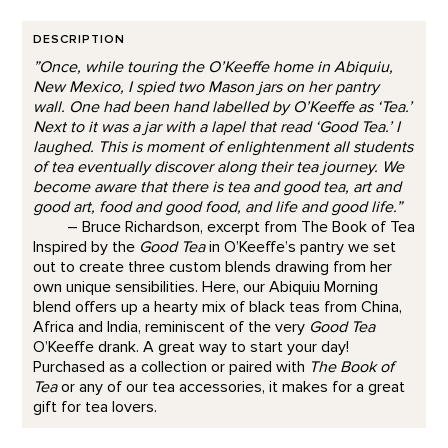
DESCRIPTION
”Once, while touring the O’Keeffe home in Abiquiu,
New Mexico, I spied two Mason jars on her pantry
wall. One had been hand labelled by O’Keeffe as ‘Tea.’
Next to it was a jar with a lapel that read ‘Good Tea.’ I
laughed. This is moment of enlightenment all students
of tea eventually discover along their tea journey. We
become aware that there is tea and good tea, art and
good art, food and good food, and life and good life.”
– Bruce Richardson, excerpt from The Book of Tea
Inspired by the
Good Tea
in O’Keeffe’s pantry we set
out to create three custom blends drawing from her
own unique sensibilities. Here, our Abiquiu Morning
blend offers up a hearty mix of black teas from China,
Africa and India, reminiscent of the very
Good Tea
O’Keeffe drank. A great way to start your day!
Purchased as a collection or paired with
The Book of
Tea
or any of our tea accessories, it makes for a great
gift for tea lovers.