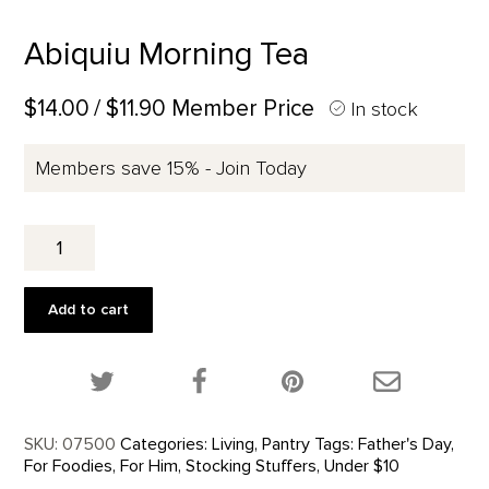
Abiquiu Morning Tea
$14.00
/ $11.90 Member Price
In stock
Members save 15% - Join Today
Abiquiu
Morning
Tea
quantity
Add to cart
Share this product on Twitter!
Share this product on Facebook!
Share this p
SKU:
07500
Categories:
Living
,
Pantry
Tags:
Father's Day
,
For Foodies
,
For Him
,
Stocking Stuffers
,
Under $10