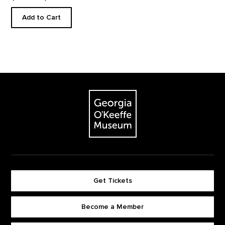
Add to Cart
Footer
The Georgia O'Keeffe Museum
Get Tickets
Become a Member
Footer quick buttons