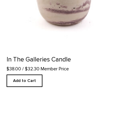
In The Galleries Candle
$38.00
/ $32.30 Member Price
Add to Cart
Hu-Kwa Tea Bags- 25 ct. product detail page