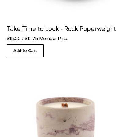
Take Time to Look - Rock Paperweight
$15.00
/ $12.75 Member Price
Add to Cart
In The Galleries Candle product detail page