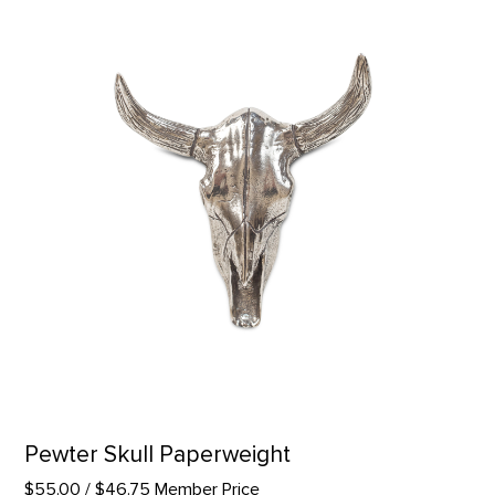
Pewter Skull Paperweight
$55.00
/ $46.75 Member Price