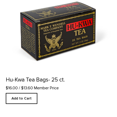
Hu-Kwa Tea Bags- 25 ct.
$16.00
/ $13.60 Member Price
Add to Cart
Pewter Skull Paperweight product detail page