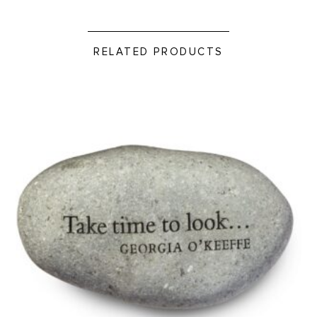
RELATED PRODUCTS
Take Time to Look - Rock Paperweight product detail page