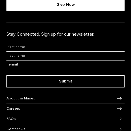
Give Now
Stay Connected. Sign up for our newsletter.
First Name
*
Last Name
*
Email:
Submit
Footer Navigation
About the Museum
Careers
FAQs
Contact Us