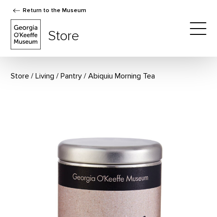
Return to the Museum
The Georgia O'Keeffe Museum Store
Store
Togg
Store
Living
/
Pantry
Abiquiu Morning Tea