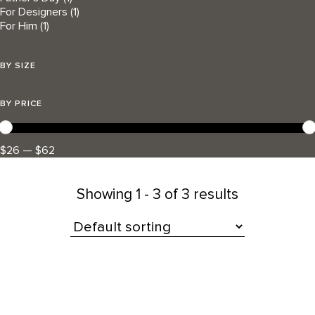
For Designers
(1)
For Him
(1)
BY SIZE
BY PRICE
$26 — $62
Showing
1 - 3 of 3 results
All Products