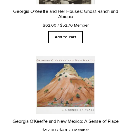
Georgia O’Keeffe and Her Houses: Ghost Ranch and
Abiquiu
$62.00
/ $52.70 Member
Add to cart
Georgia O’Keeffe and New Mexico: A Sense of Place
$52.00
/ $44.20 Member