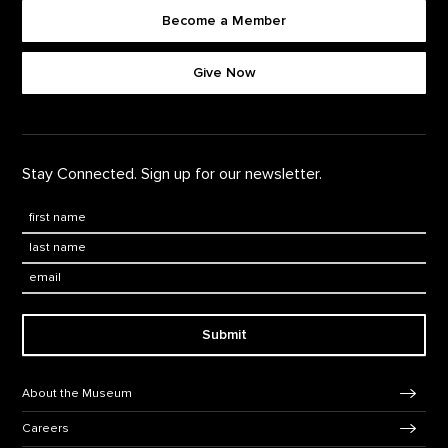
Become a Member
Footer quick buttons
Give Now
Stay Connected. Sign up for our newsletter.
First Name
*
Last Name
*
Email:
Submit
Footer Navigation
About the Museum
Careers