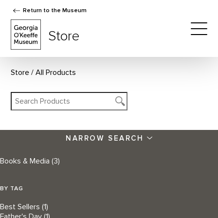
Return to the Museum
The Georgia O'Keeffe Museum Store
Store
Togg
Store
All Products
NARROW SEARCH
Books & Media
(3)
BY TAG
Best Sellers
(1)
Father's Day
(1)