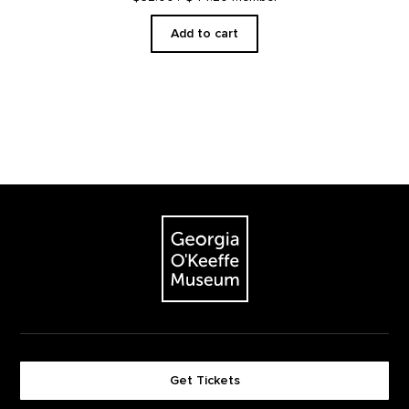
Add to cart
Footer
The Georgia O'Keeffe Museum
Get Tickets