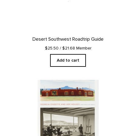
Desert Southwest Roadtrip Guide
$25.50
/ $21.68 Member
Add to cart