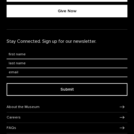
Footer quick buttons
Give Now
Stay Connected. Sign up for our newsletter.
First Name
*
Last Name
*
Email:
Submit
Footer Navigation
About the Museum
Careers
FAQs