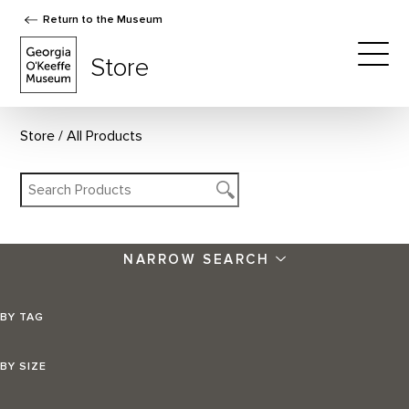
Return to the Museum
The Georgia O'Keeffe Museum Store
Store
Togg
Store
All Products
NARROW SEARCH
BY TAG
BY SIZE