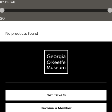
BY PRICE
$0
No products found
Footer
The Georgia O'Keeffe Museum
Get Tickets
Become a Member