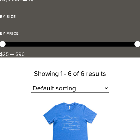
BY SIZE
BY PRICE
$25 — $96
Showing
1 - 6 of 6 results
All Products
This
product
has
multiple
variants.
The
options