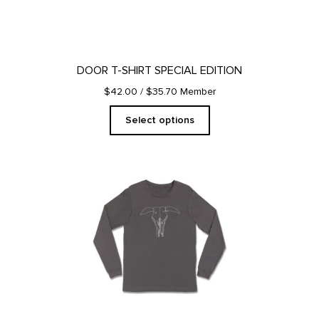
the
product
page
DOOR T-SHIRT SPECIAL EDITION
$42.00
/ $35.70 Member
Select options
This
product
has
multiple
variants.
The
options
may
be
chosen
on