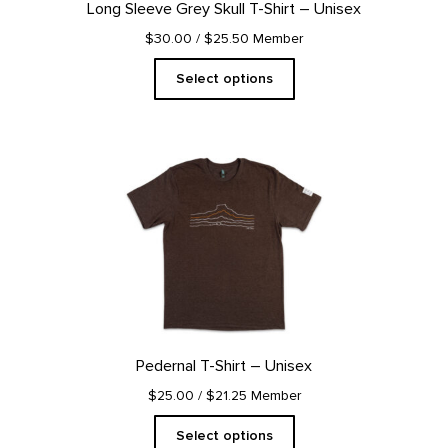
Long Sleeve Grey Skull T-Shirt – Unisex
the
product
$30.00
/ $25.50 Member
page
Select options
This
product
has
multiple
variants.
The
options
may
be
chosen
on
Pedernal T-Shirt – Unisex
the
product
$25.00
/ $21.25 Member
page
Select options