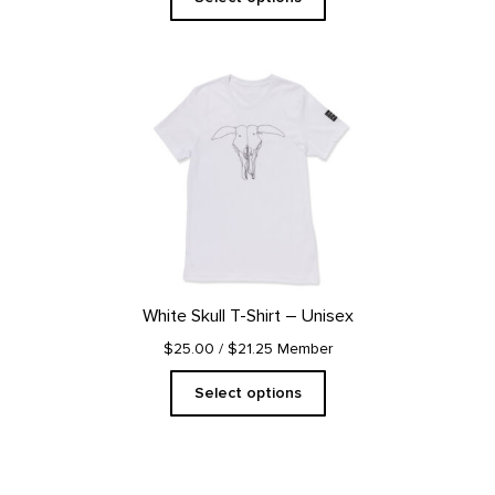
This
product
has
multiple
variants.
The
options
may
be
chosen
on
White Skull T-Shirt – Unisex
the
product
$25.00
/ $21.25 Member
page
Select options