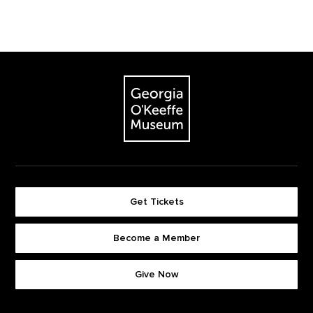
Footer
The Georgia O'Keeffe Museum
Get Tickets
Become a Member
Footer quick buttons
Give Now