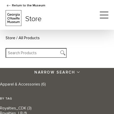
Return to the Museum
The Georgia O'Keeffe Museum Store
Store
Togg
Store
All Products
NARROW SEARCH
Apparel & Accessories
(6)
BY TAG
Royalties_CDK
(3)
Royalties_LB
(1)