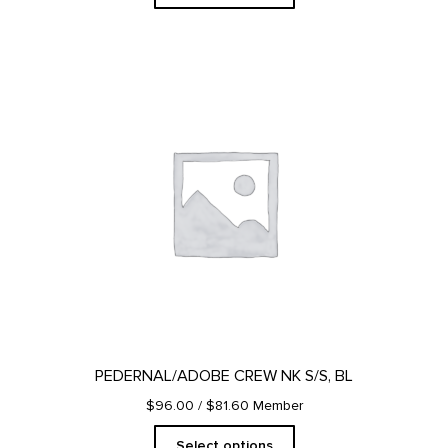
This
product
has
multiple
variants.
The
options
may
be
chosen
on
the
product
page
PEDERNAL/ADOBE CREW NK S/S, BL
$96.00
/ $81.60 Member
Select options