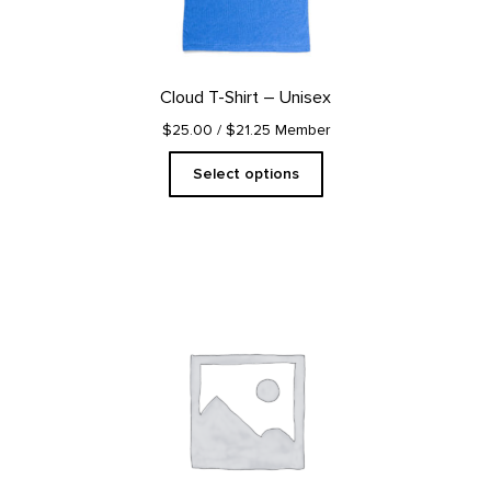
may
be
chosen
on
Cloud T-Shirt – Unisex
the
product
$25.00
/ $21.25 Member
page
Select options
This
product
has
multiple
variants.
The
options
may
be
chosen
on