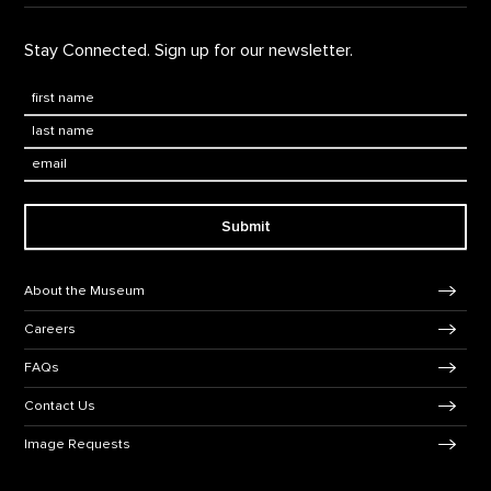
Stay Connected. Sign up for our newsletter.
First Name
*
Last Name
*
Email:
Submit
Footer Navigation
About the Museum
Careers
FAQs
Contact Us
Image Requests