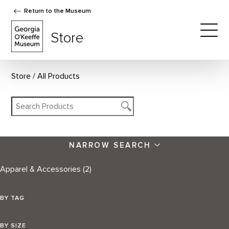
Return to the Museum
The Georgia O'Keeffe Museum Store
Store
Togg
Store
All Products
NARROW SEARCH
Apparel & Accessories
(2)
BY TAG
BY SIZE