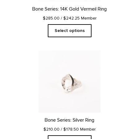
on
Bone Series: 14K Gold Vermeil Ring
the
product
$285.00
/ $242.25 Member
page
Select options
This
product
has
multiple
variants.
The
options
may
be
chosen
on
Bone Series: Silver Ring
the
product
$210.00
/ $178.50 Member
page