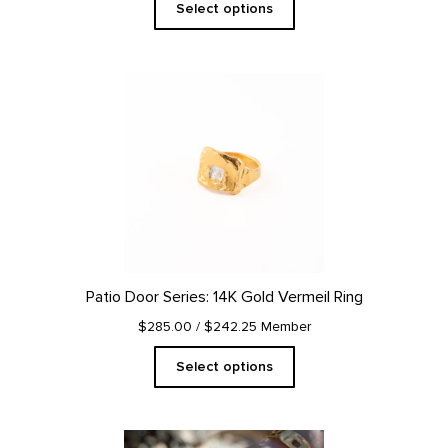
Select options
This
product
has
multiple
variants.
The
options
may
be
chosen
on
Patio Door Series: 14K Gold Vermeil Ring
the
product
$285.00
/ $242.25 Member
page
Select options
This