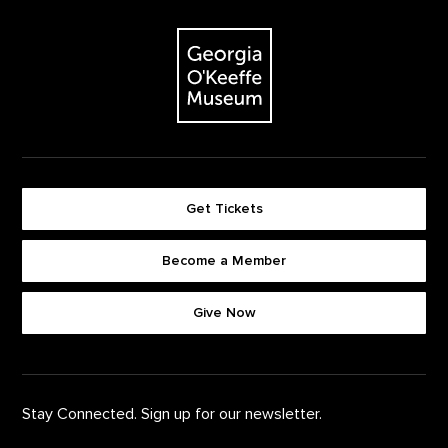
Footer
The Georgia O'Keeffe Museum
Get Tickets
Become a Member
Footer quick buttons
Give Now
Stay Connected. Sign up for our newsletter.