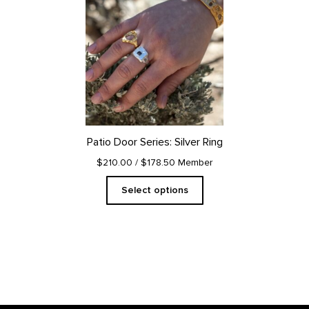
product
has
multiple
variants.
The
options
may
be
chosen
on
Patio Door Series: Silver Ring
the
product
$210.00
/ $178.50 Member
page
Select options