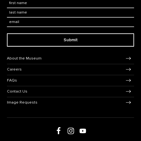
First Name
*
Last Name
*
Email:
Submit
Footer Navigation
About the Museum
Careers
FAQs
Contact Us
Image Requests
Follow us on Facebook
Follow us on Instagram
Follow us on social media
Follow us on Youtube