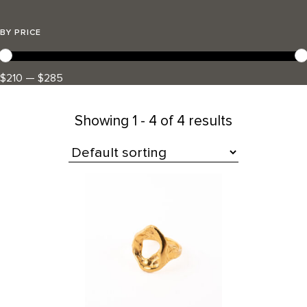
BY PRICE
$210 — $285
Showing
1 - 4 of 4 results
All Products
This
product
has
multiple
variants.
The
options
may
be
chosen