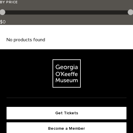
BY PRICE
$0
No products found
Footer
The Georgia O'Keeffe Museum
Get Tickets
Become a Member