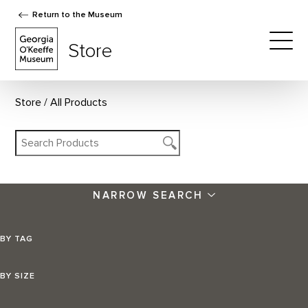
Return to the Museum
The Georgia O'Keeffe Museum Store
Store
Togg
Store
All Products
NARROW SEARCH
BY TAG
BY SIZE