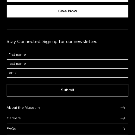
Footer quick buttons
Give Now
Stay Connected. Sign up for our newsletter.
First Name
*
Last Name
*
Email:
Submit
Footer Navigation
About the Museum
Careers
FAQs