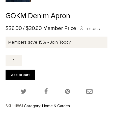
GOKM Denim Apron
$36.00
/ $30.60 Member Price
In stock
Members save 15% - Join Today
GOKM
Denim
Apron
quantity
Add to cart
Share this product on Twitter!
Share this product on Facebook!
Share this p
SKU:
11861
Category:
Home & Garden