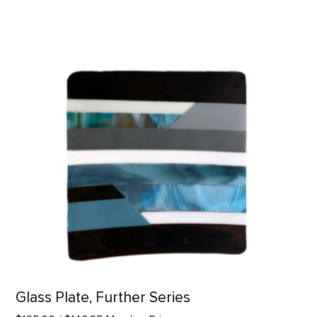
Glass Plate, Further Series