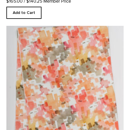
$165.00
/ $140.25 Member Price
Add to Cart
Cliffs Custom Table Runner product detail page