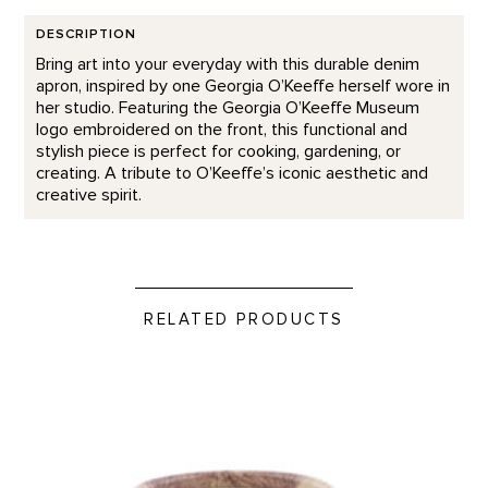
DESCRIPTION
Bring art into your everyday with this durable denim
apron, inspired by one Georgia O’Keeffe herself wore in
her studio. Featuring the Georgia O’Keeffe Museum
logo embroidered on the front, this functional and
stylish piece is perfect for cooking, gardening, or
creating. A tribute to O’Keeffe’s iconic aesthetic and
creative spirit.
RELATED PRODUCTS
In The Galleries Candle product detail page