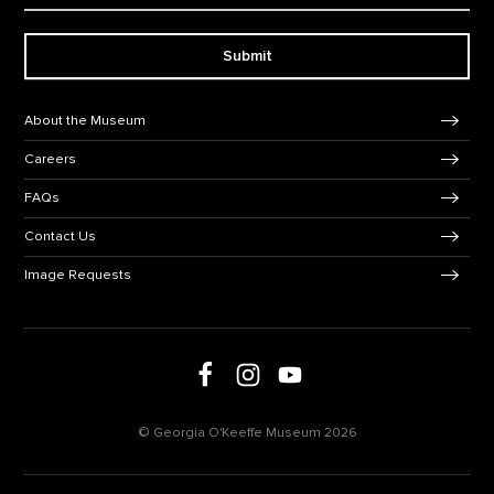
Submit
Footer Navigation
About the Museum
Careers
FAQs
Contact Us
Image Requests
Follow us on Facebook
Follow us on Instagram
Follow us on social media
Follow us on Youtube
© Georgia O'Keeffe Museum 2026