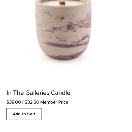
In The Galleries Candle
$38.00
/ $32.30 Member Price
Add to Cart
Glass Plate, Further Series product detail page