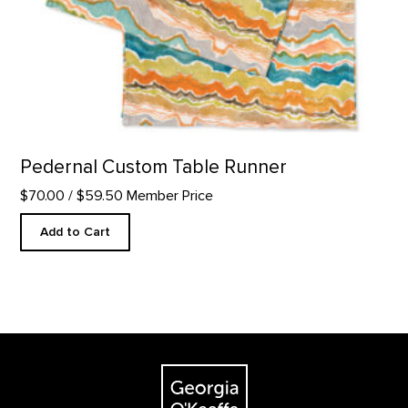
Pedernal Custom Table Runner
$70.00
/ $59.50 Member Price
Add to Cart
Footer
The Georgia O'Keeffe Museum