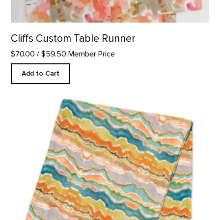
Cliffs Custom Table Runner
$70.00
/ $59.50 Member Price
Add to Cart
Pedernal Custom Table Runner product detail page