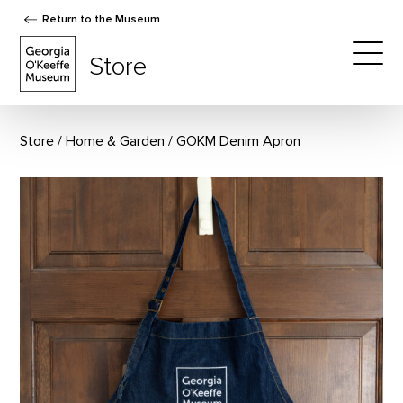
Return to the Museum
The Georgia O'Keeffe Museum Store
Store
Togg
Store
Home & Garden
GOKM Denim Apron