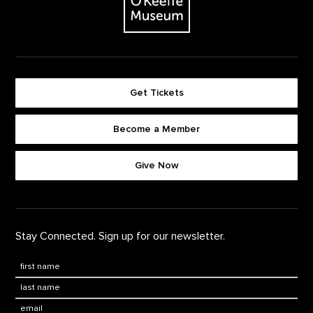
Get Tickets
Become a Member
Footer quick buttons
Give Now
Stay Connected. Sign up for our newsletter.
First Name
*
Last Name
*
Email: