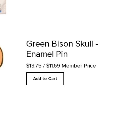
roduct detail page
Green Bison Skull -
Enamel Pin
$13.75
/ $11.69 Member Price
Add to Cart