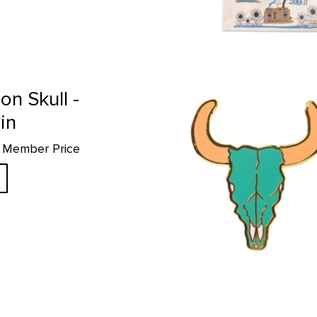
Green Bison Skull - Enamel Pin p
on Skull -
in
69 Member Price