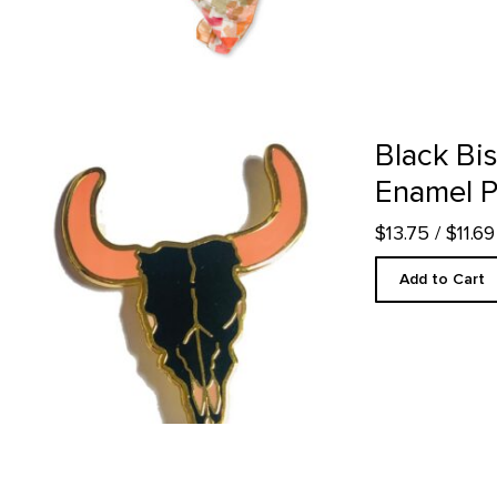
Black Bison Skull - Enamel Pin product detail page
Black Bis
Enamel P
$13.75
/ $11.
Add to Cart