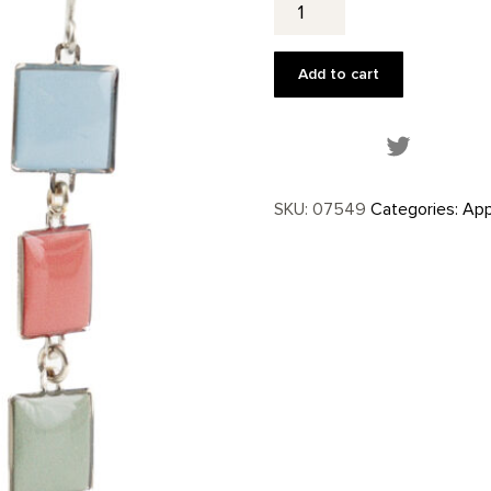
Mesa
Inspired
Earrings
Add to cart
quantity
Share this
SKU:
07549
Categories:
App