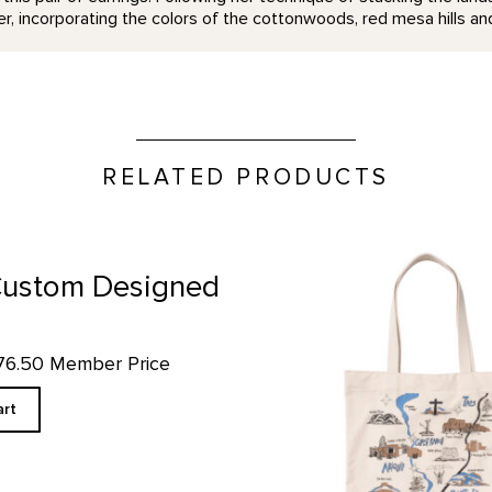
er, incorporating the colors of the cottonwoods, red mesa hills and
RELATED PRODUCTS
GOKM Map Tote product deta
 Custom Designed
$76.50 Member Price
art