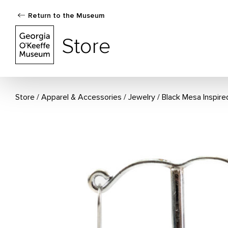
Return to the Museum
The Georgia O'Keeffe Museum Store
Store
Store
Apparel & Accessories
/
Jewelry
Black Mesa Inspire