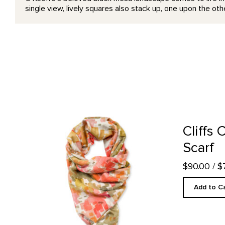
single view, lively squares also stack up, one upon the oth
Cliffs Custom Designed Scarf product detail page
Cliffs
Scarf
$90.00
/ 
Add to C