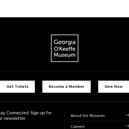
The Georgia O'Keeffe Museum
Footer quick butt
Get Tickets
Become a Member
Give Now
Footer Navigati
tay Connected. Sign up for
About the Museum
ur newsletter.
Careers