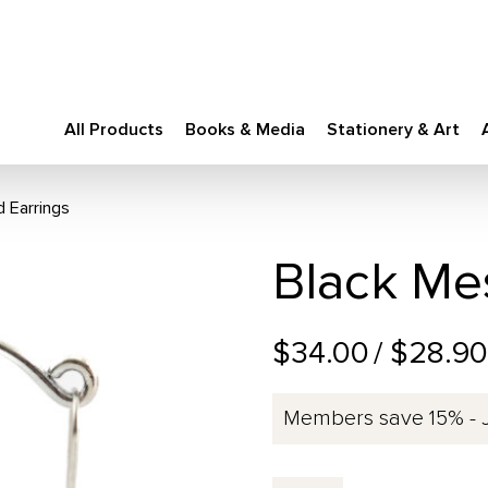
All Products
Books & Media
Stationery & Art
d Earrings
Black Mes
$34.00
/ $28.9
Members save 15% - 
Black