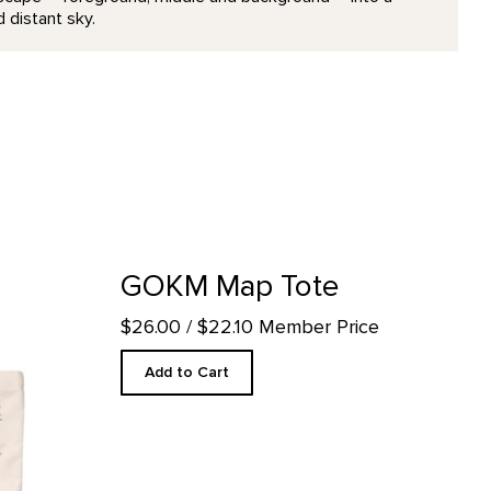
 distant sky.
il page
GOKM Map Tote
$26.00
/ $22.10 Member Price
Add to Cart