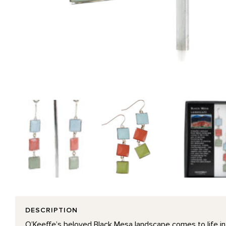
DESCRIPTION
O’Keeffe’s beloved Black Mesa landscape comes to life in 