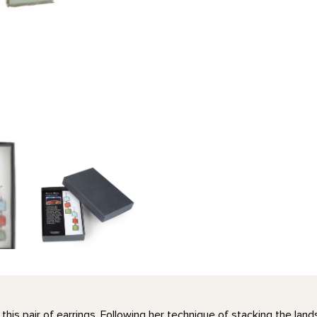
this pair of earrings. Following her technique of stacking the la