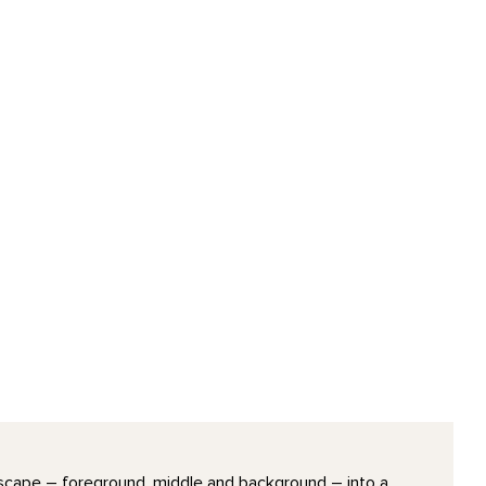
ndscape – foreground, middle and background – into a