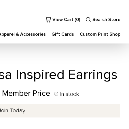
View Cart (
0
)
Search Store
Apparel & Accessories
Gift Cards
Custom Print Shop
a Inspired Earrings
0 Member Price
In stock
Join Today