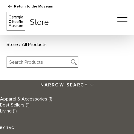
Return to the Museum
The Georgia O'Keeffe Museum Store
Store
Togg
Store
All Products
NARROW SEARCH
Apparel & Accessories
(1)
Best Sellers
(1)
Living
(1)
BY TAG