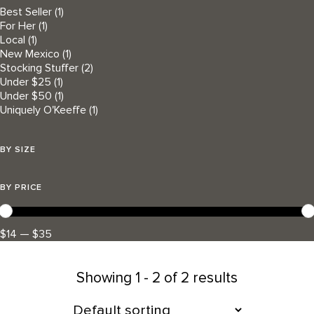
Best Seller
(1)
For Her
(1)
Local
(1)
New Mexico
(1)
Stocking Stuffer
(2)
Under $25
(1)
Under $50
(1)
Uniquely O'Keeffe
(1)
BY SIZE
BY PRICE
$14 — $35
Showing
1 - 2 of 2 results