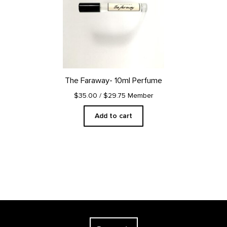
The Faraway- 10ml Perfume
$35.00
/ $29.75 Member
Add to cart
Footer
The Georgia O'Keeffe Museum