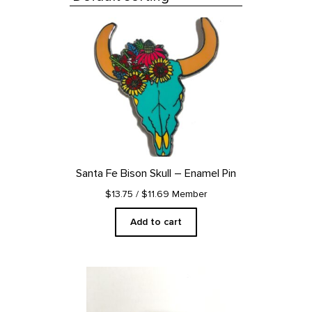
All Products
Santa Fe Bison Skull – Enamel Pin
$13.75
/ $11.69 Member
Add to cart