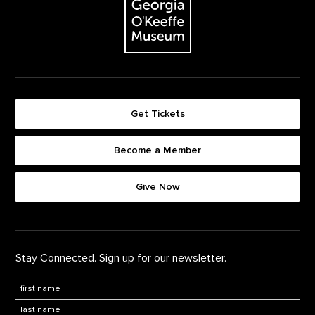
Get Tickets
Become a Member
Footer quick buttons
Give Now
Stay Connected. Sign up for our newsletter.
First Name
*
Last Name
*