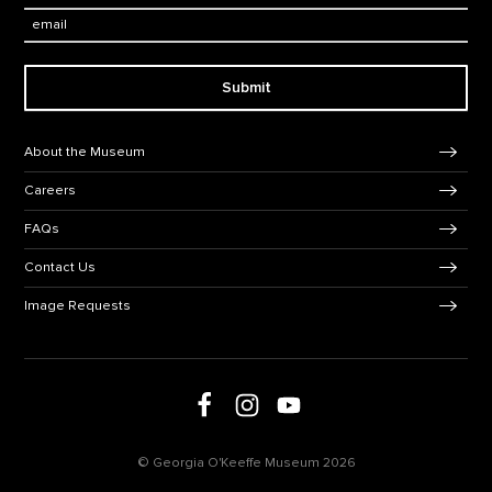
Email:
Submit
Footer Navigation
About the Museum
Careers
FAQs
Contact Us
Image Requests
Follow us on Facebook
Follow us on Instagram
Follow us on social media
Follow us on Youtube
© Georgia O'Keeffe Museum 2026