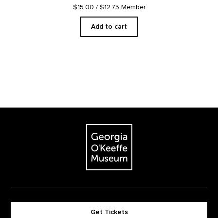
$15.00
/ $12.75 Member
Add to cart
Footer
The Georgia O'Keeffe Museum
Get Tickets