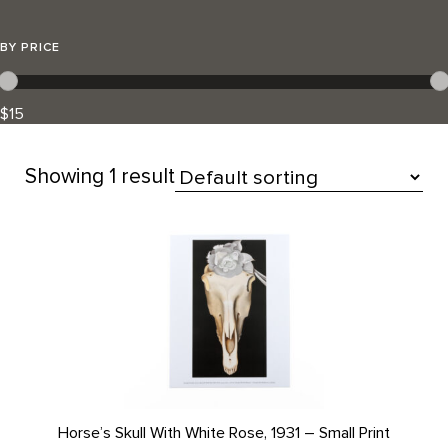
BY PRICE
$15
Showing
1 result
All Products
Horse’s Skull With White Rose, 1931 – Small Print