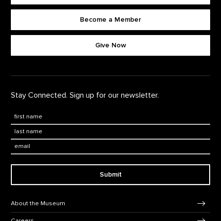
Become a Member
Footer quick buttons
Give Now
Stay Connected. Sign up for our newsletter.
First Name
*
Last Name
*
Email:
Submit
Footer Navigation
About the Museum
Careers