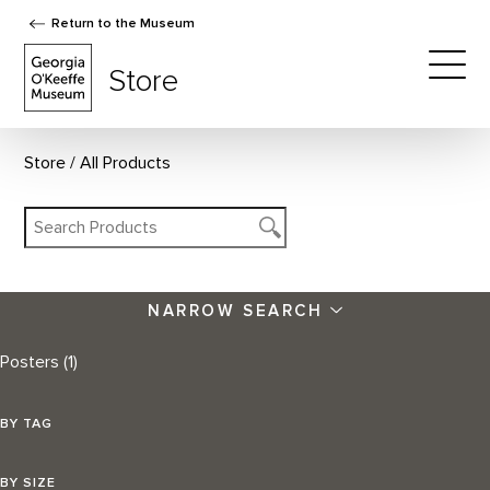
Return to the Museum
The Georgia O'Keeffe Museum Store
Store
Togg
Store
All Products
NARROW SEARCH
Posters
(1)
BY TAG
BY SIZE