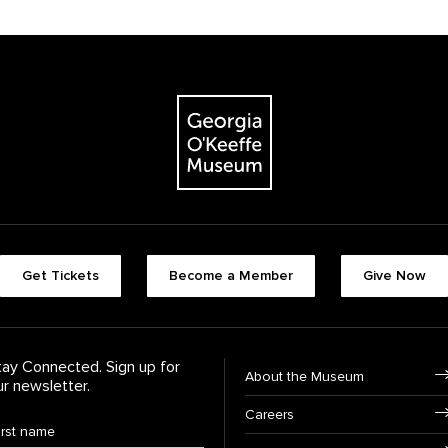
The Georgia O'Keeffe Museum
Footer quick butt
Get Tickets
Become a Member
Give Now
Footer Navigati
tay Connected. Sign up for
About the Museum
ur newsletter.
Careers
rst Name
*