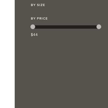
BY SIZE
BY PRICE
$44