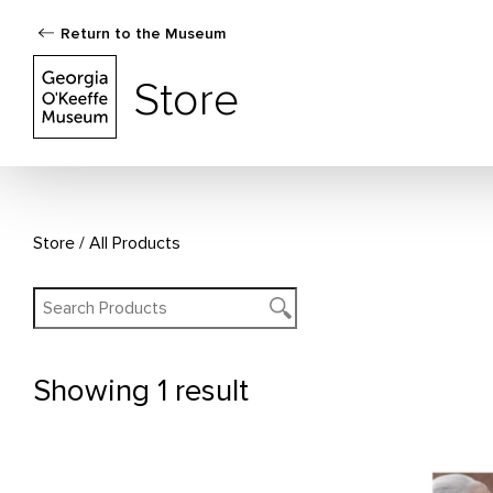
Return to the Museum
The Georgia O'Keeffe Museum Store
Store
Store
All Products
Showing
1 result
All Products