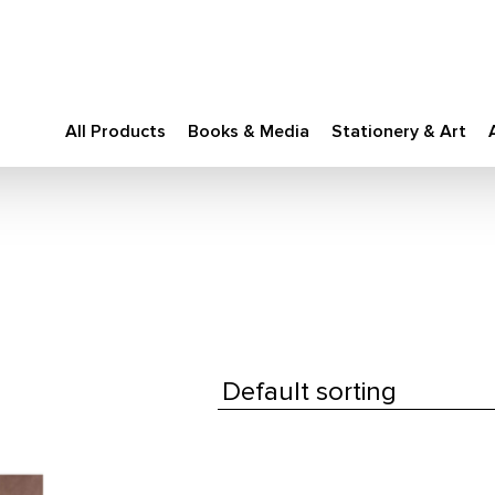
All Products
Books & Media
Stationery & Art