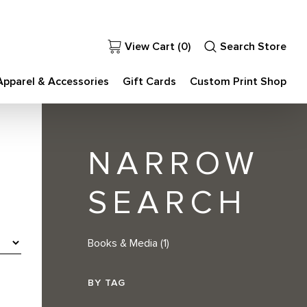
View Cart (
0
)
Search Store
Apparel & Accessories
Gift Cards
Custom Print Shop
NARROW
SEARCH
Books & Media
(1)
BY TAG