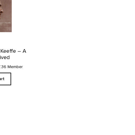
’Keeffe – A
Lived
7.36 Member
art