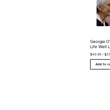
Georgia O
Life Well 
$43.95
/ $3
Add to c