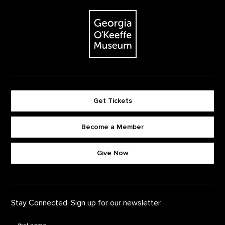
The Georgia O'Keeffe Museum
Get Tickets
Become a Member
Footer quick buttons
Give Now
Stay Connected. Sign up for our newsletter.
First Name
*