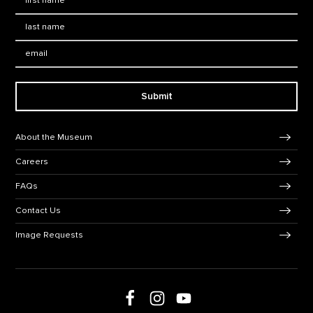
Last Name
*
Email:
Submit
Footer Navigation
About the Museum
Careers
FAQs
Contact Us
Image Requests
Follow us on social media
Follow us on Facebook
Follow us on Instagram
Follow us on Youtube