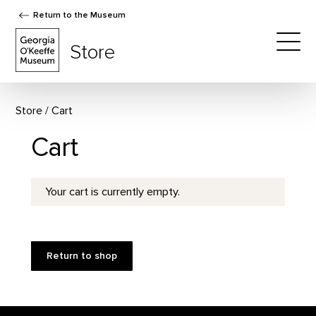
Return to the Museum
The Georgia O'Keeffe Museum Store
Store
Togg
Store
Cart
Cart
Your cart is currently empty.
Return to shop
Footer