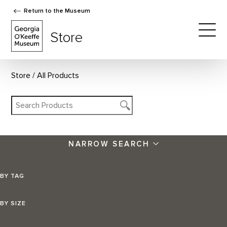
Return to the Museum
The Georgia O'Keeffe Museum Store
Store
Togg
Store
All Products
NARROW SEARCH
BY TAG
BY SIZE