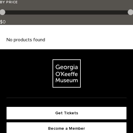
BY PRICE
$0
No products found
Footer
The Georgia O'Keeffe Museum
Get Tickets
Become a Member