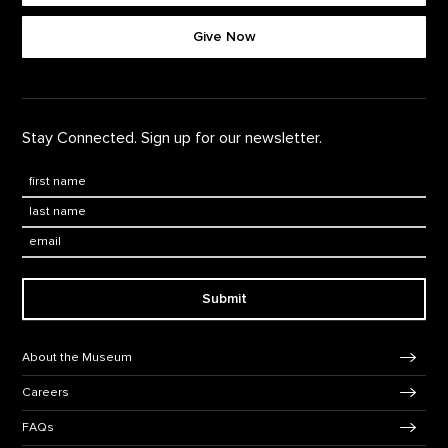
Footer quick buttons
Give Now
Stay Connected. Sign up for our newsletter.
First Name
*
Last Name
*
Email:
Submit
Footer Navigation
About the Museum
Careers
FAQs