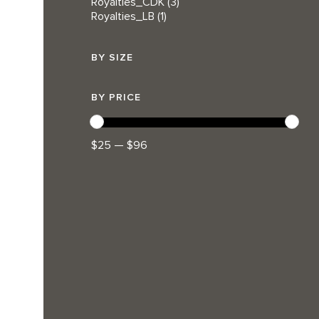
Royalties_CDK
(3)
Royalties_LB
(1)
BY SIZE
BY PRICE
$25 — $96