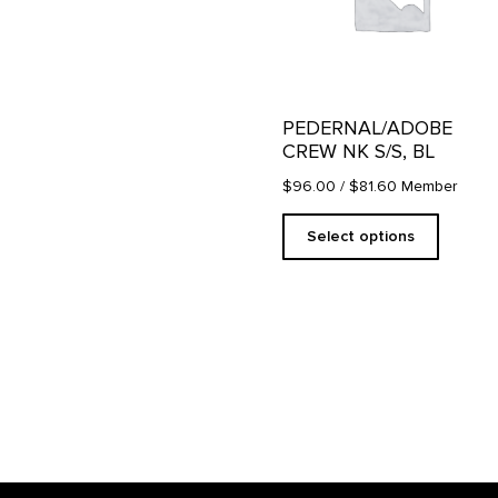
The
options
may
be
chosen
on
PEDERNAL/ADOBE
the
CREW NK S/S, BL
product
page
$96.00
/ $81.60 Member
Select options