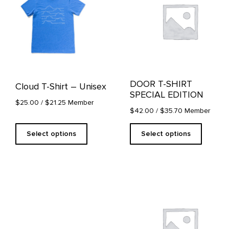
multiple
multiple
variants.
variants.
The
The
options
options
may
may
be
be
chosen
chosen
on
on
DOOR T-SHIRT
Cloud T-Shirt – Unisex
the
the
SPECIAL EDITION
product
product
$25.00
/ $21.25 Member
page
page
$42.00
/ $35.70 Member
Select options
Select options
This
product
has
multiple
variants.