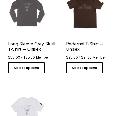
multiple
multiple
variants.
variants.
The
The
options
options
may
may
be
be
chosen
chosen
on
on
Long Sleeve Grey Skull
Pedernal T-Shirt –
the
the
T-Shirt – Unisex
Unisex
product
product
page
page
$30.00
/ $25.50 Member
$25.00
/ $21.25 Member
Select options
Select options
This
product
has
multiple
variants.