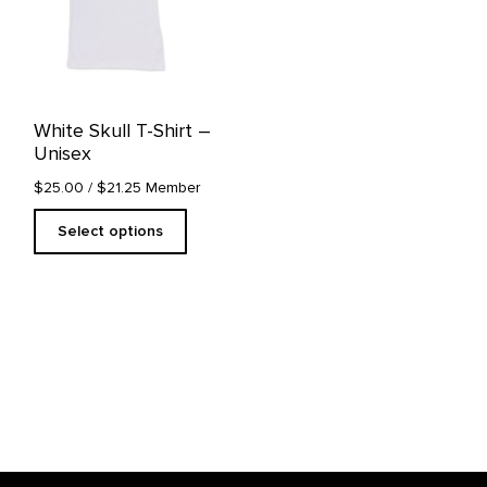
The
options
may
be
chosen
on
White Skull T-Shirt –
the
Unisex
product
page
$25.00
/ $21.25 Member
Select options