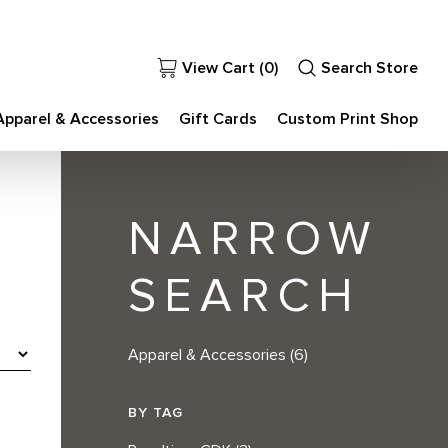
View Cart (
0
)
Search Store
Apparel & Accessories
Gift Cards
Custom Print Shop
NARROW
SEARCH
Apparel & Accessories
(6)
BY TAG