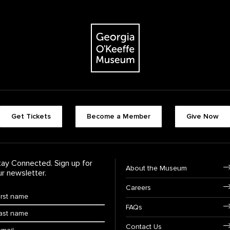
The Georgia O'Keeffe Museum
Footer quick butt
Get Tickets
Become a Member
Give Now
Footer Navigati
tay Connected. Sign up for
About the Museum
ur newsletter.
Careers
rst Name
*
FAQs
ast Name
*
ail:
Contact Us