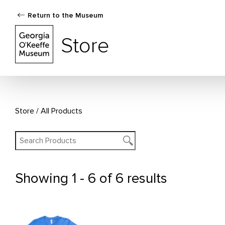
Return to the Museum
The Georgia O'Keeffe Museum Store
Store
Store
All Products
Showing
1 - 6 of 6 results
All Products
This
This
product
product
has
has