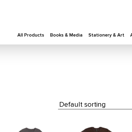
All Products
Books & Media
Stationery & Art
This
This
product
product
has
has