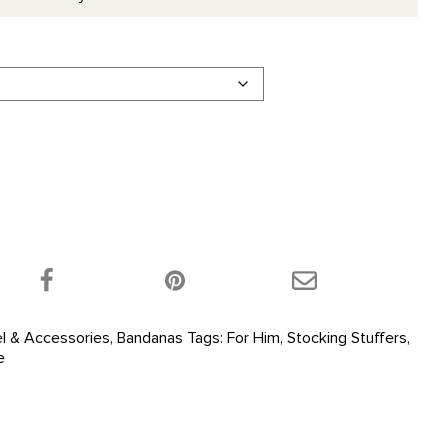
 product on Twitter!
Share this product on Facebook!
Share this product 
l & Accessories
,
Bandanas
Tags:
For Him
,
Stocking Stuffers
,
e