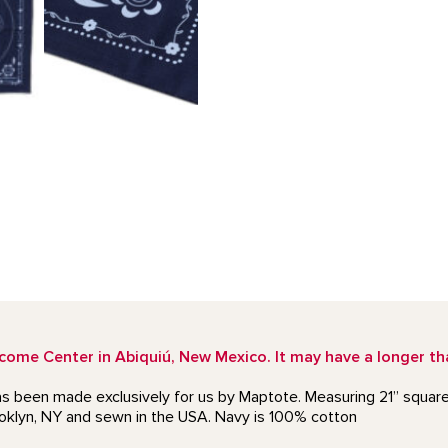
e Center in Abiquiú, New Mexico. It may have a longer than
as been made exclusively for us by Maptote. Measuring 21” square,
ooklyn, NY and sewn in the USA. Navy is 100% cotton