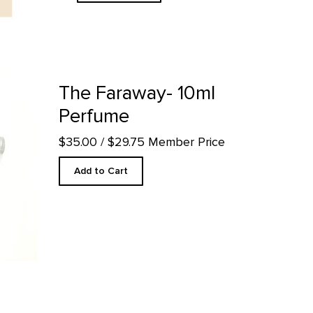
uct detail page
The Faraway- 10ml
Perfume
$35.00
/ $29.75 Member Price
Add to Cart