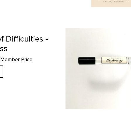
The Faraway- 10ml Perfume prod
f Difficulties -
ess
5 Member Price