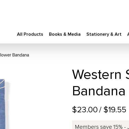
All Products
Books & Media
Stationery & Art
Flower Bandana
Western S
Bandana
$23.00
/ $19.55
Members save 15% - 