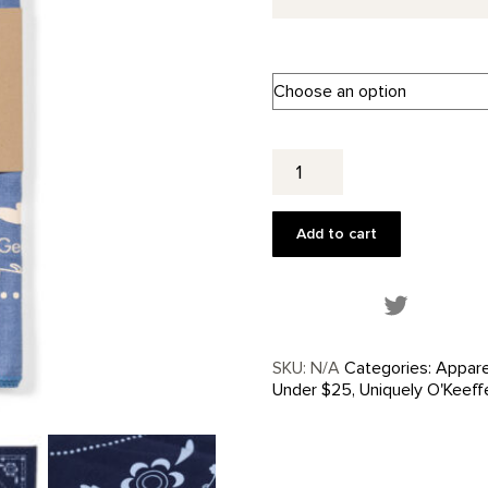
Western
Skull
+
Flower
Add to cart
Bandana
quantity
Share this
SKU:
N/A
Categories:
Appare
Under $25
,
Uniquely O'Keeff