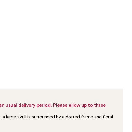
 usual delivery period. Please allow up to three
 a large skull is surrounded by a dotted frame and floral