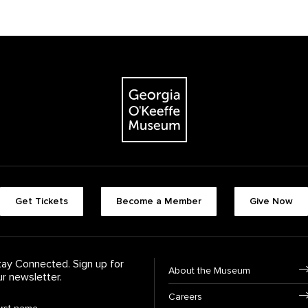
The Georgia O'Keeffe Museum
Footer quick butt
Get Tickets
Become a Member
Give Now
Footer Navigati
tay Connected. Sign up for
About the Museum
ur newsletter.
Careers
rst Name
*