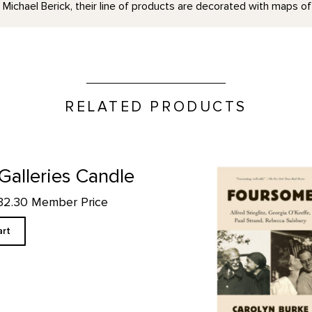
ichael Berick, their line of products are decorated with maps of
RELATED PRODUCTS
Foursome: Alfred Stieglitz, 
 Galleries Candle
$32.30 Member Price
art