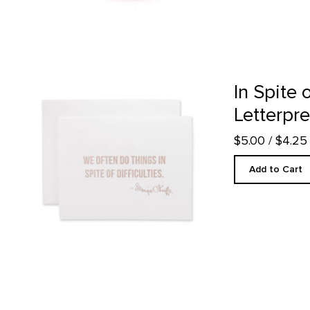
In Spite of Difficulties - Letterpress product detail page
In Spite o
Letterpr
$5.00
/ $4.2
Add to Cart