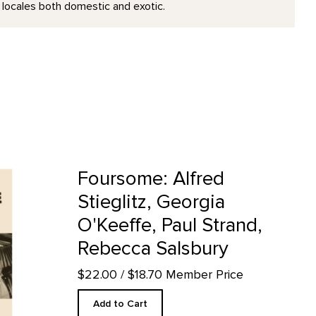
 locales both domestic and exotic.
Georgia O'Keeffe, Paul Strand, Rebecca Salsbury product detail pa
Foursome: Alfred
Stieglitz, Georgia
O'Keeffe, Paul Strand,
Rebecca Salsbury
$22.00
/ $18.70 Member Price
Add to Cart