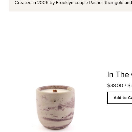
Created in 2006 by Brooklyn couple Rachel Rheingold and M
In The Galleries Candle product detail page
In The
$38.00
/ 
Add to C