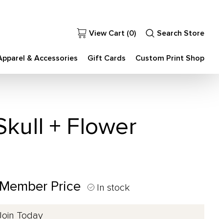
View Cart (
0
)
Search Store
Apparel & Accessories
Gift Cards
Custom Print Shop
kull + Flower
 Member Price
In stock
Join Today