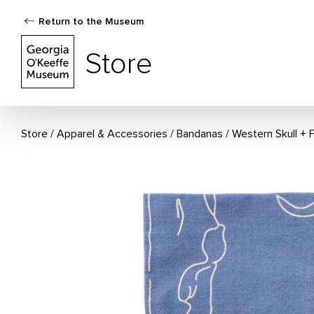
Return to the Museum
The Georgia O'Keeffe Museum Store
Store
Store
Apparel & Accessories
/
Bandanas
Western Skull + 