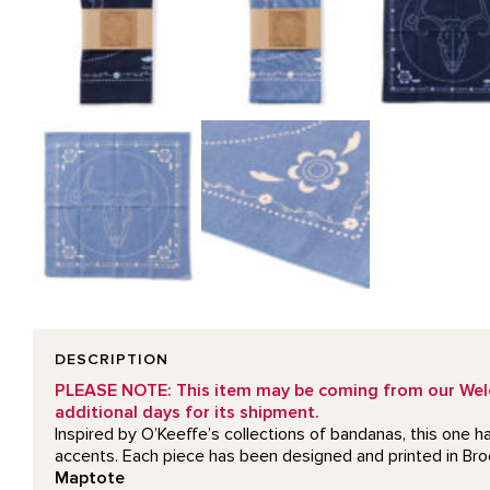
DESCRIPTION
PLEASE NOTE: This item may be coming from our Welcom
additional days for its shipment.
Inspired by O’Keeffe’s collections of bandanas, this one h
accents. Each piece has been designed and printed in Br
Maptote