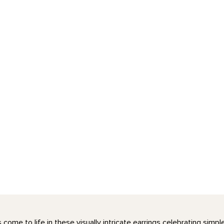
come to life in these visually intricate earrings celebrating simp