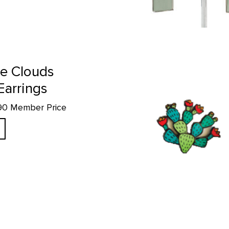
Prickly Pear - Enamel Pin product
e Clouds
Earrings
.90 Member Price