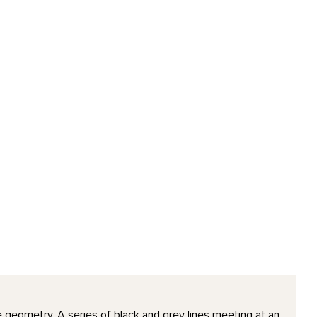
le geometry. A series of black and grey lines meeting at an