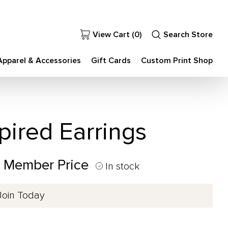
View Cart (
0
)
Search Store
Apparel & Accessories
Gift Cards
Custom Print Shop
pired Earrings
0 Member Price
In stock
Join Today