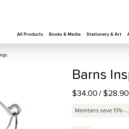
All Products
Books & Media
Stationery & Art
ings
Barns Ins
$34.00
/ $28.9
Members save 15% - 
Barns