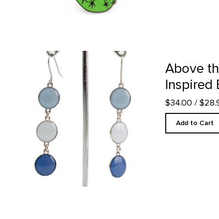
Above the Clouds Inspired Earrings product detail page
Above th
Inspired 
$34.00
/ $28
Add to Cart