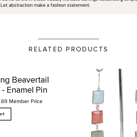
. Let abstraction make a fashion statement.
RELATED PRODUCTS
page
Black Mesa Inspired Earrings
ng Beavertail
 - Enamel Pin
11.69 Member Price
art