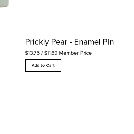
 detail page
Prickly Pear - Enamel Pin
$13.75
/ $11.69 Member Price
Add to Cart