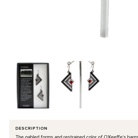
DESCRIPTION
The gabled forms and restrained color of O’Keeffe’s barns 