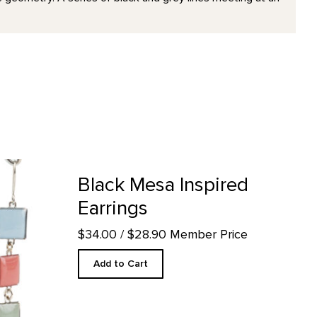
 product detail page
Black Mesa Inspired
Earrings
$34.00
/ $28.90 Member Price
Add to Cart