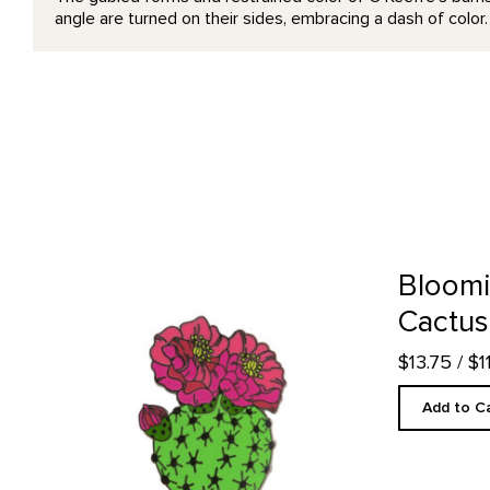
angle are turned on their sides, embracing a dash of color
Blooming Beavertail Cactus - Enamel Pin product detail 
Bloomi
Cactus
$13.75
/ $
Add to C