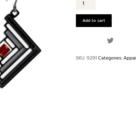
Inspired
Earrings
quantity
Add to cart
Share this
SKU:
9291
Categories:
Appar