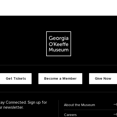
The Georgia O'Keeffe Museum
Footer quick butt
Get Tickets
Become a Member
Give Now
Footer Navigati
tay Connected. Sign up for
About the Museum
ur newsletter.
Careers