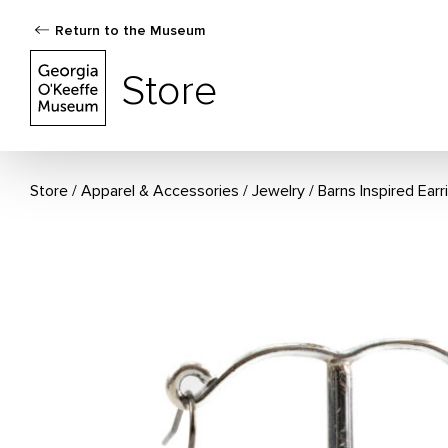
Return to the Museum
The Georgia O'Keeffe Museum Store
Store
Store
Apparel & Accessories
/
Jewelry
Barns Inspired Earr