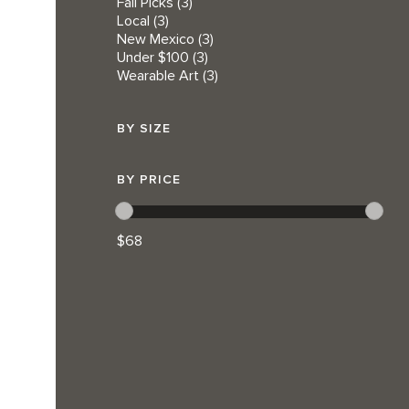
Fall Picks
(3)
Local
(3)
New Mexico
(3)
Under $100
(3)
Wearable Art
(3)
BY SIZE
BY PRICE
$68