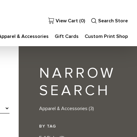
View Cart (
0
)
Search Store
Apparel & Accessories
Gift Cards
Custom Print Shop
NARROW
SEARCH
Apparel & Accessories
(3)
BY TAG