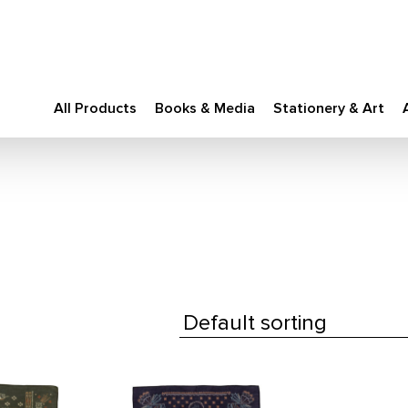
All Products
Books & Media
Stationery & Art