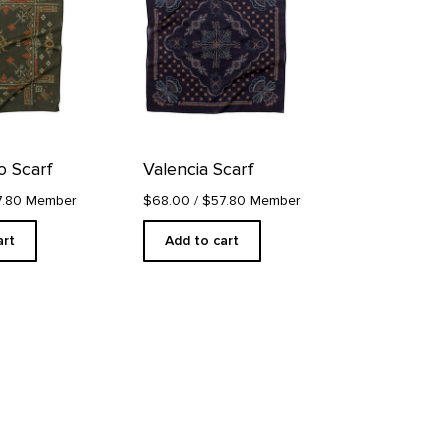
 Scarf
Valencia Scarf
7.80 Member
$68.00
/ $57.80 Member
art
Add to cart