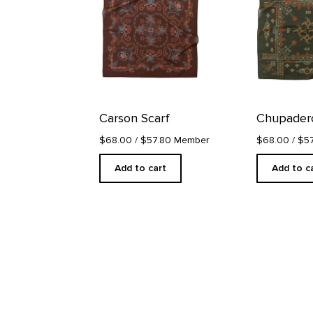
Carson Scarf
Chupadero
$68.00
/ $57.80 Member
$68.00
/ $5
Add to cart
Add to c