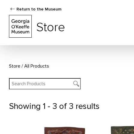
Return to the Museum
The Georgia O'Keeffe Museum Store
Store
Store
All Products
Showing
1 - 3 of 3 results
All Products