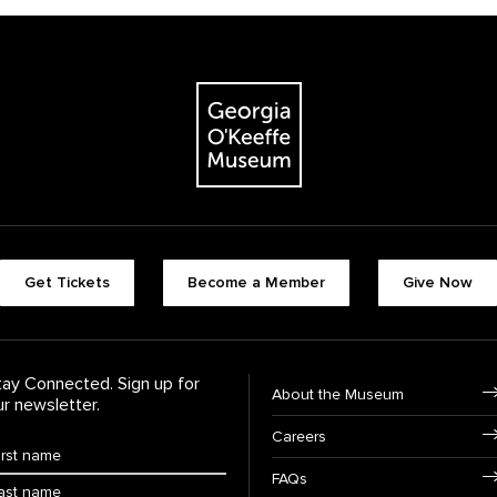
The Georgia O'Keeffe Museum
Footer quick butt
Get Tickets
Become a Member
Give Now
Footer Navigati
tay Connected. Sign up for
About the Museum
ur newsletter.
Careers
rst Name
*
FAQs
ast Name
*