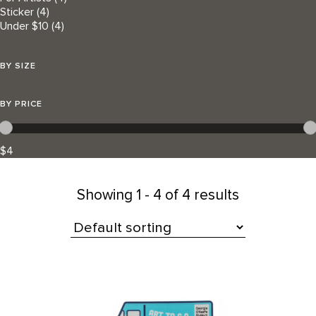
Sticker
(4)
Under $10
(4)
BY SIZE
BY PRICE
$4
Showing
1 - 4 of 4 results
All Products