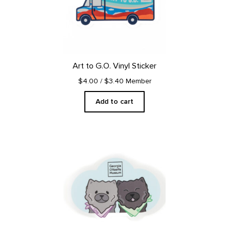
Art to G.O. Vinyl Sticker
$4.00
/ $3.40 Member
Add to cart