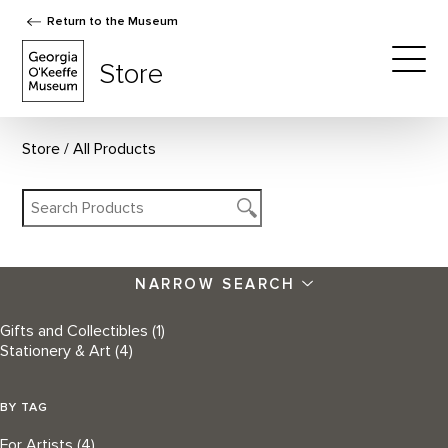
Return to the Museum
The Georgia O'Keeffe Museum Store
Store
Togg
Store
All Products
NARROW SEARCH
Gifts and Collectibles
(1)
Stationery & Art
(4)
BY TAG
For Artists
(4)