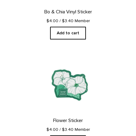
Bo & Chia Vinyl Sticker
$4.00
/ $3.40 Member
Add to cart
Flower Sticker
$4.00
/ $3.40 Member