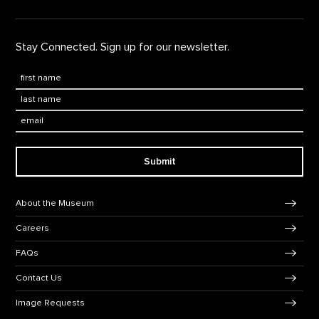
Stay Connected. Sign up for our newsletter.
First Name
*
Last Name
*
Email:
Submit
Footer Navigation
About the Museum
Careers
FAQs
Contact Us
Image Requests