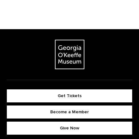
Footer
The Georgia O'Keeffe Museum
Get Tickets
Become a Member
Footer quick buttons
Give Now