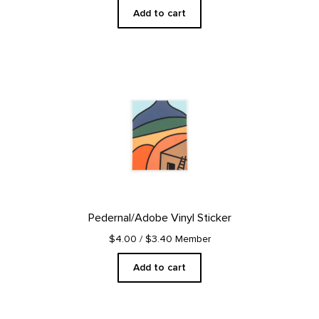
Add to cart
Pedernal/Adobe Vinyl Sticker
$4.00
/ $3.40 Member
Add to cart