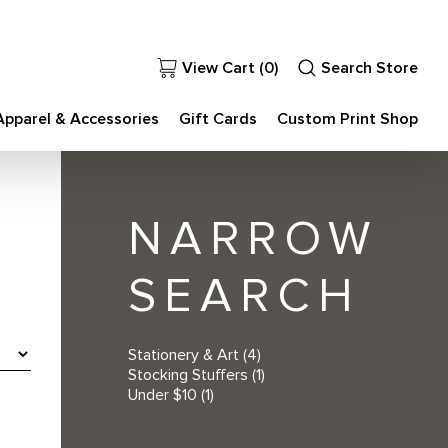
View Cart (
0
)
Search Store
Apparel & Accessories
Gift Cards
Custom Print Shop
NARROW
SEARCH
Stationery & Art
(4)
Stocking Stuffers
(1)
Under $10
(1)