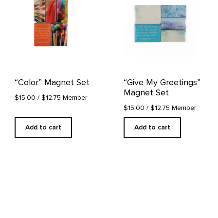
“Color” Magnet Set
“Give My Greetings”
Magnet Set
$15.00
/ $12.75 Member
$15.00
/ $12.75 Member
Add to cart
Add to cart