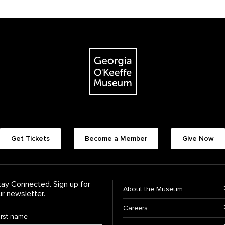
The Georgia O'Keeffe Museum
Footer quick butt
Get Tickets
Become a Member
Give Now
Footer Navigati
tay Connected. Sign up for
About the Museum
ur newsletter.
Careers
rst Name
*