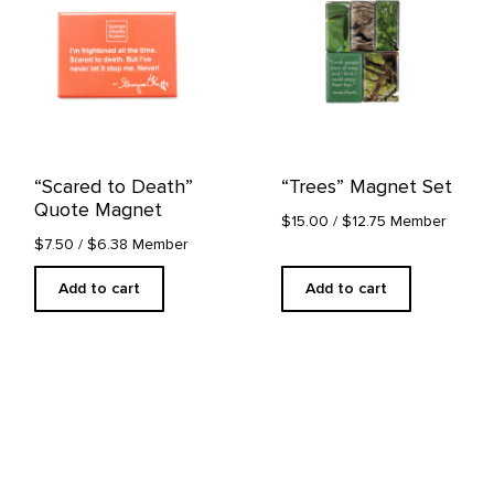
“Scared to Death”
“Trees” Magnet Set
Quote Magnet
$15.00
/ $12.75 Member
$7.50
/ $6.38 Member
Add to cart
Add to cart