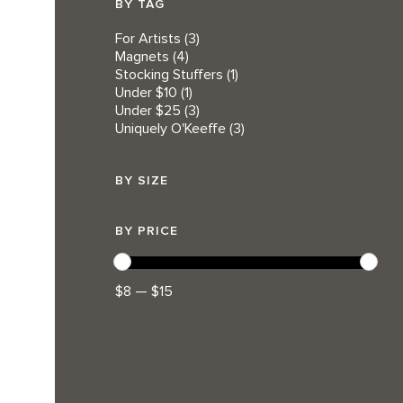
BY TAG
For Artists
(3)
Magnets
(4)
Stocking Stuffers
(1)
Under $10
(1)
Under $25
(3)
Uniquely O'Keeffe
(3)
BY SIZE
BY PRICE
$8 — $15