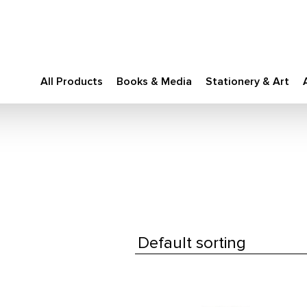
All Products
Books & Media
Stationery & Art