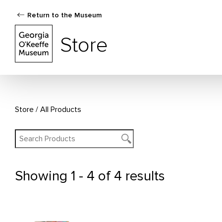
Return to the Museum
The Georgia O'Keeffe Museum Store
Store
Store
All Products
Showing
1 - 4 of 4 results
All Products