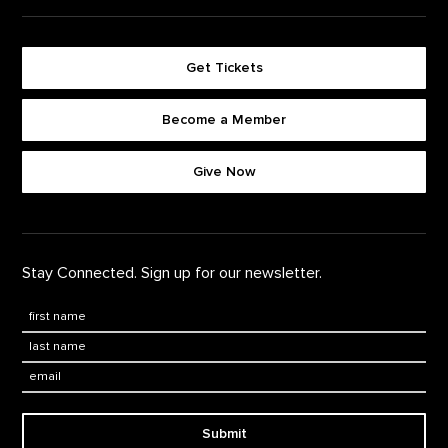
Get Tickets
Become a Member
Footer quick buttons
Give Now
Stay Connected. Sign up for our newsletter.
First Name
*
Last Name
*
Email:
Submit