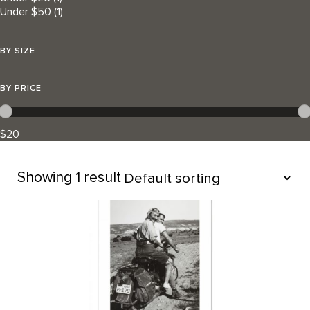
Under $50
(1)
BY SIZE
BY PRICE
$20
Showing
1 result
All Products