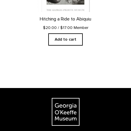
Hitching a Ride to Abiquiu
$20.00
/ $17.00 Member
Add to cart
Footer
The Georgia O'Keeffe Museum