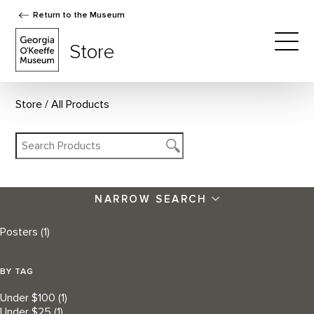
Return to the Museum
The Georgia O'Keeffe Museum Store
Store
Togg
Store
All Products
NARROW SEARCH
Posters
(1)
BY TAG
Under $100
(1)
Under $25
(1)