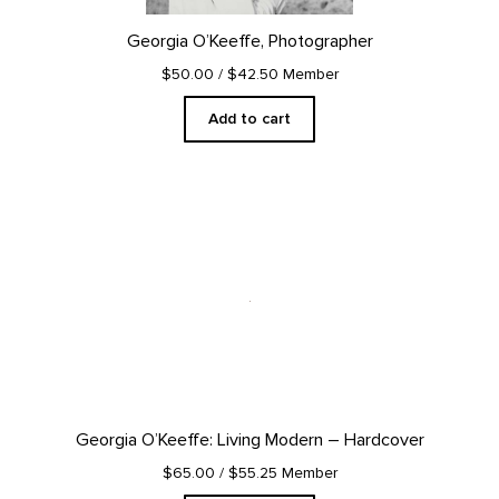
Georgia O’Keeffe, Photographer
$50.00
/ $42.50 Member
Add to cart
Georgia O’Keeffe: Living Modern – Hardcover
$65.00
/ $55.25 Member