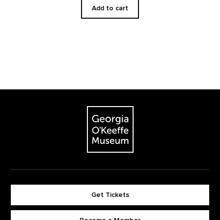
Add to cart
Footer
The Georgia O'Keeffe Museum
Get Tickets