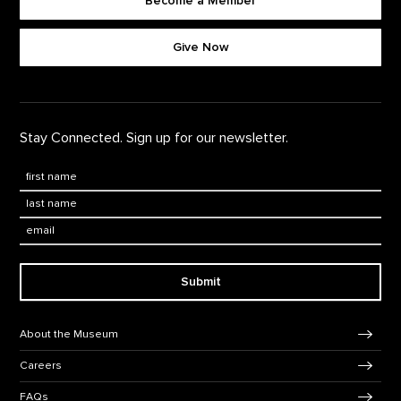
Become a Member
Footer quick buttons
Give Now
Stay Connected. Sign up for our newsletter.
First Name
*
Last Name
*
Email:
Submit
Footer Navigation
About the Museum
Careers
FAQs