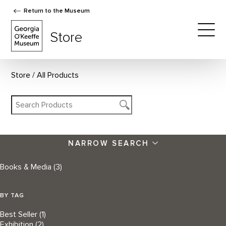
Return to the Museum
The Georgia O'Keeffe Museum Store
Store
Togg
Store
All Products
NARROW SEARCH
Books & Media
(3)
BY TAG
Best Seller
(1)
Exhibition
(2)