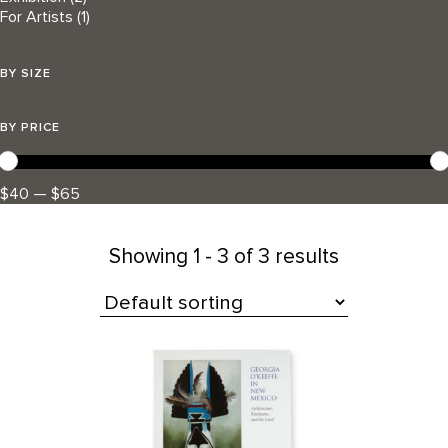
For Artists
(1)
BY SIZE
BY PRICE
$40 — $65
Showing
1 - 3 of 3 results
All Products