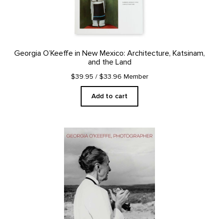
Georgia O’Keeffe in New Mexico: Architecture, Katsinam,
and the Land
$39.95
/ $33.96 Member
Add to cart