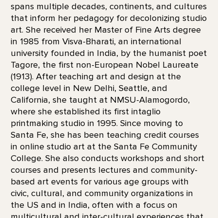
spans multiple decades, continents, and cultures
that inform her pedagogy for decolonizing studio
art. She received her Master of Fine Arts degree
in 1985 from Visva-Bharati, an international
university founded in India, by the humanist poet
Tagore, the first non-European Nobel Laureate
(1913). After teaching art and design at the
college level in New Delhi, Seattle, and
California, she taught at NMSU-Alamogordo,
where she established its first intaglio
printmaking studio in 1995. Since moving to
Santa Fe, she has been teaching credit courses
in online studio art at the Santa Fe Community
College. She also conducts workshops and short
courses and presents lectures and community-
based art events for various age groups with
civic, cultural, and community organizations in
the US and in India, often with a focus on
multicultural and inter-cultural experiences that