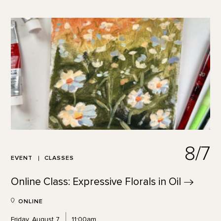
8/7
EVENT
CLASSES
Online Class: Expressive Florals in
Oil
ONLINE
Friday, August 7
11:00am