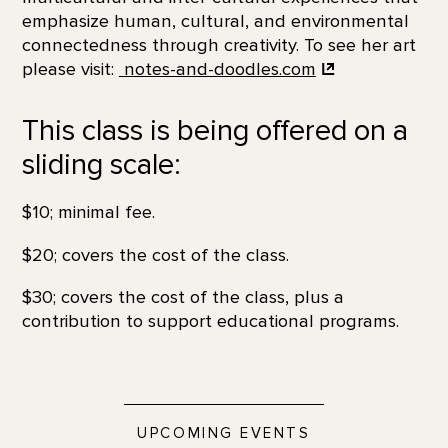
emphasize human, cultural, and environmental
connectedness through creativity. To see her art
please visit:
notes-and-doodles.com
This class is being offered on a
sliding scale:
$10; minimal fee.
$20; covers the cost of the class.
$30; covers the cost of the class, plus a
contribution to support educational programs.
UPCOMING EVENTS