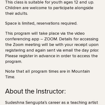
This class is suitable for youth ages 12 and up.
Children are welcome to participate alongside
their adults.
Space is limited, reservations required.
This program will take place via the video
conferencing app – ZOOM. Details for accessing
the Zoom meeting will be with your receipt upon
registering and again sent via email the day prior.
Please register in advance in order to access the
program.
Note that all program times are in Mountain
Time.
About the Instructor:
Sudeshna Sengupta’s career as a teaching artist