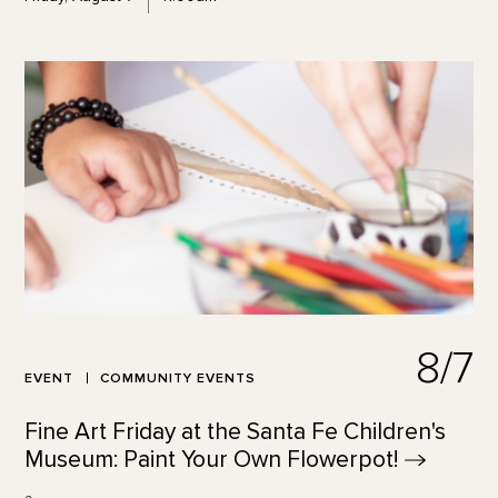
8/7
EVENT
COMMUNITY EVENTS
Fine Art Friday at the Santa Fe Children's
Museum: Paint Your Own
Flowerpot!