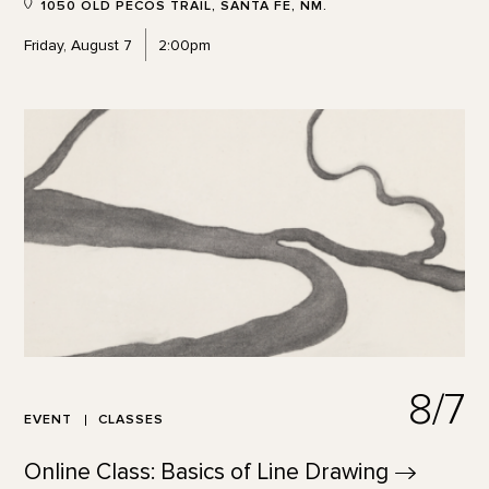
1050 OLD PECOS TRAIL, SANTA FE, NM.
Friday, August 7
2:00pm
8/7
EVENT
CLASSES
Online Class: Basics of Line
Drawing