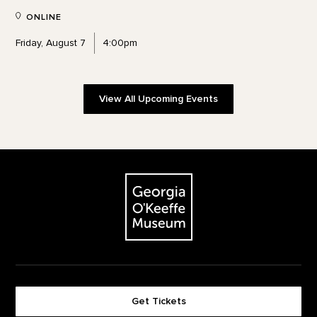
ONLINE
Friday, August 7
4:00pm
View All Upcoming Events
Footer
The Georgia O'Keeffe Museum
Get Tickets