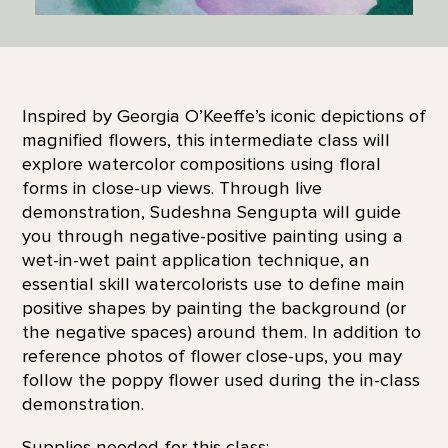
Inspired by Georgia O’Keeffe’s iconic depictions of
magnified flowers, this intermediate class will
explore watercolor compositions using floral
forms in close-up views. Through live
demonstration, Sudeshna Sengupta will guide
you through negative-positive painting using a
wet-in-wet paint application technique, an
essential skill watercolorists use to define main
positive shapes by painting the background (or
the negative spaces) around them. In addition to
reference photos of flower close-ups, you may
follow the poppy flower used during the in-class
demonstration.
Supplies needed for this class: