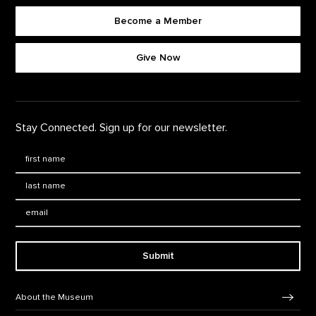
Become a Member
Footer quick buttons
Give Now
Stay Connected. Sign up for our newsletter.
First Name
*
Last Name
*
Email:
Submit
Footer Navigation
About the Museum