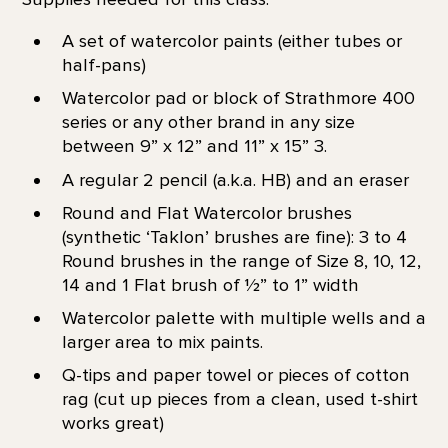
A set of watercolor paints (either tubes or
half-pans)
Watercolor pad or block of Strathmore 400
series or any other brand in any size
between 9” x 12” and 11” x 15” 3.
A regular 2 pencil (a.k.a. HB) and an eraser
Round and Flat Watercolor brushes
(synthetic ‘Taklon’ brushes are fine): 3 to 4
Round brushes in the range of Size 8, 10, 12,
14 and 1 Flat brush of 1⁄2” to 1” width
Watercolor palette with multiple wells and a
larger area to mix paints.
Q-tips and paper towel or pieces of cotton
rag (cut up pieces from a clean, used t-shirt
works great)