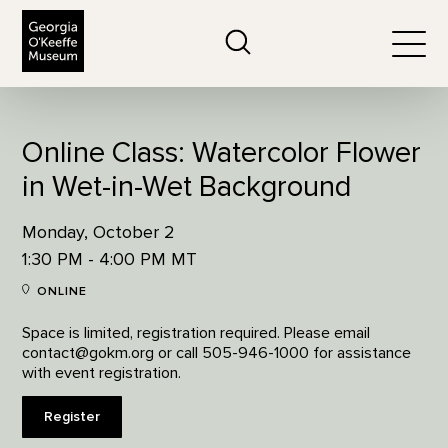
The Georgia O'Keeffe Museum
Search
Togg
Online Class: Watercolor Flower
in Wet-in-Wet Background
Monday, October 2
1:30 PM - 4:00 PM MT
ONLINE
Space is limited, registration required. Please email
contact@gokm.org or call 505-946-1000 for assistance
with event registration.
Register