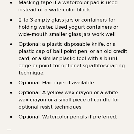
Masking tape if a watercolor pad is used
instead of a watercolor block
2 to 3 empty glass jars or containers for
holding water. Used yogurt containers or
wide-mouth smaller glass jars work well
Optional: a plastic disposable knife, or a
plastic cap of ball point pen, or an old credit
card, or a similar plastic tool with a blunt
edge or point for optional sgraffito/scraping
technique.
Optional: Hair dryer if available
Optional: A yellow wax crayon or a white
wax crayon or a small piece of candle for
optional resist techniques,
Optional: Watercolor pencils if preferred.
—