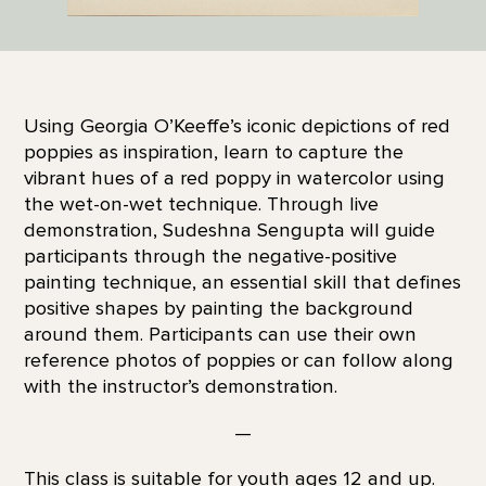
Using Georgia O’Keeffe’s iconic depictions of red
poppies as inspiration, learn to capture the
vibrant hues of a red poppy in watercolor using
the wet-on-wet technique. Through live
demonstration, Sudeshna Sengupta will guide
participants through the negative-positive
painting technique, an essential skill that defines
positive shapes by painting the background
around them. Participants can use their own
reference photos of poppies or can follow along
with the instructor’s demonstration.
—
This class is suitable for youth ages 12 and up.