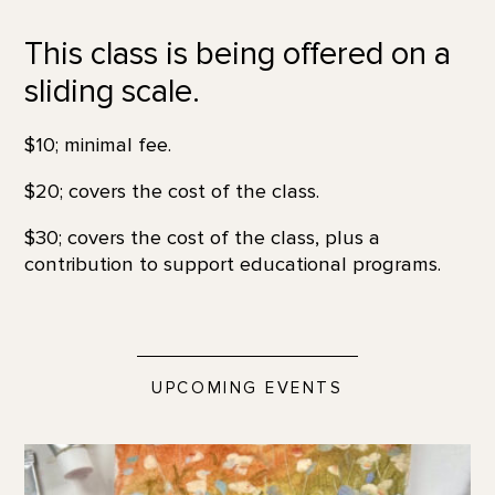
This class is being offered on a
sliding scale.
$10; minimal fee.
$20; covers the cost of the class.
$30; covers the cost of the class, plus a
contribution to support educational programs.
UPCOMING EVENTS