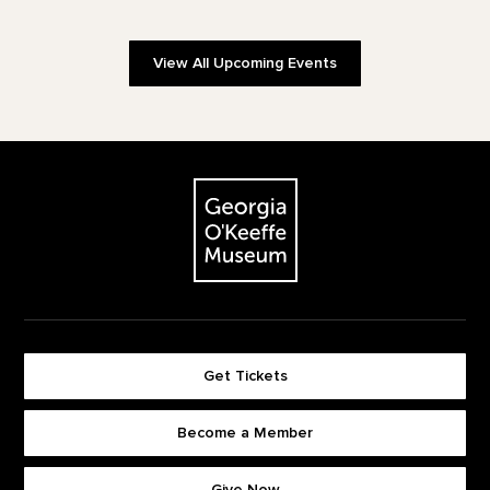
View All Upcoming Events
Footer
The Georgia O'Keeffe Museum
Get Tickets
Become a Member
Footer quick buttons
Give Now