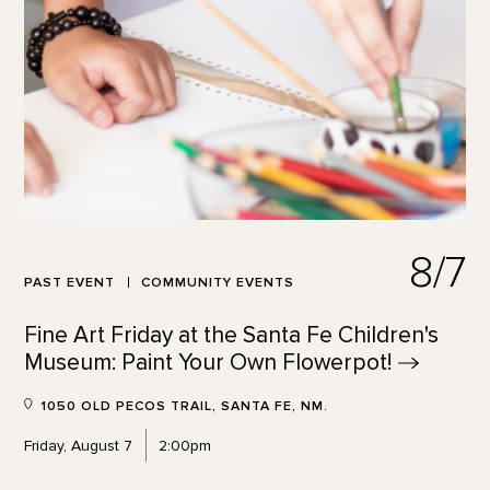
8/7
PAST EVENT
COMMUNITY EVENTS
Fine Art Friday at the Santa Fe Children's
Museum: Paint Your Own
Flowerpot!
1050 OLD PECOS TRAIL, SANTA FE, NM.
Friday, August 7
2:00pm