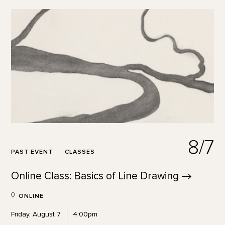
8/7
PAST EVENT
CLASSES
Online Class: Basics of Line
Drawing
ONLINE
Friday, August 7
4:00pm