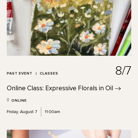
8/7
PAST EVENT
CLASSES
Online Class: Expressive Florals in
Oil
ONLINE
Friday, August 7
11:00am