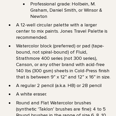
Professional grade: Holbein, M.
Graham, Daniel Smith, or Winsor &
Newton
A 12-well circular palette with a larger
center to mix paints. Jones Travel Palette is
recommended.
Watercolor block (preferred) or pad (tape-
bound, not spiral-bound) of Fluid,
Strathmore 400 series (not 300 series),
Canson, or any other brand with acid-free
140 lbs (300 gsm) sheets in Cold-Press finish
that is between 9” x 12” and 12” x 16” in size.
A regular 2 pencil (a.k.a. HB) or 2B pencil
A white eraser.
Round and Flat Watercolor brushes
(synthetic ‘Taklon’ brushes are fine): 4 to 5
Round brushes in the range of size 6, 8, 10,