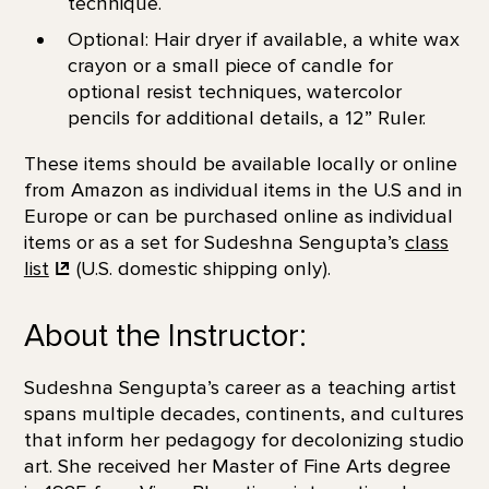
technique.
Optional: Hair dryer if available, a white wax
crayon or a small piece of candle for
optional resist techniques, watercolor
pencils for additional details, a 12” Ruler.
These items should be available locally or online
from Amazon as individual items in the U.S and in
Europe or can be purchased online as individual
items or as a set for Sudeshna Sengupta’s
class
list
(U.S. domestic shipping only).
About the Instructor:
Sudeshna Sengupta’s career as a teaching artist
spans multiple decades, continents, and cultures
that inform her pedagogy for decolonizing studio
art. She received her Master of Fine Arts degree