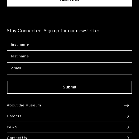
Stay Connected. Sign up for our newsletter.
First Name
*
Last Name
*
Email:
Submit
Footer Navigation
About the Museum
Careers
FAQs
Contact Us