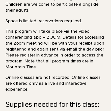
Children are welcome to participate alongside
their adults.
Space is limited, reservations required.
This program will take place via the video
conferencing app – ZOOM. Details for accessing
the Zoom meeting will be with your receipt upon
registering and again sent via email the day prior.
Please register in advance in order to access the
program. Note that all program times are in
Mountain Time.
Online classes are not recorded. Online classes
are offered only as a live and interactive
experience.
Supplies needed for this class: