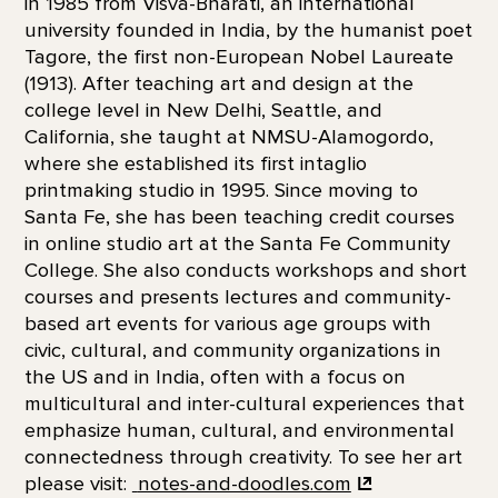
in 1985 from Visva-Bharati, an international
university founded in India, by the humanist poet
Tagore, the first non-European Nobel Laureate
(1913). After teaching art and design at the
college level in New Delhi, Seattle, and
California, she taught at NMSU-Alamogordo,
where she established its first intaglio
printmaking studio in 1995. Since moving to
Santa Fe, she has been teaching credit courses
in online studio art at the Santa Fe Community
College. She also conducts workshops and short
courses and presents lectures and community-
based art events for various age groups with
civic, cultural, and community organizations in
the US and in India, often with a focus on
multicultural and inter-cultural experiences that
emphasize human, cultural, and environmental
connectedness through creativity. To see her art
please visit:
notes-and-doodles.com