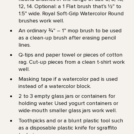
12, 14. Optional: a 1 Flat brush that’s 1⁄2” to
1.5” wide. Royal Soft-Grip Watercolor Round
brushes work well.
An ordinary ¾” – 1” mop brush to be used
as a clean-up brush after erasing pencil
lines.
Q-tips and paper towel or pieces of cotton
rag. Cut-up pieces from a clean t-shirt work
well.
Masking tape if a watercolor pad is used
instead of a watercolor block.
2 to 3 empty glass jars or containers for
holding water. Used yogurt containers or
wide-mouth smaller glass jars work well.
Toothpicks and or a blunt plastic tool such
as a disposable plastic knife for sgraffito