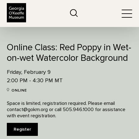
The Georgia O'Keeffe Museum
Search
Togg
Online Class: Red Poppy in Wet-
on-wet Watercolor Background
Friday, February 9
2:00 PM - 4:30 PM MT
ONLINE
Space is limited, registration required. Please email
contact@gokm.org or call 505.946.1000 for assistance
with event registration.
Register