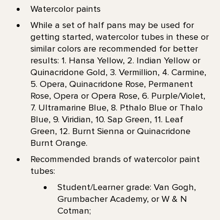
Watercolor paints
While a set of half pans may be used for
getting started, watercolor tubes in these or
similar colors are recommended for better
results: 1. Hansa Yellow, 2. Indian Yellow or
Quinacridone Gold, 3. Vermillion, 4. Carmine,
5. Opera, Quinacridone Rose, Permanent
Rose, Opera or Opera Rose, 6. Purple/Violet,
7. Ultramarine Blue, 8. Pthalo Blue or Thalo
Blue, 9. Viridian, 10. Sap Green, 11. Leaf
Green, 12. Burnt Sienna or Quinacridone
Burnt Orange.
Recommended brands of watercolor paint
tubes:
Student/Learner grade: Van Gogh,
Grumbacher Academy, or W & N
Cotman;