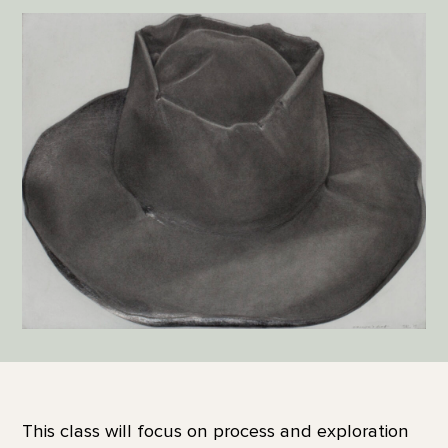
This class will focus on process and exploration