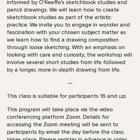
informed by O’Keeffe’s sketchbook studies and
pencil drawings. We will learn how to create
sketchbook studies as part of the artistic
practice. We invite you to engage in wonder and
fascination with your chosen subject matter as
we learn how to find a drawing composition
through loose sketching. With an emphasis on
looking with care and curiosity, the workshop will
involve several short studies from life followed
by a longer, more in-depth drawing from life.
—
This class is suitable for participants 16 and up.
This program will take place via the video
conferencing platform Zoom. Details for
accessing the Zoom meeting will be sent to
participants by email the day before the class
takes place. Please register in advance in order