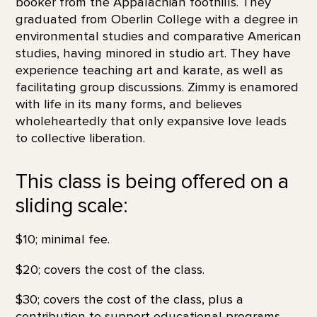
booker from the Appalachian foothills. They
graduated from Oberlin College with a degree in
environmental studies and comparative American
studies, having minored in studio art. They have
experience teaching art and karate, as well as
facilitating group discussions. Zimmy is enamored
with life in its many forms, and believes
wholeheartedly that only expansive love leads
to collective liberation.
This class is being offered on a
sliding scale:
$10; minimal fee.
$20; covers the cost of the class.
$30; covers the cost of the class, plus a
contribution to support educational programs