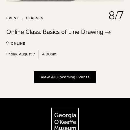
8/7
EVENT
CLASSES
Online Class: Basics of Line
Drawing
ONLINE
Friday, August 7
4:00pm
View All Upcoming Events
Footer
The Georgia O'Keeffe Museum