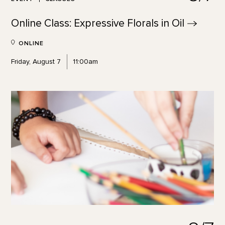
Online Class: Expressive Florals in
Oil
ONLINE
Friday, August 7
11:00am