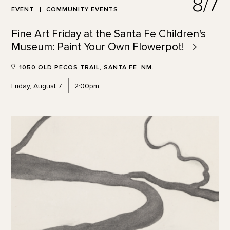
8/7
EVENT
COMMUNITY EVENTS
Fine Art Friday at the Santa Fe Children's
Museum: Paint Your Own
Flowerpot!
1050 OLD PECOS TRAIL, SANTA FE, NM.
Friday, August 7
2:00pm