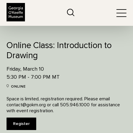
The Georgia O'Keeffe Museum
Search
Togg
Online Class: Introduction to
Drawing
Friday, March 10
5:30 PM - 7:00 PM MT
ONLINE
Space is limited, registration required. Please email
contact@gokm.org or call 505.946.1000 for assistance
with event registration.
Register