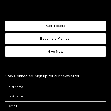
Get Tickets
Become a Member
Footer quick buttons
Give Now
Stay Connected. Sign up for our newsletter.
First Name
*
Last Name
*
Email: