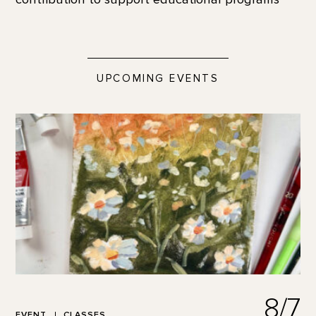
UPCOMING EVENTS
8/7
EVENT
CLASSES