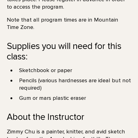
to access the program.
Note that all program times are in Mountain
Time Zone.
Supplies you will need for this
class:
Sketchbook or paper
Pencils (various hardnesses are ideal but not
required)
Gum or mars plastic eraser
About the Instructor
Zimmy Chu is a painter, knitter, and avid sketch