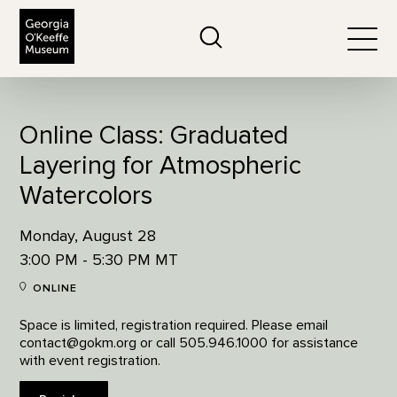
The Georgia O'Keeffe Museum
Search
Togg
Online Class: Graduated
Layering for Atmospheric
Watercolors
Monday, August 28
3:00 PM - 5:30 PM MT
ONLINE
Space is limited, registration required. Please email
contact@gokm.org or call 505.946.1000 for assistance
with event registration.