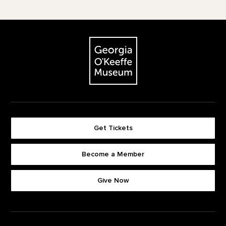
Footer
The Georgia O'Keeffe Museum
Get Tickets
Become a Member
Footer quick buttons
Give Now