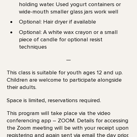
holding water. Used yogurt containers or
wide-mouth smaller glass jars work well
Optional: Hair dryer if available
Optional: A white wax crayon or a small
piece of candle for optional resist
techniques
—
This class is suitable for youth ages 12 and up.
Children are welcome to participate alongside
their adults.
Space is limited, reservations required.
This program will take place via the video
conferencing app – ZOOM. Details for accessing
the Zoom meeting will be with your receipt upon
registering and again sent via email the day prior.