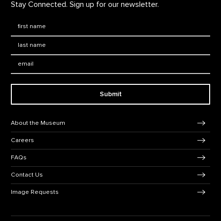
Stay Connected. Sign up for our newsletter.
First Name
*
Last Name
*
Email:
Submit
Footer Navigation
About the Museum
Careers
FAQs
Contact Us
Image Requests