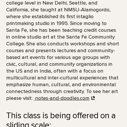
college level in New Delhi, Seattle, and
California, she taught at NMSU-Alamogordo,
where she established its first intaglio
printmaking studio in 1995. Since moving to
Santa Fe, she has been teaching credit courses
in online studio art at the Santa Fe Community
College. She also conducts workshops and short
courses and presents lectures and community-
based art events for various age groups with
civic, cultural, and community organizations in
the US and in India, often with a focus on
multicultural and inter-cultural experiences that
emphasize human, cultural, and environmental
connectedness through creativity. To see her art
please visit:
notes-and-doodles.com
This class is being offered on a
sliding scale: