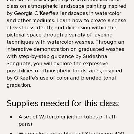
class on atmospheric landscape painting inspired
by Georgia O’Keeffe’s landscapes in watercolor
and other mediums. Learn how to create a sense
of vastness, depth, and dimension within the
pictorial space through a variety of layering
techniques with watercolor washes. Through an
interactive demonstration on graduated washes
with step-by-step guidance by Sudeshna
Sengupta, you will explore the expressive
possibilities of atmospheric landscapes, inspired
by O’Keeffe’s use of color and blended tonal
gradation.
Supplies needed for this class:
A set of Watercolor (either tubes or half-
pans)
Watercolor pad or block of Strathmore 400