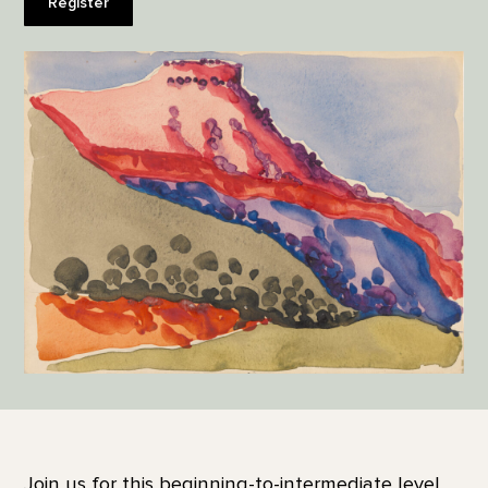
Register
Join us for this beginning-to-intermediate level