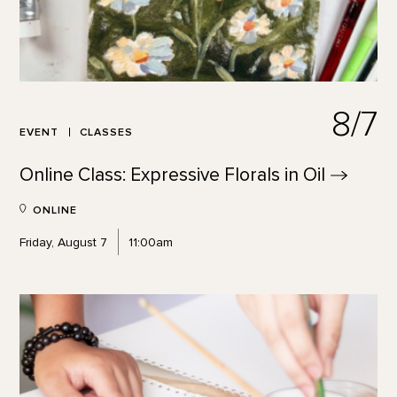
8/7
EVENT
CLASSES
Online Class: Expressive Florals in
Oil
ONLINE
Friday, August 7
11:00am