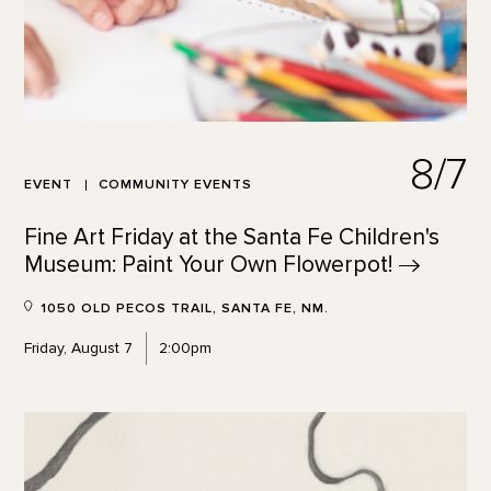
8/7
EVENT
COMMUNITY EVENTS
Fine Art Friday at the Santa Fe Children's
Museum: Paint Your Own
Flowerpot!
1050 OLD PECOS TRAIL, SANTA FE, NM.
Friday, August 7
2:00pm