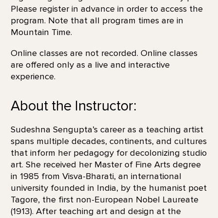
Please register in advance in order to access the
program. Note that all program times are in
Mountain Time.
Online classes are not recorded. Online classes
are offered only as a live and interactive
experience.
About the Instructor:
Sudeshna Sengupta’s career as a teaching artist
spans multiple decades, continents, and cultures
that inform her pedagogy for decolonizing studio
art. She received her Master of Fine Arts degree
in 1985 from Visva-Bharati, an international
university founded in India, by the humanist poet
Tagore, the first non-European Nobel Laureate
(1913). After teaching art and design at the