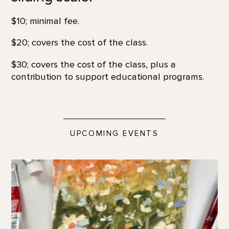
$10; minimal fee.
$20; covers the cost of the class.
$30; covers the cost of the class, plus a
contribution to support educational programs.
UPCOMING EVENTS