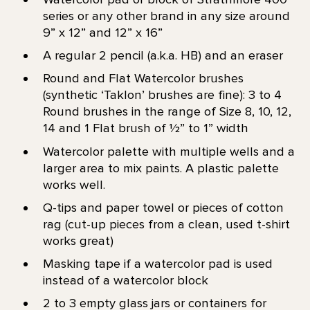
series or any other brand in any size around
9” x 12” and 12” x 16”
A regular 2 pencil (a.k.a. HB) and an eraser
Round and Flat Watercolor brushes
(synthetic ‘Taklon’ brushes are fine): 3 to 4
Round brushes in the range of Size 8, 10, 12,
14 and 1 Flat brush of 1⁄2” to 1” width
Watercolor palette with multiple wells and a
larger area to mix paints. A plastic palette
works well.
Q-tips and paper towel or pieces of cotton
rag (cut-up pieces from a clean, used t-shirt
works great)
Masking tape if a watercolor pad is used
instead of a watercolor block
2 to 3 empty glass jars or containers for