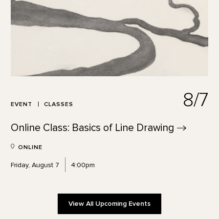
8/7
EVENT
CLASSES
Online Class: Basics of Line
Drawing
ONLINE
Friday, August 7
4:00pm
View All Upcoming Events