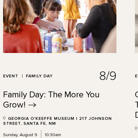
8/9
EVENT
FAMILY DAY
Family Day: The More You
Grow!
GEORGIA O'KEEFFE MUSEUM | 217 JOHNSON
STREET, SANTA FE, NM
Sunday, August 9
10:30am