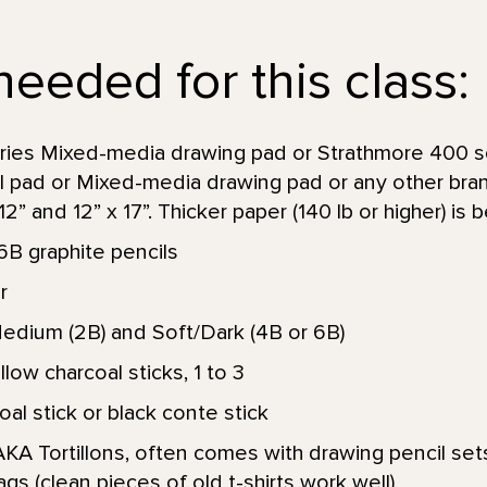
needed for this class:
ries Mixed-media drawing pad or Strathmore 400 s
ol pad or Mixed-media drawing pad or any other bra
” and 12” x 17”. Thicker paper (140 lb or higher) is b
6B graphite pencils
r
Medium (2B) and Soft/Dark (4B or 6B)
low charcoal sticks, 1 to 3
l stick or black conte stick
KA Tortillons, often comes with drawing pencil sets
ags (clean pieces of old t-shirts work well).