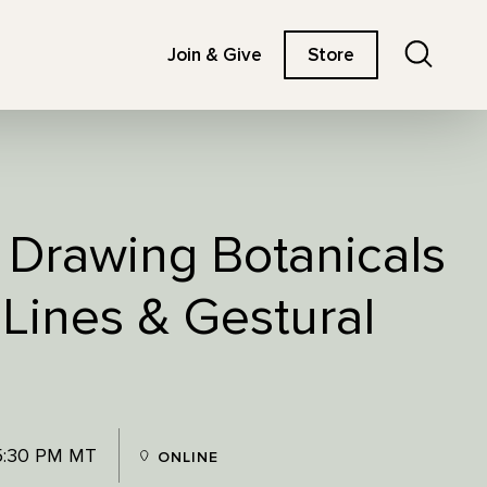
Search
Join & Give
Store
: Drawing Botanicals
 Lines & Gestural
5:30 PM MT
ONLINE