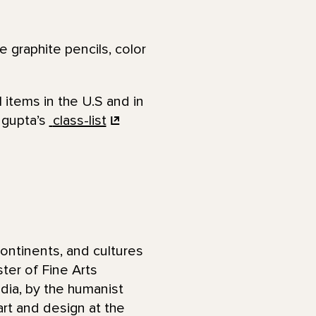
 graphite pencils, color
 items in the U.S and in
ngupta’s
class-list
ontinents, and cultures
ter of Fine Arts
ndia, by the humanist
art and design at the