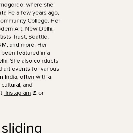
Alamogordo, where she
anta Fe a few years ago,
 Community College. Her
odern Art, New Delhi;
sts Trust, Seattle,
 NM, and more. Her
 been featured in a
lhi. She also conducts
art events for various
n India, often with a
cultural, and
it
Instagram
or
 sliding