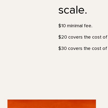
scale.
$10 minimal fee.
$20 covers the cost of 
$30 covers the cost of 