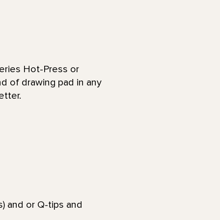
eries Hot-Press or
nd of drawing pad in any
etter.
) and or Q-tips and