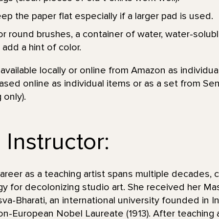
p the paper flat especially if a larger pad is used.
r round brushes, a container of water, water-soluble
add a hint of color.
vailable locally or online from Amazon as individual
sed online as individual items or as a set from Se
 only).
Instructor:
eer as a teaching artist spans multiple decades, c
y for decolonizing studio art. She received her Mas
va-Bharati, an international university founded in I
non-European Nobel Laureate (1913). After teaching 