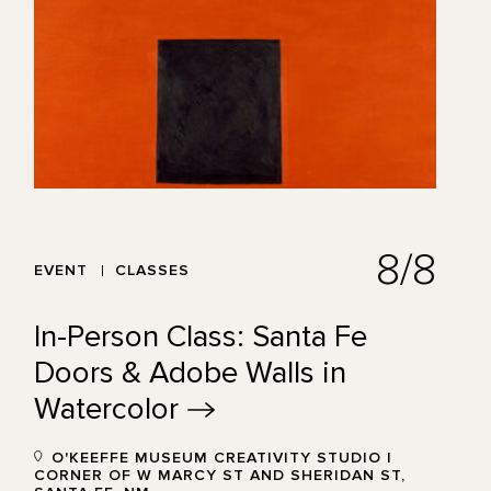
8/8
EVENT
CLASSES
In-Person Class: Santa Fe
Doors & Adobe Walls in
Watercolor
O'KEEFFE MUSEUM CREATIVITY STUDIO |
CORNER OF W MARCY ST AND SHERIDAN ST,