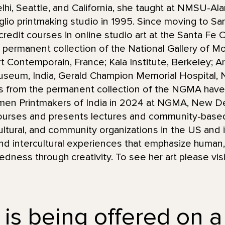
lhi, Seattle, and California, she taught at NMSU-
taglio printmaking studio in 1995. Since moving to S
redit courses in online studio art at the Santa Fe
he permanent collection of the National Gallery of M
 Contemporain, France; Kala Institute, Berkeley; Arti
useum, India, Gerald Champion Memorial Hospital,
hs from the permanent collection of the NGMA have
men Printmakers of India in 2024 at NGMA, New De
urses and presents lectures and community-based 
ultural, and community organizations in the US and i
and intercultural experiences that emphasize human, 
ness through creativity. To see her art please vis
 is being offered on a