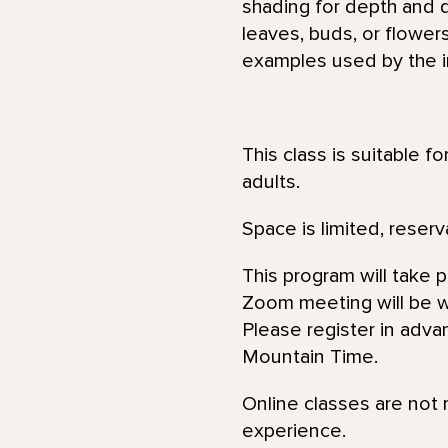
shading for depth and 
leaves, buds, or flower
examples used by the in
This class is suitable f
adults.
Space is limited, reserv
This program will take 
Zoom meeting will be wi
Please register in adva
Mountain Time.
Online classes are not 
experience.