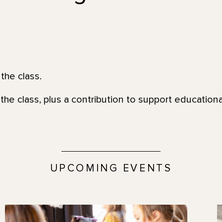
the class.
the class, plus a contribution to support education
UPCOMING EVENTS