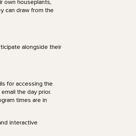
ir own houseplants,
hey can draw from the
ticipate alongside their
ls for accessing the
email the day prior.
ogram times are in
and interactive