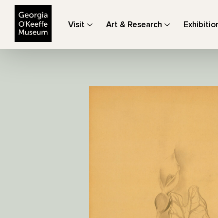
The Georgia O'Keeffe Museum
Visit
Art & Research
Exhibitio