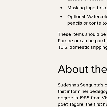
Masking tape to kee
Optional: Watercolo
pencils or conte to 
These items should be a
Europe or can be purcha
(U.S. domestic shipping
About the 
Sudeshna Sengupta’s car
that inform her pedagog
degree in 1985 from Vis
poet Tagore, the first 