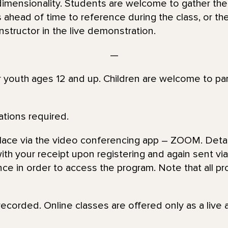
dimensionality. Students are welcome to gather the
s ahead of time to reference during the class, or t
structor in the live demonstration.
—
or youth ages 12 and up. Children are welcome to par
ations required.
place via the video conferencing app – ZOOM. Detai
th your receipt upon registering and again sent via 
nce in order to access the program. Note that all pr
recorded. Online classes are offered only as a live 