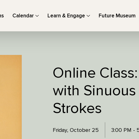
ns
Calendar
Learn & Engage
Future Museum
Online Class
with Sinuous
Strokes
Friday, October 25
3:00 PM - 