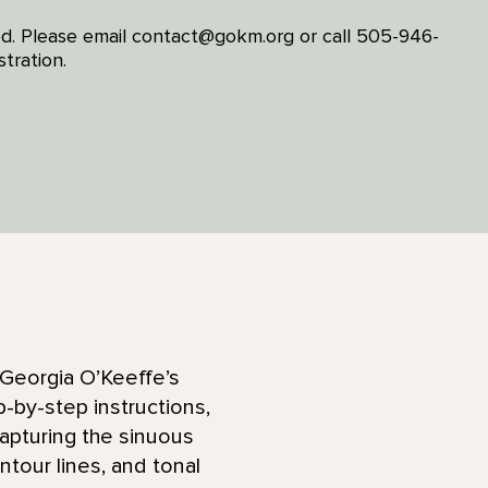
ired. Please email contact@gokm.org or call 505-946-
tration.
 Georgia O’Keeffe’s
-by-step instructions,
apturing the sinuous
ntour lines, and tonal