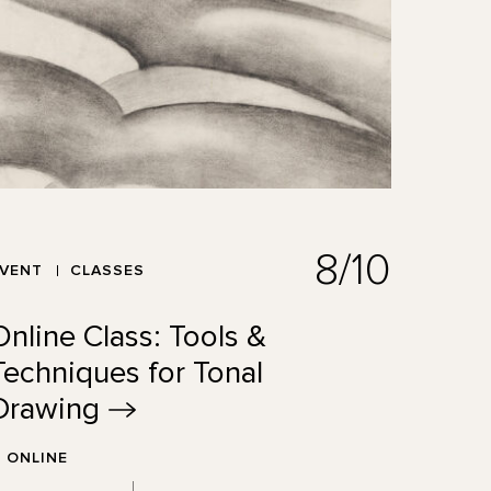
8/10
EVENT
CLASSES
Online Class: Tools &
Techniques for Tonal
Drawing
ONLINE