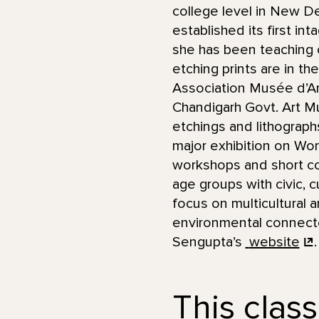
college level in New De
established its first in
she has been teaching c
etching prints are in t
Association Musée d’Art
Chandigarh Govt. Art M
etchings and lithograp
major exhibition on Wo
workshops and short co
age groups with civic, c
focus on multicultural 
environmental connected
Sengupta’s
website
.
This class