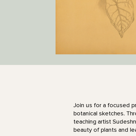
Join us for a focused p
botanical sketches. Th
teaching artist Sudeshn
beauty of plants and le