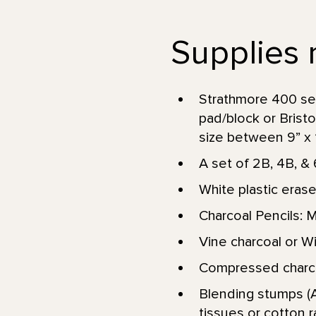
Supplies 
Strathmore 400 se
pad/block or Brist
size between 9” x 12
A set of 2B, 4B, & 
White plastic erase
Charcoal Pencils: 
Vine charcoal or Wil
Compressed charcoa
Blending stumps (A
tissues or cotton r