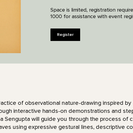
Space is limited, registration requ
1000 for assistance with event regis
Register
ractice of observational nature-drawing inspired by
rough interactive hands-on demonstrations and step
a Sengupta will guide you through the process of c
aves using expressive gestural lines, descriptive co