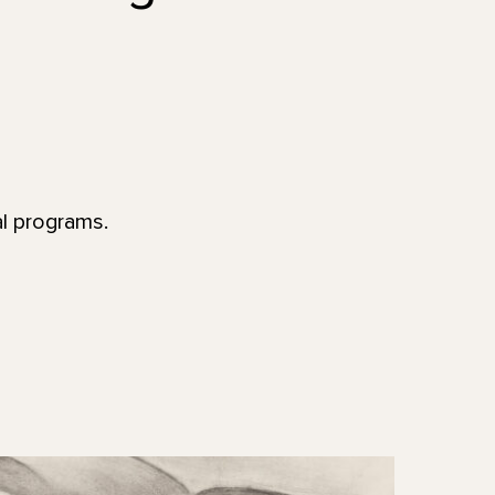
al programs.