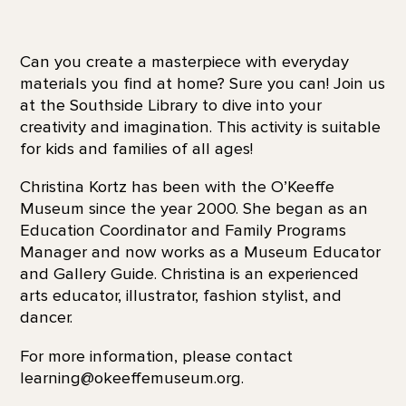
Can you create a masterpiece with everyday
materials you find at home? Sure you can! Join us
at the Southside Library to dive into your
creativity and imagination. This activity is suitable
for kids and families of all ages!
Christina Kortz has been with the O’Keeffe
Museum since the year 2000. She began as an
Education Coordinator and Family Programs
Manager and now works as a Museum Educator
and Gallery Guide. Christina is an experienced
arts educator, illustrator, fashion stylist, and
dancer.
For more information, please contact
learning@okeeffemuseum.org.