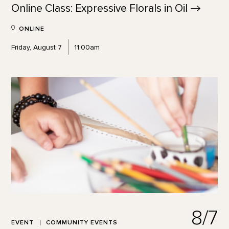
Online Class: Expressive Florals in
Oil
ONLINE
Friday, August 7
11:00am
8/7
EVENT
COMMUNITY EVENTS