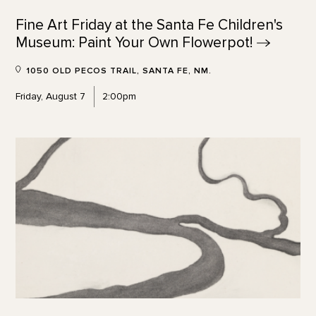
Fine Art Friday at the Santa Fe Children's
Museum: Paint Your Own
Flowerpot!
1050 OLD PECOS TRAIL, SANTA FE, NM.
Friday, August 7
2:00pm