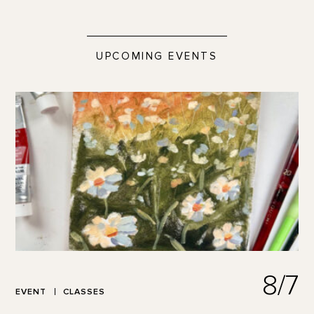
UPCOMING EVENTS
8/7
EVENT
CLASSES