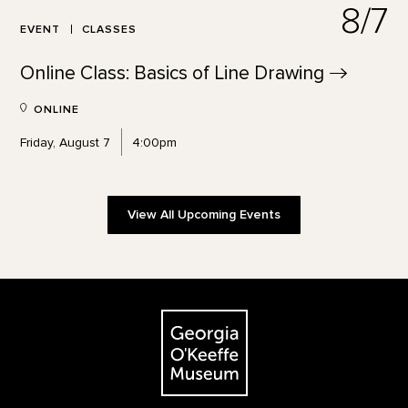
8/7
EVENT
CLASSES
Online Class: Basics of Line
Drawing
ONLINE
Friday, August 7
4:00pm
View All Upcoming Events
Footer
The Georgia O'Keeffe Museum