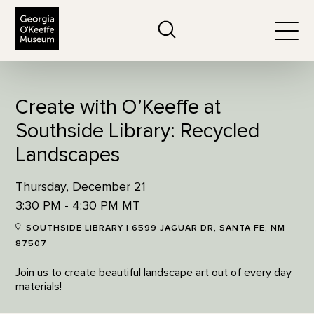
The Georgia O'Keeffe Museum
Search
Togg
Create with O’Keeffe at
Southside Library: Recycled
Landscapes
Thursday, December 21
3:30 PM - 4:30 PM MT
SOUTHSIDE LIBRARY | 6599 JAGUAR DR, SANTA FE, NM
87507
Join us to create beautiful landscape art out of every day
materials!