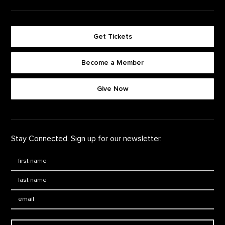
Get Tickets
Become a Member
Footer quick buttons
Give Now
Stay Connected. Sign up for our newsletter.
First Name
*
Last Name
*
Email: