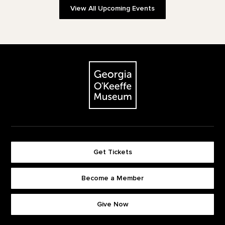
View All Upcoming Events
Footer
The Georgia O'Keeffe Museum
Get Tickets
Become a Member
Footer quick buttons
Give Now