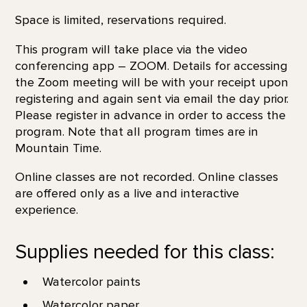
Space is limited, reservations required.
This program will take place via the video
conferencing app – ZOOM. Details for accessing
the Zoom meeting will be with your receipt upon
registering and again sent via email the day prior.
Please register in advance in order to access the
program. Note that all program times are in
Mountain Time.
Online classes are not recorded. Online classes
are offered only as a live and interactive
experience.
Supplies needed for this class:
Watercolor paints
Watercolor paper