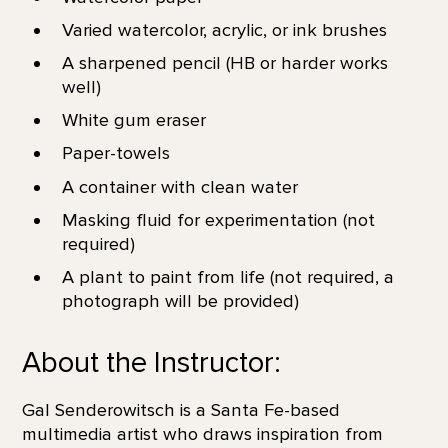
Varied watercolor, acrylic, or ink brushes
A sharpened pencil (HB or harder works
well)
White gum eraser
Paper-towels
A container with clean water
Masking fluid for experimentation (not
required)
A plant to paint from life (not required, a
photograph will be provided)
About the Instructor:
Gal Senderowitsch is a Santa Fe-based
multimedia artist who draws inspiration from