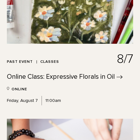
8/7
PAST EVENT
CLASSES
Online Class: Expressive Florals in
Oil
ONLINE
Friday, August 7
11:00am