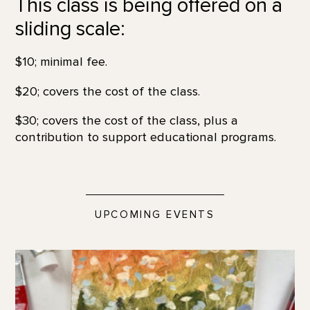
This class is being offered on a
sliding scale:
$10; minimal fee.
$20; covers the cost of the class.
$30; covers the cost of the class, plus a
contribution to support educational programs.
UPCOMING EVENTS