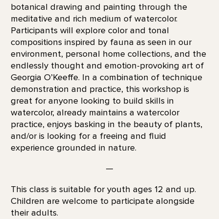
botanical drawing and painting through the
meditative and rich medium of watercolor.
Participants will explore color and tonal
compositions inspired by fauna as seen in our
environment, personal home collections, and the
endlessly thought and emotion-provoking art of
Georgia O’Keeffe. In a combination of technique
demonstration and practice, this workshop is
great for anyone looking to build skills in
watercolor, already maintains a watercolor
practice, enjoys basking in the beauty of plants,
and/or is looking for a freeing and fluid
experience grounded in nature.
—
This class is suitable for youth ages 12 and up.
Children are welcome to participate alongside
their adults.