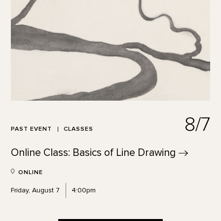
8/7
PAST EVENT
CLASSES
Online Class: Basics of Line
Drawing
ONLINE
Friday, August 7
4:00pm