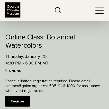
The Georgia O'Keeffe Museum
Search
Togg
Online Class: Botanical
Watercolors
Thursday, January 25
4:30 PM - 6:30 PM MT
ONLINE
Space is limited, registration required. Please email
contact@gokm.org or call 505-946-1000 for assistance
with event registration.
Register