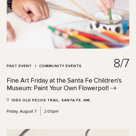
8/7
PAST EVENT
COMMUNITY EVENTS
Fine Art Friday at the Santa Fe Children's
Museum: Paint Your Own
Flowerpot!
1050 OLD PECOS TRAIL, SANTA FE, NM.
Friday, August 7
2:00pm