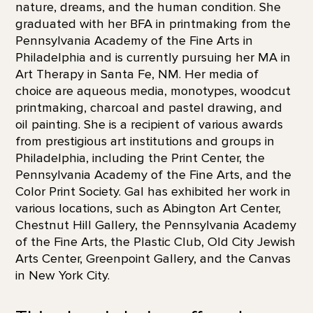
nature, dreams, and the human condition. She
graduated with her BFA in printmaking from the
Pennsylvania Academy of the Fine Arts in
Philadelphia and is currently pursuing her MA in
Art Therapy in Santa Fe, NM. Her media of
choice are aqueous media, monotypes, woodcut
printmaking, charcoal and pastel drawing, and
oil painting. She is a recipient of various awards
from prestigious art institutions and groups in
Philadelphia, including the Print Center, the
Pennsylvania Academy of the Fine Arts, and the
Color Print Society. Gal has exhibited her work in
various locations, such as Abington Art Center,
Chestnut Hill Gallery, the Pennsylvania Academy
of the Fine Arts, the Plastic Club, Old City Jewish
Arts Center, Greenpoint Gallery, and the Canvas
in New York City.