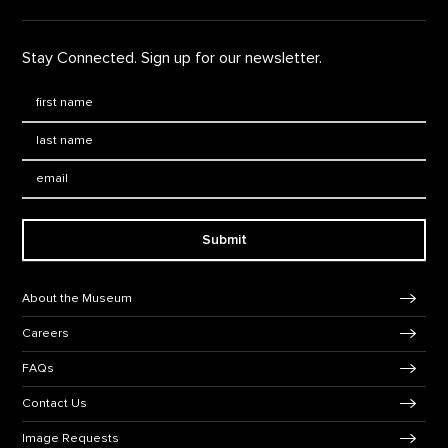
Stay Connected. Sign up for our newsletter.
First Name
*
Last Name
*
Email:
Submit
Footer Navigation
About the Museum
Careers
FAQs
Contact Us
Image Requests