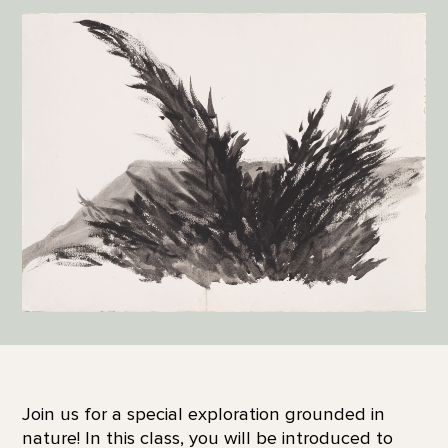
Join us for a special exploration grounded in
nature! In this class, you will be introduced to