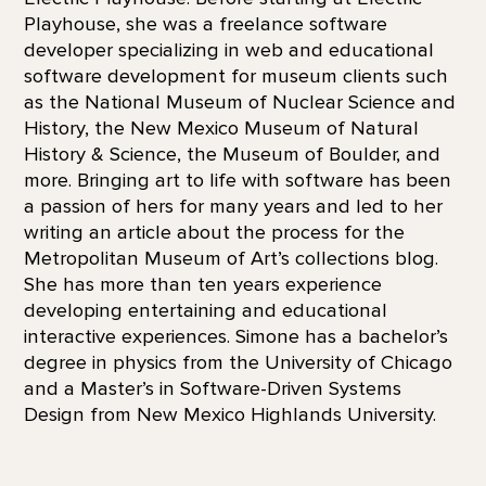
Playhouse, she was a freelance software
developer specializing in web and educational
software development for museum clients such
as the National Museum of Nuclear Science and
History, the New Mexico Museum of Natural
History & Science, the Museum of Boulder, and
more. Bringing art to life with software has been
a passion of hers for many years and led to her
writing an article about the process for the
Metropolitan Museum of Art’s collections blog.
She has more than ten years experience
developing entertaining and educational
interactive experiences. Simone has a bachelor’s
degree in physics from the University of Chicago
and a Master’s in Software-Driven Systems
Design from New Mexico Highlands University.