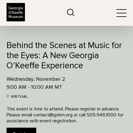
The Georgia O'Keeffe Museum
Search
Togg
Behind the Scenes at Music for
the Eyes: A New Georgia
O’Keeffe Experience
Wednesday, November 2
9:00 AM - 10:00 AM MT
VIRTUAL
This event is free to attend. Please register in advance.
Please email contact@gokm.org or call 505.946.1000 for
assistance with event registration.