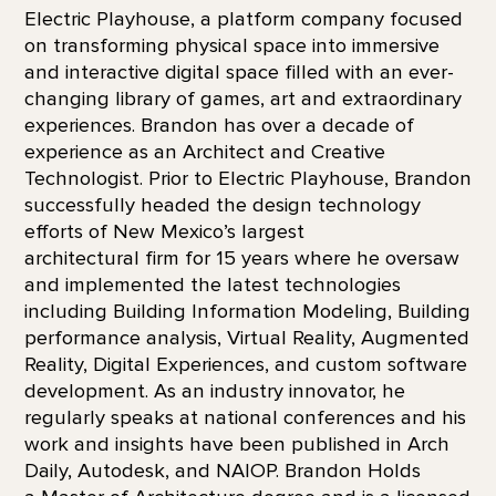
Electric Playhouse, a platform company focused
on transforming physical space into immersive
and interactive digital space filled with an ever-
changing library of games, art and extraordinary
experiences. Brandon has over a decade of
experience as an Architect and Creative
Technologist. Prior to Electric Playhouse, Brandon
successfully headed the design technology
efforts of New Mexico’s largest
architectural firm for 15 years where he oversaw
and implemented the latest technologies
including Building Information Modeling, Building
performance analysis, Virtual Reality, Augmented
Reality, Digital Experiences, and custom software
development. As an industry innovator, he
regularly speaks at national conferences and his
work and insights have been published in Arch
Daily, Autodesk, and NAIOP. Brandon Holds