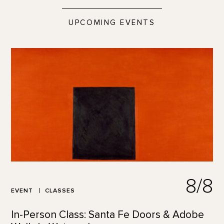
UPCOMING EVENTS
8/8
EVENT
CLASSES
In-Person Class: Santa Fe Doors & Adobe