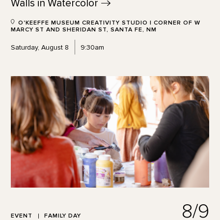
Walls in
Watercolor
O'KEEFFE MUSEUM CREATIVITY STUDIO | CORNER OF W
MARCY ST AND SHERIDAN ST, SANTA FE, NM
Saturday, August 8
9:30am
8/9
EVENT
FAMILY DAY