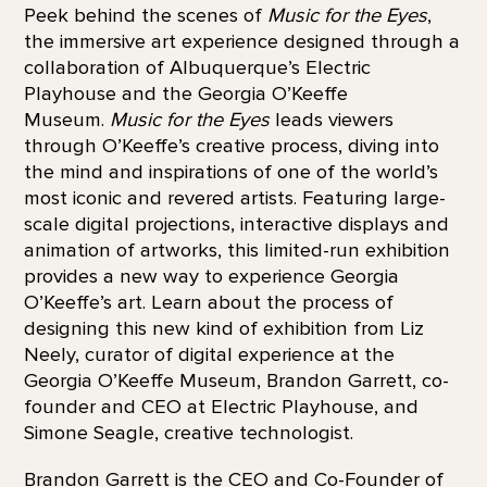
Peek behind the scenes of
Music for the Eyes
,
the immersive art experience designed through a
collaboration of Albuquerque’s Electric
Playhouse and the Georgia O’Keeffe
Museum.
Music for the Eyes
leads viewers
through O’Keeffe’s creative process, diving into
the mind and inspirations of one of the world’s
most iconic and revered artists. Featuring large-
scale digital projections, interactive displays and
animation of artworks, this limited-run exhibition
provides a new way to experience Georgia
O’Keeffe’s art. Learn about the process of
designing this new kind of exhibition from Liz
Neely, curator of digital experience at the
Georgia O’Keeffe Museum, Brandon Garrett, co-
founder and CEO at Electric Playhouse, and
Simone Seagle, creative technologist.
Brandon Garrett is the CEO and Co-Founder of