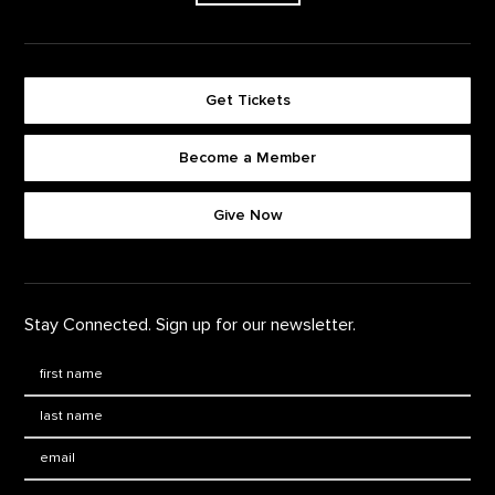
Get Tickets
Become a Member
Footer quick buttons
Give Now
Stay Connected. Sign up for our newsletter.
First Name
*
Last Name
*
Email: