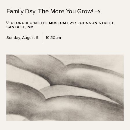
Family Day: The More You
Grow!
GEORGIA O'KEEFFE MUSEUM | 217 JOHNSON STREET,
SANTA FE, NM
Sunday, August 9
10:30am