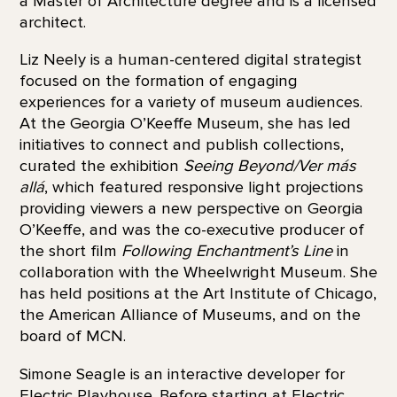
a Master of Architecture degree and is a licensed
architect.
Liz Neely is a human-centered digital strategist
focused on the formation of engaging
experiences for a variety of museum audiences.
At the Georgia O’Keeffe Museum, she has led
initiatives to connect and publish collections,
curated the exhibition
Seeing Beyond/Ver más
allá
, which featured responsive light projections
providing viewers a new perspective on Georgia
O’Keeffe, and was the co-executive producer of
the short film
Following Enchantment’s Line
in
collaboration with the Wheelwright Museum. She
has held positions at the Art Institute of Chicago,
the American Alliance of Museums, and on the
board of MCN.
Simone Seagle is an interactive developer for
Electric Playhouse. Before starting at Electric