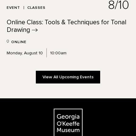
8/10
EVENT
CLASSES
Online Class: Tools & Techniques for Tonal
Drawing
ONLINE
Monday, August 10
10:00am
View All Upcoming Events
Footer
The Georgia O'Keeffe Museum