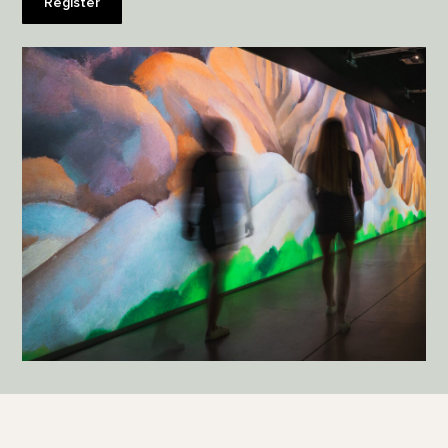
Register