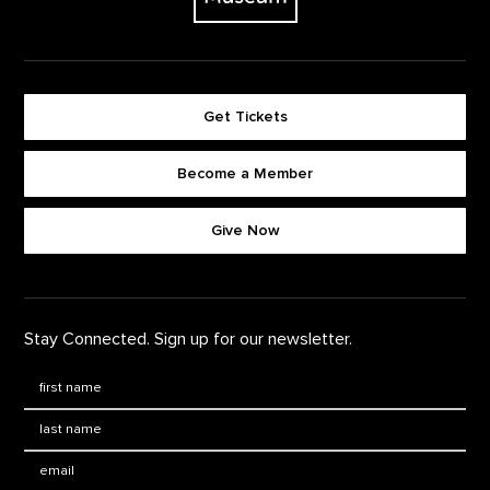
Get Tickets
Become a Member
Footer quick buttons
Give Now
Stay Connected. Sign up for our newsletter.
First Name
*
Last Name
*
Email: