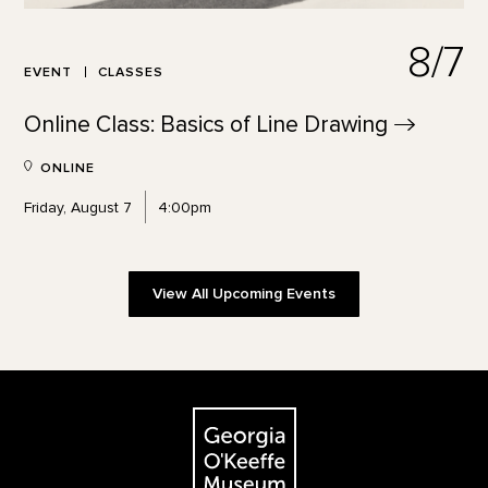
8/7
EVENT
CLASSES
Online Class: Basics of Line
Drawing
ONLINE
Friday, August 7
4:00pm
View All Upcoming Events
Footer
The Georgia O'Keeffe Museum