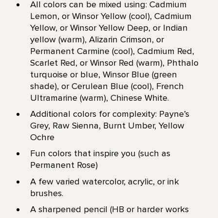
All colors can be mixed using: Cadmium
Lemon, or Winsor Yellow (cool), Cadmium
Yellow, or Winsor Yellow Deep, or Indian
yellow (warm), Alizarin Crimson, or
Permanent Carmine (cool), Cadmium Red,
Scarlet Red, or Winsor Red (warm), Phthalo
turquoise or blue, Winsor Blue (green
shade), or Cerulean Blue (cool), French
Ultramarine (warm), Chinese White.
Additional colors for complexity: Payne’s
Grey, Raw Sienna, Burnt Umber, Yellow
Ochre
Fun colors that inspire you (such as
Permanent Rose)
A few varied watercolor, acrylic, or ink
brushes.
A sharpened pencil (HB or harder works