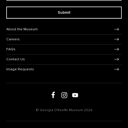
Submit
Footer Navigation
About the Museum
Careers
FAQs
Contact Us
Image Requests
Follow us on social media
Follow us on Facebook
Follow us on Instagram
Follow us on Youtube
© Georgia O'Keeffe Museum 2026