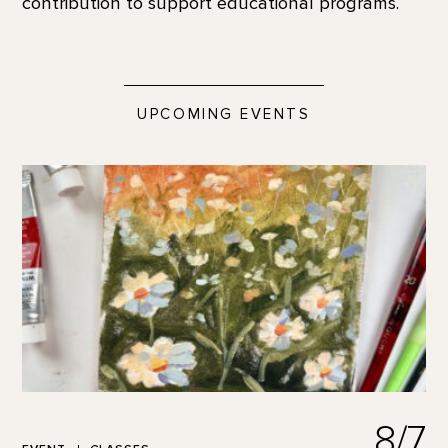
contribution to support educational programs.
UPCOMING EVENTS
8/7