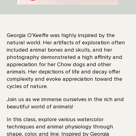
Georgia O’Keeffe was highly inspired by the
natural world. Her artifacts of exploration often
included animal bones and skulls, and her
photography demonstrated a high affinity and
appreciation for her Chow dogs and other
animals. Her depictions of life and decay offer
complexity and evoke appreciation toward the
cycles of nature.
Join us as we immerse ourselves in the rich and
beautiful world of animals!
In this class, explore various watercolor
techniques and animal physiology through
shape, color, and line. Inspired by Georgia