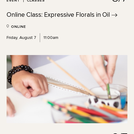
EVENT
CLASSES
Online Class: Expressive Florals in
Oil
ONLINE
Friday, August 7
11:00am