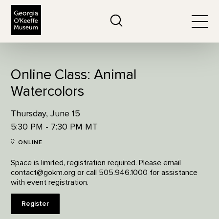
The Georgia O'Keeffe Museum
Search
Togg
Online Class: Animal
Watercolors
Thursday, June 15
5:30 PM - 7:30 PM MT
ONLINE
Space is limited, registration required. Please email
contact@gokm.org or call 505.946.1000 for assistance
with event registration.
Register