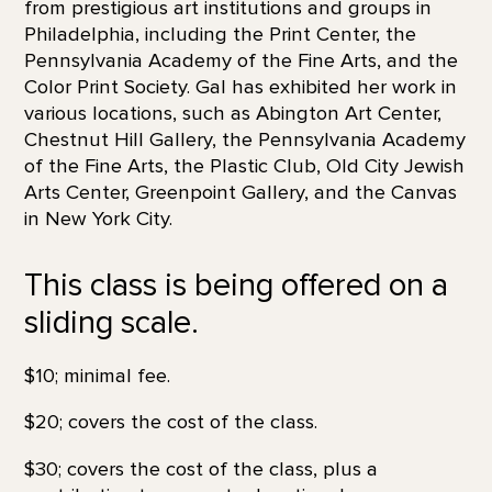
from prestigious art institutions and groups in
Philadelphia, including the Print Center, the
Pennsylvania Academy of the Fine Arts, and the
Color Print Society. Gal has exhibited her work in
various locations, such as Abington Art Center,
Chestnut Hill Gallery, the Pennsylvania Academy
of the Fine Arts, the Plastic Club, Old City Jewish
Arts Center, Greenpoint Gallery, and the Canvas
in New York City.
This class is being offered on a
sliding scale.
$10; minimal fee.
$20; covers the cost of the class.
$30; covers the cost of the class, plus a