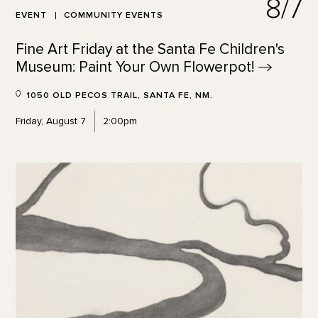
8/7
EVENT
COMMUNITY EVENTS
Fine Art Friday at the Santa Fe Children's
Museum: Paint Your Own
Flowerpot!
1050 OLD PECOS TRAIL, SANTA FE, NM.
Friday, August 7
2:00pm