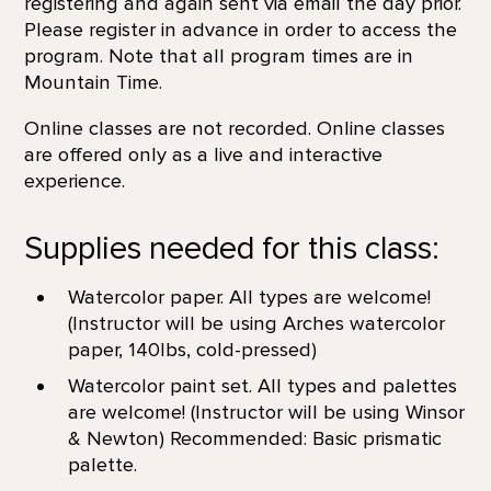
registering and again sent via email the day prior.
Please register in advance in order to access the
program. Note that all program times are in
Mountain Time.
Online classes are not recorded. Online classes
are offered only as a live and interactive
experience.
Supplies needed for this class:
Watercolor paper. All types are welcome!
(Instructor will be using Arches watercolor
paper, 140lbs, cold-pressed)
Watercolor paint set. All types and palettes
are welcome! (Instructor will be using Winsor
& Newton) Recommended: Basic prismatic
palette.