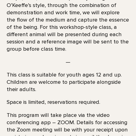
O’Keeffe’s style, through the combination of
demonstration and work time, we will explore
the flow of the medium and capture the essence
of the being. For this workshop-style class, a
different animal will be presented during each
session and a reference image will be sent to the
group before class time.
—
This class is suitable for youth ages 12 and up.
Children are welcome to participate alongside
their adults.
Space is limited, reservations required.
This program will take place via the video
conferencing app – ZOOM. Details for accessing
the Zoom meeting will be with your receipt upon