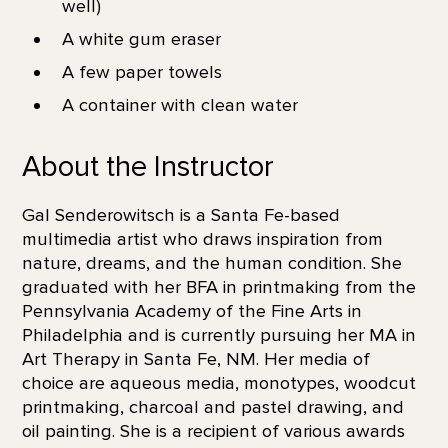
well)
A white gum eraser
A few paper towels
A container with clean water
About the Instructor
Gal Senderowitsch is a Santa Fe-based
multimedia artist who draws inspiration from
nature, dreams, and the human condition. She
graduated with her BFA in printmaking from the
Pennsylvania Academy of the Fine Arts in
Philadelphia and is currently pursuing her MA in
Art Therapy in Santa Fe, NM. Her media of
choice are aqueous media, monotypes, woodcut
printmaking, charcoal and pastel drawing, and
oil painting. She is a recipient of various awards