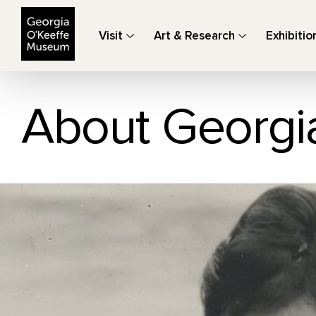
The Georgia O'Keeffe Museum
Visit
Art & Research
Exhibitio
About Georgi