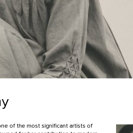
hy
ne of the most significant artists of