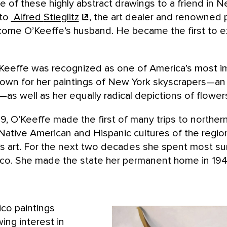
of these highly abstract drawings to a friend in N
 to
Alfred
Stieglitz
, the art dealer and renowned
ome O’Keeffe’s husband. He became the first to exh
Keeffe was recognized as one of America’s most i
known for her paintings of New York skyscrapers—an
s well as her equally radical depictions of flower
9, O’Keeffe made the first of many trips to northe
Native American and Hispanic cultures of the regio
e’s art. For the next two decades she spent most s
o. She made the state her permanent home in 1949
co paintings
ing interest in