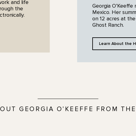
work and life
Georgia O’Keeffe
hrough the
Mexico. Her summe
ronically.
on 12 acres at the
Ghost Ranch.
Learn About the H
OUT GEORGIA O’KEEFFE FROM THE