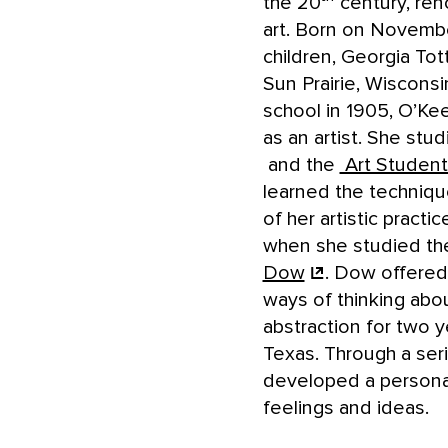
the 20
century, ren
art. Born on Novembe
children, Georgia To
Sun Prairie, Wisconsi
school in 1905, O’Ke
as an artist. She stu
and the
Art Studen
learned the technique
of her artistic practi
when she studied the
Dow
. Dow offered
ways of thinking abo
abstraction for two y
Texas. Through a seri
developed a personal
feelings and ideas.