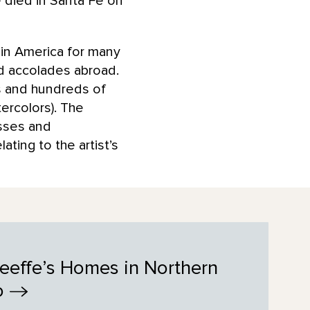
 died in Santa Fe on
 in America for many
nd accolades abroad.
s and hundreds of
ercolors). The
esses and
ting to the artist’s
eeffe’s Homes in Northern
o