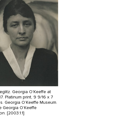
ieglitz. Georgia O’Keeffe at
17. Platinum print, 9 9/16 x 7
es. Georgia O’Keeffe Museum.
he Georgia O’Keeffe
n. [2003.1.1]