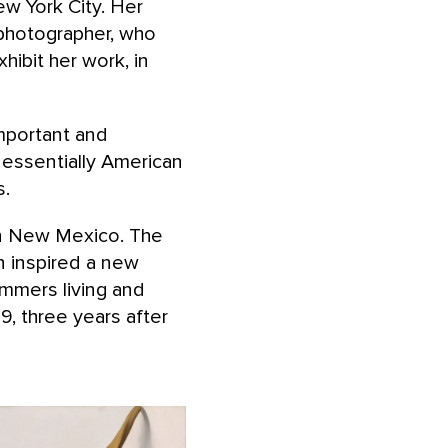
ew York City. Her
 photographer, who
ibit her work, in
mportant and
 essentially American
s.
rn New Mexico. The
n inspired a new
ummers living and
, three years after