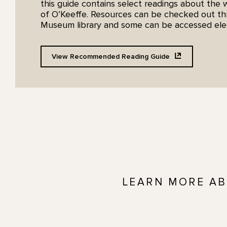
this guide contains select readings about the 
of O’Keeffe. Resources can be checked out t
Museum library and some can be accessed elect
View Recommended Reading
Guide
LEARN MORE AB