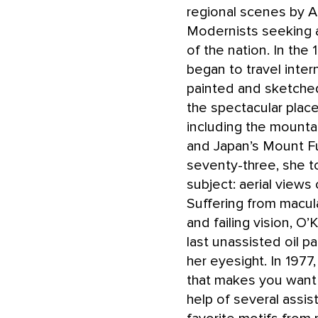
regional scenes by 
Modernists seeking a
of the nation. In the
began to travel intern
painted and sketche
the spectacular place
including the mounta
and Japan’s Mount Fuj
seventy-three, she 
subject: aerial views
Suffering from macul
and failing vision, O
last unassisted oil pa
her eyesight. In 1977
that makes you want to
help of several assis