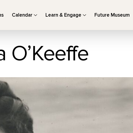
ns
Calendar
Learn & Engage
Future Museum
a O’Keeffe