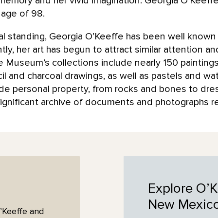
 memory and her vivid imagination. Georgia O’Keeffe
 age of 98.
onal standing, Georgia O’Keeffe has been well known
y, her art has begun to attract similar attention a
 Museum’s collections include nearly 150 painting
l and charcoal drawings, as well as pastels and wat
lude personal property, from rocks and bones to dr
ignificant archive of documents and photographs rela
Explore O’K
New
Mexic
’Keeffe and