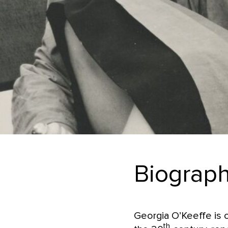
Biograp
Georgia O’Keeffe is o
th