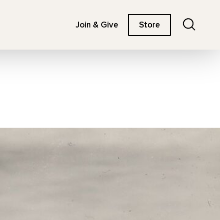
Search
Join & Give
Store