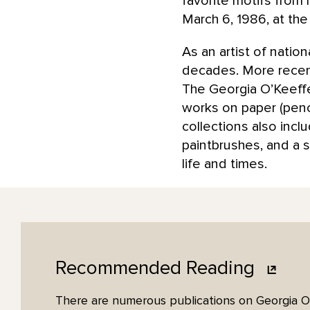
favorite motifs from
March 6, 1986, at the
As an artist of nati
decades. More recentl
The Georgia O’Keeffe
works on paper (penci
collections also inc
paintbrushes, and a s
life and times.
Recommended
Reading
There are numerous publications on Georgia O