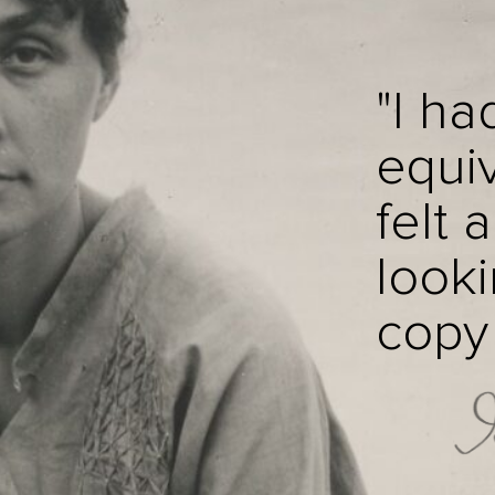
"I ha
equiv
felt 
looki
copy i