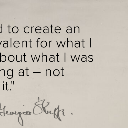
d to create an
alent for what I
about what I was
ng at – not
t."