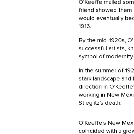
O’Keeffe mailed some 
friend showed them
would eventually bec
1916.
By the mid-1920s, O’
successful artists, 
symbol of modernity—a
In the summer of 192
stark landscape and 
direction in O’Keeff
working in New Mexic
Stieglitz’s death.
O’Keeffe’s New Mexi
coincided with a grow