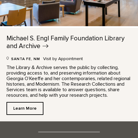
Michael S. Engl Family Foundation Library
and
Archive
Visit by Appointment
SANTA FE, NM
The Library & Archive serves the public by collecting,
providing access to, and preserving information about
Georgia O’Keeffe and her contemporaries, related regional
histories, and Modernism. The Research Collections and
Services team is available to answer questions, share
resources, and help with your research projects.
Learn More