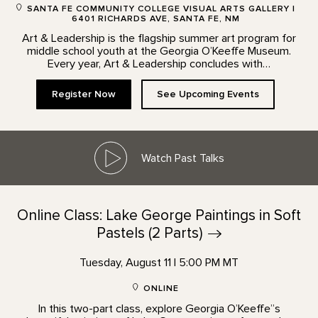
SANTA FE COMMUNITY COLLEGE VISUAL ARTS GALLERY |
6401 RICHARDS AVE, SANTA FE, NM
Art & Leadership is the flagship summer art program for
middle school youth at the Georgia O’Keeffe Museum.
Every year, Art & Leadership concludes with…
Register Now
See Upcoming Events
Watch Past Talks
Online Class: Lake George Paintings in Soft
Pastels (2
Parts)
Tuesday, August 11 | 5:00 PM MT
ONLINE
In this two-part class, explore Georgia O’Keeffe”s