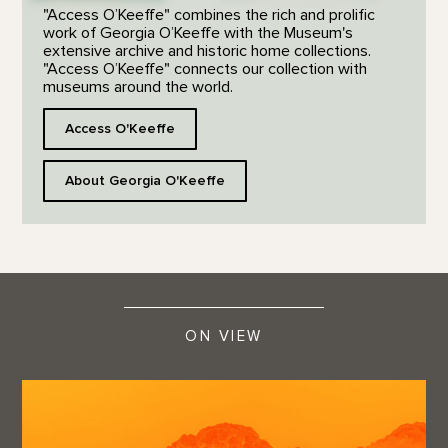
"Access O’Keeffe" combines the rich and prolific
work of Georgia O’Keeffe with the Museum's
extensive archive and historic home collections.
"Access O’Keeffe" connects our collection with
museums around the world.
Access O'Keeffe
About Georgia O'Keeffe
ON VIEW