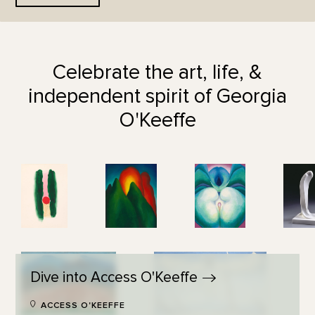
Celebrate the art, life, &
independent spirit of Georgia
O'Keeffe
Dive into Access
O'Keeffe
ACCESS O'KEEFFE