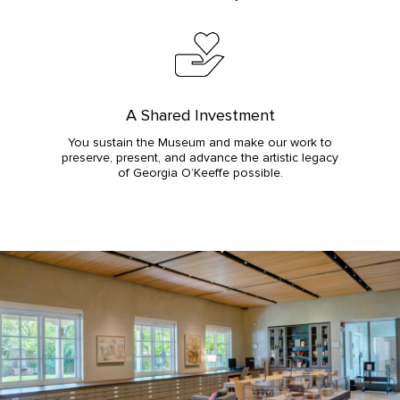
A Shared Investment
You sustain the Museum and make our work to
preserve, present, and advance the artistic legacy
of Georgia O’Keeffe possible.