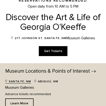
RESERVATIONS RECOMMENDED
Open daily from 10 AM to 5 PM
Discover the Art & Life of
Georgia O'Keeffe
Museum Galleries
217 JOHNSON ST, SANTA FE, NM
Get Tickets
Museum Locations & Points of
Interest
SANTA FE, NM
ABIQUIÚ, NM
Museum Galleries
Advance tickets recommended.
Learn More