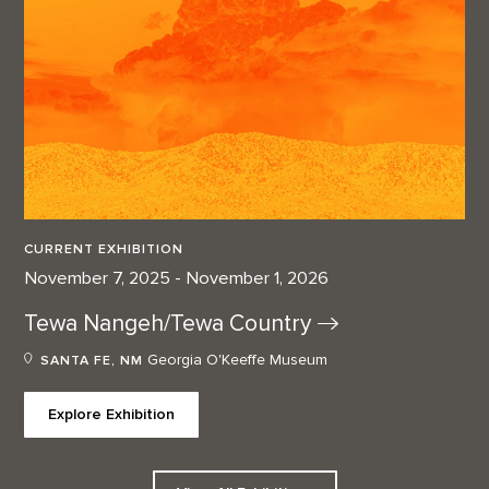
CURRENT EXHIBITION
November 7, 2025 - November 1, 2026
Tewa Nangeh/Tewa
Country
Georgia O'Keeffe Museum
SANTA FE, NM
Explore Exhibition