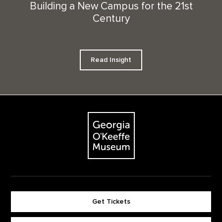
Building a New Campus for the 21st
Century
Read Insight
Footer
The Georgia O'Keeffe Museum
Get Tickets