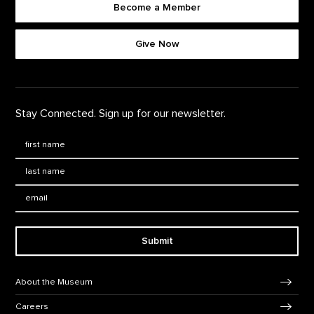
Become a Member
Footer quick buttons
Give Now
Stay Connected. Sign up for our newsletter.
First Name
*
Last Name
*
Email:
Submit
Footer Navigation
About the Museum
Careers