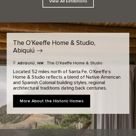
View All Exhibitions
The O’Keeffe Home & Studio,
Abiquiú
The O’Keeffe Home & Studio
ABIQUIÚ, NM
Located 52 miles north of Santa Fe, O’Keeffe’s
Home & Studio reflects a blend of Native American
and Spanish Colonial building styles, regional
architectural traditions dating back centuries.
More About the Historic Homes