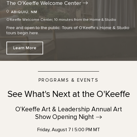
The O'Keeffe Welcome
Center
ABIQUIÚ, NM
O'Keeffe Welcome Center, 10 minutes from the Home & Studio
Free and open to the public. Tours of O’Keeffe’s Home & Studio
tours begin here.
Learn More
PROGRAMS & EVENTS
See What's Next at the O'Keeffe
O’Keeffe Art & Leadership Annual Art
Show Opening
Night
Friday, August 7 | 5:00 PM MT