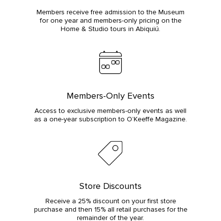
Members receive free admission to the Museum
for one year and members-only pricing on the
Home & Studio tours in Abiquiú.
Members-Only Events
Access to exclusive members-only events as well
as a one-year subscription to O’Keeffe Magazine.
Store Discounts
Receive a 25% discount on your first store
purchase and then 15% all retail purchases for the
remainder of the year.