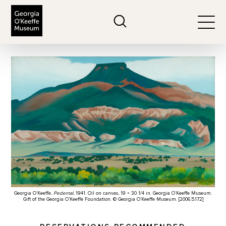
The Georgia O'Keeffe Museum
Search
Togg
Georgia O’Keeffe.
Pedernal
, 1941. Oil on canvas, 19 × 30 1/4 in. Georgia O’Keeffe Museum.
Gift of the Georgia O’Keeffe Foundation. © Georgia O’Keeffe Museum. [2006.5.172]