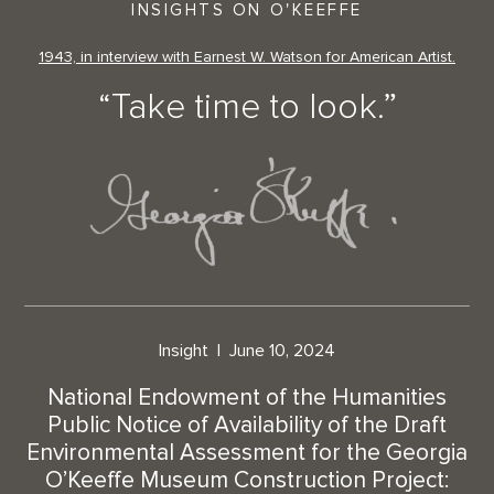
INSIGHTS ON O'KEEFFE
1943, in interview with Earnest W. Watson for American Artist.
“Take time to look.”
Insight
June 10, 2024
National Endowment of the Humanities
Public Notice of Availability of the Draft
Environmental Assessment for the Georgia
O’Keeffe Museum Construction Project: