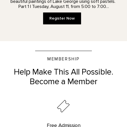
beautiful paintings of Lake George using soft pastels.
Part 1 | Tuesday, August 11, from 5:00 to 7:00…
Register Now
MEMBERSHIP
Help Make This All Possible.
Become a Member
Free Admission