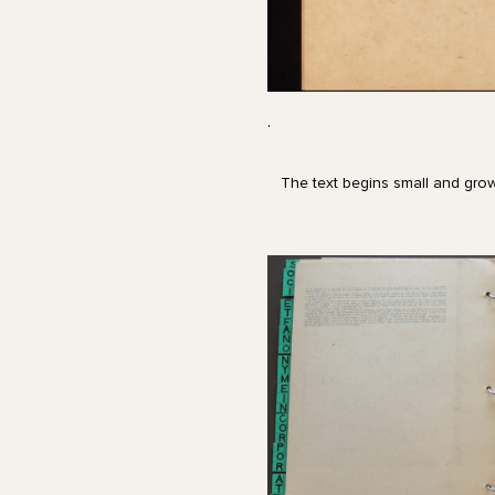
.
The text begins small and grow