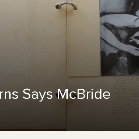
ns Says McBride