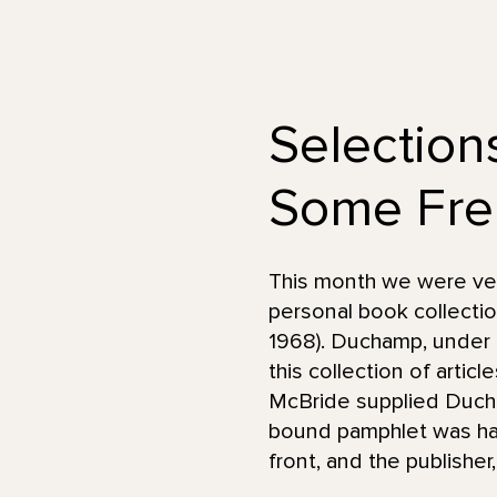
Selection
Some Fre
This month we were very
personal book collecti
1968). Duchamp, under 
this collection of artic
McBride supplied Ducha
bound pamphlet was han
front, and the publishe