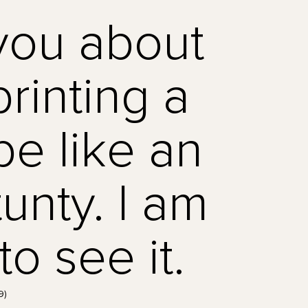
you about
rinting a
be like an
unty. I am
o see it.
9)