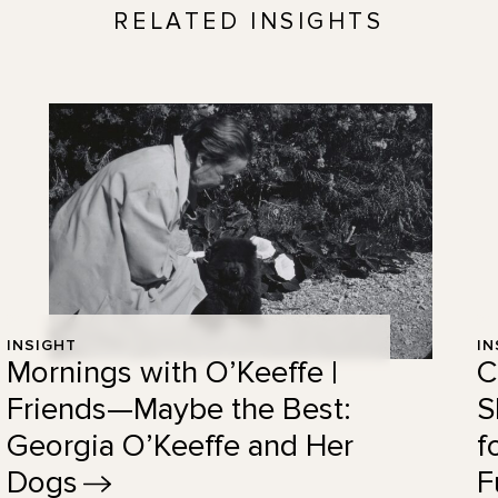
RELATED INSIGHTS
INSIGHT
IN
Mornings with O’Keeffe |
C
Friends—Maybe the Best:
S
Georgia O’Keeffe and Her
f
Dogs
F