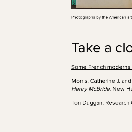
Photographs by the American art
Take a clo
Some French moderns
Morris, Catherine J. a
Henry McBride
. New Ha
Tori Duggan, Research 