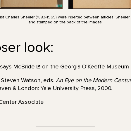
ist Charles Sheeler (1883-1965) were inserted between articles. Sheele
and stamped on the back of the images.
ser look:
 says
McBride
on the
Georgia O’Keeffe Museum 
nd Steven Watson, eds.
An Eye on the Modern Century
ven & London: Yale University Press, 2000.
Center Associate