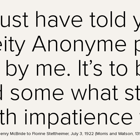
ust have told 
ity Anonyme p
by me. It’s to 
 some what st
th impatience t
enry McBride to Florine Stettheimer, July 3, 1922 (Morris and Watson, 13