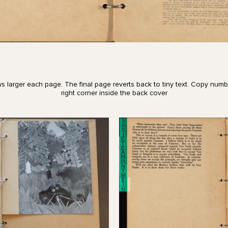
s larger each page. The final page reverts back to tiny text. Copy numb
right corner inside the back cover