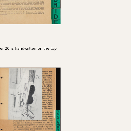
er 20 is handwritten on the top