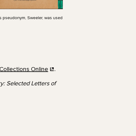
r’s pseudonym, Sweeler, was used
Collections
Online
.
: Selected Letters of