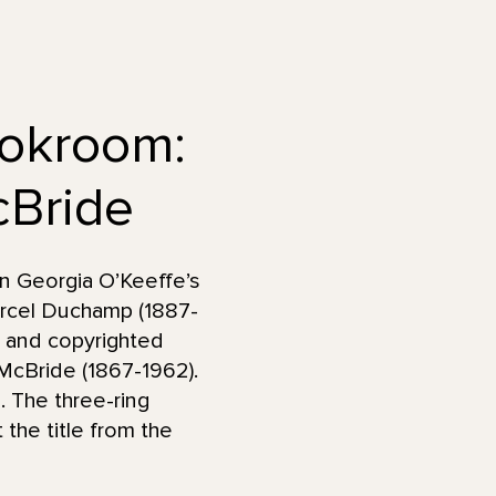
ookroom:
Bride
in Georgia O’Keeffe’s
arcel Duchamp (1887-
 and copyrighted
y McBride (1867-1962).
 The three-ring
the title from the