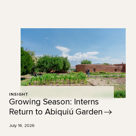
INSIGHT
Growing Season: Interns
Return to Abiquiú
Garden
July 16, 2026