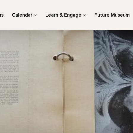
ns
Calendar
Learn & Engage
Future Museum