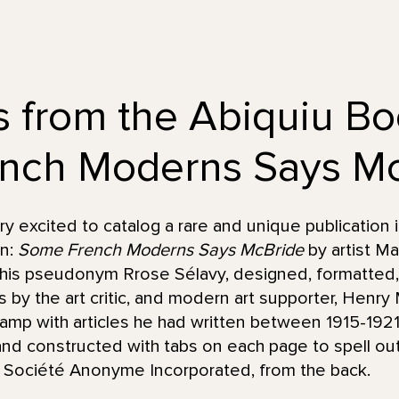
s from the Abiquiu B
nch Moderns Says Mc
 excited to catalog a rare and unique publication 
on:
Some French Moderns Says McBride
by artist M
his pseudonym Rrose Sélavy, designed, formatted,
les by the art critic, and modern art supporter, Henr
mp with articles he had written between 1915-1921.
d constructed with tabs on each page to spell out 
r, Société Anonyme Incorporated, from the back.