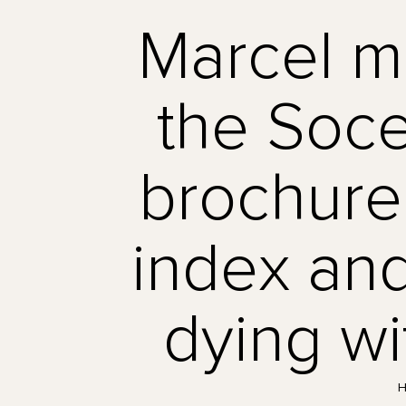
Marcel m
the Soce
brochure 
index and
dying wi
H