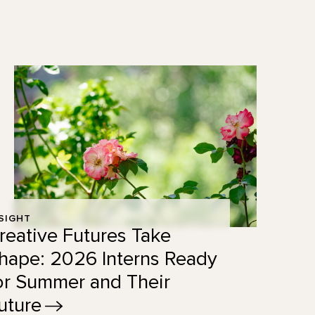
SIGHT
reative Futures Take
hape: 2026 Interns Ready
or Summer and Their
uture