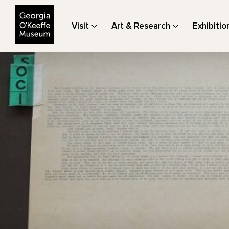
The Georgia O'Keeffe Museum
Visit
Art & Research
Exhibitio