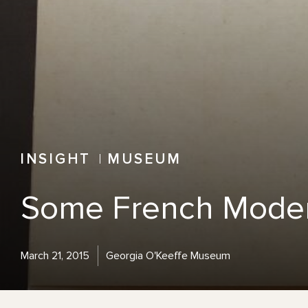
INSIGHT
MUSEUM
Some French Moder
March 21, 2015
Georgia O'Keeffe Museum