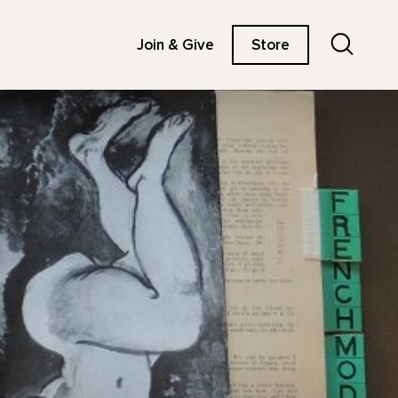
Search
Join & Give
Store