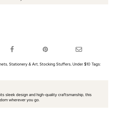
 product on Twitter!
Share this product on Facebook!
Share this product 
nets
,
Stationery & Art
,
Stocking Stuffers
,
Under $10
Tags:
its sleek design and high-quality craftsmanship, this
wisdom wherever you go.