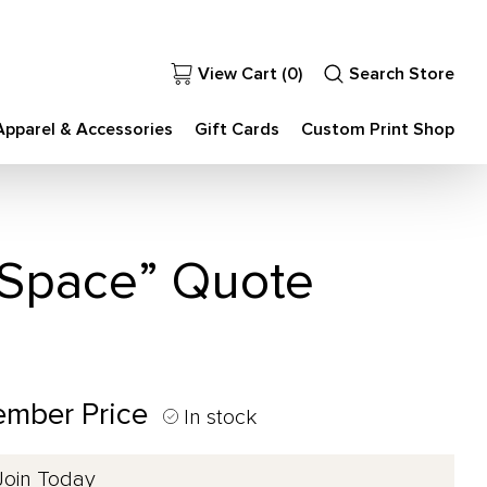
View Cart (
0
)
Search Store
Apparel & Accessories
Gift Cards
Custom Print Shop
a Space” Quote
ember Price
In stock
Join Today