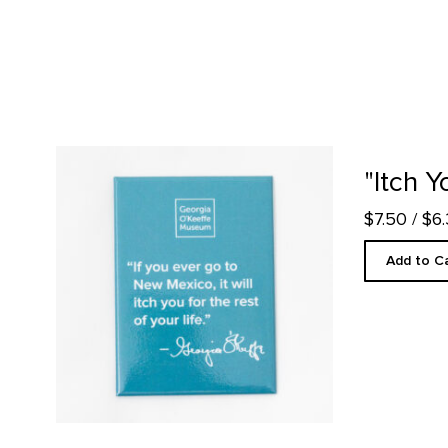
"Itch You" Quote Magnet product detail page
"Itch 
$7.50
/ $6
Add to C