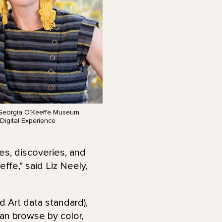
 Georgia O’Keeffe Museum
Digital Experience
es, discoveries, and
fe,” said Liz Neely,
d Art data standard),
can browse by color,