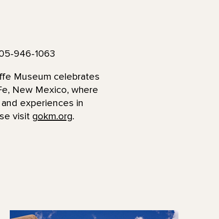
505-946-1063
effe Museum celebrates
a Fe, New Mexico, where
s and experiences in
se visit
gokm.org
.