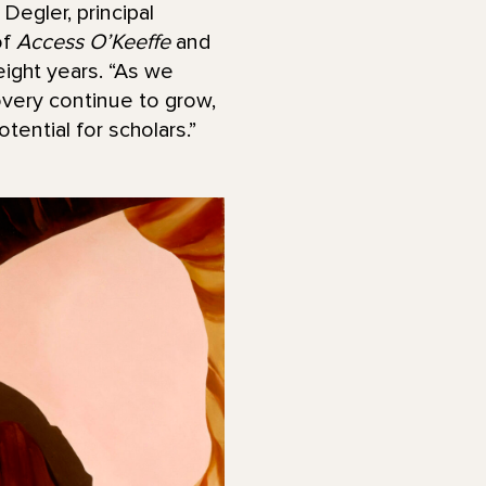
Degler, principal
of
Access O’Keeffe
and
 eight years. “As we
overy continue to grow,
ential for scholars.”