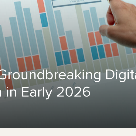
 Groundbreaking Digit
 in Early 2026