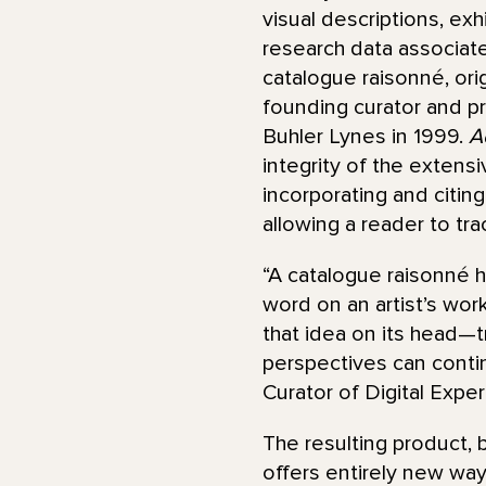
visual descriptions, exhi
research data associate
catalogue raisonné, ori
founding curator and p
Buhler Lynes in 1999.
A
integrity of the extens
incorporating and citin
allowing a reader to tr
“A catalogue raisonné h
word on an artist’s wor
that idea on its head—t
perspectives can conti
Curator of Digital Expe
The resulting product, b
offers entirely new way