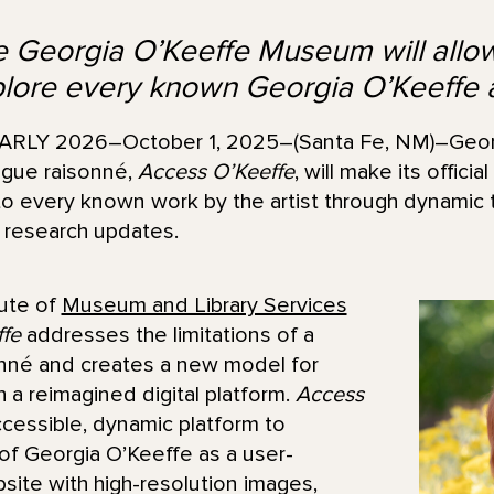
he Georgia O’Keeffe Museum will allo
plore every known Georgia O’Keeffe 
LY 2026–October 1, 2025–(Santa Fe, NM)–Geor
logue raisonné,
Access O’Keeffe
, will make its official
o every known work by the artist through dynamic t
 research updates.
tute of
Museum and Library Services
fe
addresses the limitations of a
onné and creates a new model for
h a reimagined digital platform.
Access
cessible, dynamic platform to
 of Georgia O’Keeffe as a user-
bsite with high-resolution images,