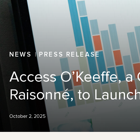
NEWS
PRESS RELEASE
Access O’Keeffe, a
Raisonné, to Launch
October 2, 2025