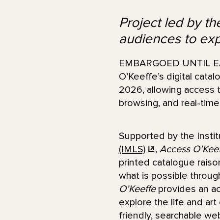
Project led by t
audiences to ex
EMBARGOED UNTIL EAR
O’Keeffe’s digital cata
2026, allowing access t
browsing, and real-time
Supported by the Insti
(IMLS)
,
Access O’Keef
printed catalogue rais
what is possible throug
O’Keeffe
provides an ac
explore the life and art
friendly, searchable we