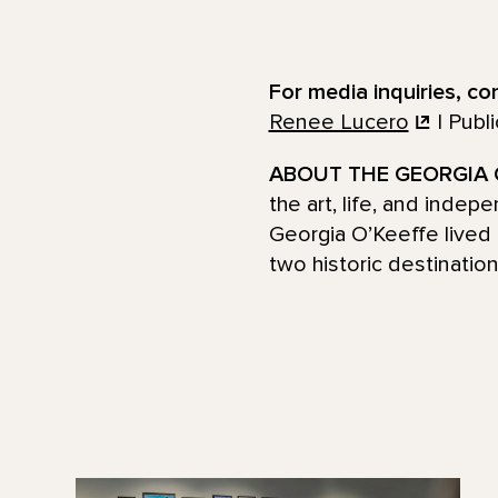
For media inquiries, co
Renee Lucero
| Publ
ABOUT THE GEORGIA 
the art, life, and inde
Georgia O’Keeffe lived 
two historic destinatio