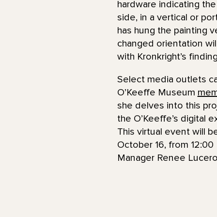
hardware indicating the
side, in a vertical or p
has hung the painting ve
changed orientation will
with Kronkright’s findi
Select media outlets c
O’Keeffe Museum
mem
she delves into this pr
the O’Keeffe’s digital 
This virtual event will
October 16, from 12:00 
Manager Renee Lucero