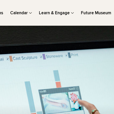
ns
Calendar
Learn & Engage
Future Museum