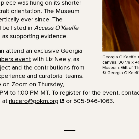
 piece was hung on its shorter
ortrait orientation. The Museum
rtically ever since. The
 be listed in
Access O’Keeffe
ng as supporting evidence.
an attend an exclusive Georgia
Georgia O’Keeffe. O
bers event
with Liz Neely, as
canvas, 30 1/8 x 4
oject and the contributions from
Museum. Gift of T
© Georgia O’Keeff
experience and curatorial teams.
 be on Zoom on Thursday,
PM to 1:00 PM MT. To register for the event, contac
 at
rlucero@gokm.org
or 505-946-1063.
—