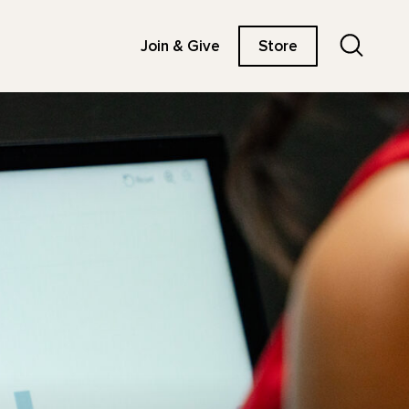
Search
Join & Give
Store