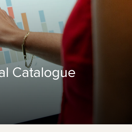
al Catalogue