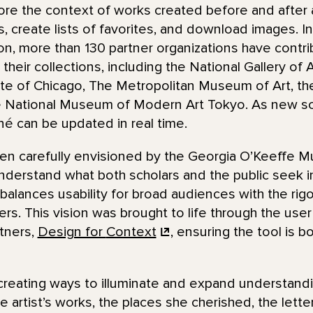
re the context of works created before and after a 
ns, create lists of favorites, and download images. I
n, more than 130 partner organizations have contr
their collections, including the National Gallery of 
ute of Chicago, The Metropolitan Museum of Art, t
e National Museum of Modern Art Tokyo. As new sc
nné can be updated in real time.
en carefully envisioned by the Georgia O’Keeffe M
derstand what both scholars and the public seek in 
t balances usability for broad audiences with the rigo
. This vision was brought to life through the user
tners,
Design for
Context
, ensuring the tool is b
reating ways to illuminate and expand understand
 artist’s works, the places she cherished, the lette