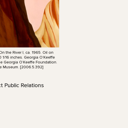
n the River I, ca. 1965. Oil on
0 1/16 inches. Georgia O’Keeffe
he Georgia O’Keeffe Foundation.
e Museum. [2006.5.392]
t Public Relations