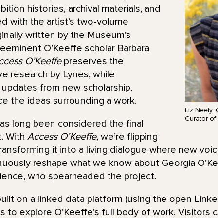
bition histories, archival materials, and
d with the artist’s two-volume
ginally written by the Museum’s
reeminent O’Keeffe scholar Barbara
ccess O’Keeffe
preserves the
ive research by Lynes, while
g updates from new scholarship,
ace the ideas surrounding a work.
Liz Neely,
Curator of 
as long been considered the final
k. With
Access O’Keeffe
, we’re flipping
ransforming it into a living dialogue where new voic
nuously reshape what we know about Georgia O’Keef
rience, who spearheaded the project.
uilt on a linked data platform (using the open Linke
s to explore O’Keeffe’s full body of work. Visitors 