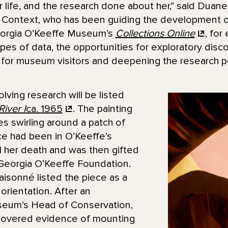
 life, and the research done about her,” said Duane 
or Context, who has been guiding the development 
Georgia O’Keeffe Museum’s
Collections
Online
, for
es of data, the opportunities for exploratory disc
for museum visitors and deepening the research pot
ving research will be listed
iver I
ca.
1965
. The painting
s swirling around a patch of
ece had been in O’Keeffe’s
il her death and was then gifted
Georgia O’Keeffe Foundation.
aisonné listed the piece as a
orientation. After an
seum’s Head of Conservation,
scovered evidence of mounting