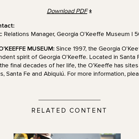
Download
PDF
ntact:
ic Relations Manager, Georgia O’Keeffe Museum | 
O’KEEFFE MUSEUM:
Since 1997, the Georgia O’Ke
pendent spirit of Georgia O’Keeffe. Located in Sant
the final decades of her life, the O’Keeffe has site
ns, Santa Fe and Abiquiú. For more information, plea
RELATED CONTENT