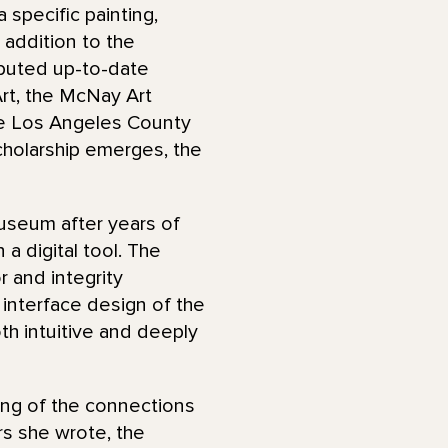
specific painting,
n addition to the
ibuted up-to-date
Art, the McNay Art
he Los Angeles County
holarship emerges, the
useum after years of
a digital tool. The
r and integrity
 interface design of the
oth intuitive and deeply
ing of the connections
rs she wrote, the