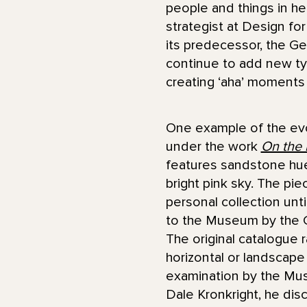
people and things in her
strategist at Design f
its predecessor, the 
continue to add new typ
creating ‘aha’ moments 
One example of the evol
under the work
On the R
features sandstone hue
bright pink sky. The pi
personal collection unt
to the Museum by the 
The original catalogue r
horizontal or landscape 
examination by the Mu
Dale Kronkright, he di