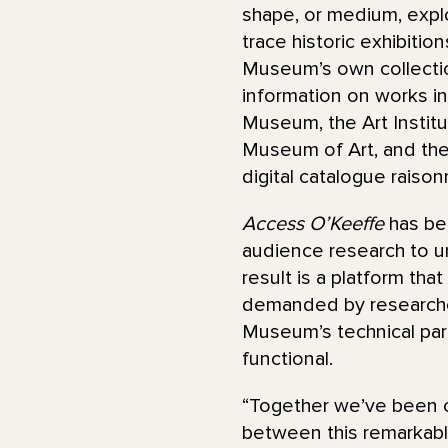
shape, or medium, explo
trace historic exhibitio
Museum’s own collectio
information on works in 
Museum, the Art Instit
Museum of Art, and th
digital catalogue raiso
Access O’Keeffe
has be
audience research to un
result is a platform tha
demanded by researchers
Museum’s technical par
functional.
“Together we’ve been c
between this remarkable