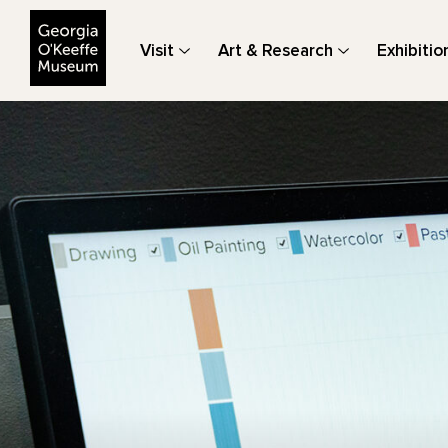
The Georgia O'Keeffe Museum
Visit
Art & Research
Exhibitio