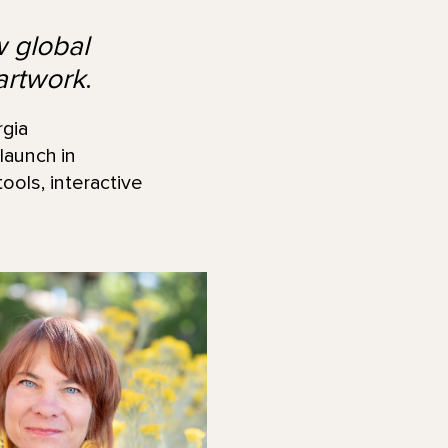
w global
artwork
.
gia
 launch in
ools, interactive