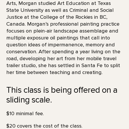
Arts, Morgan studied Art Education at Texas
State University as well as Criminal and Social
Justice at the College of the Rockies in BC,
Canada. Morgan’s professional painting practice
focuses on plein-air landscape assemblage and
multiple exposure oil paintings that call into
question ideas of impermanence, memory and
conservation. After spending a year living on the
road, developing her art from her mobile travel
trailer studio, she has settled in Santa Fe to split
her time between teaching and creating.
This class is being offered on a
sliding scale.
$10 minimal fee.
$20 covers the cost of the class.