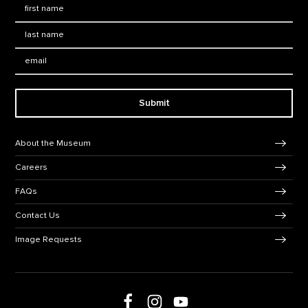
First Name
*
Last Name
*
Email:
Submit
Footer Navigation
About the Museum
Careers
FAQs
Contact Us
Image Requests
Follow us on social media
Follow us on Facebook
Follow us on Instagram
Follow us on Youtube