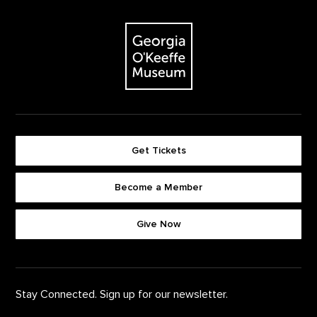
Footer
The Georgia O'Keeffe Museum
Get Tickets
Become a Member
Footer quick buttons
Give Now
Stay Connected. Sign up for our newsletter.