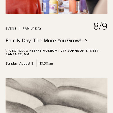
8/9
EVENT
FAMILY DAY
Family Day: The More You
Grow!
GEORGIA O'KEEFFE MUSEUM | 217 JOHNSON STREET,
SANTA FE, NM
Sunday, August 9
10:30am