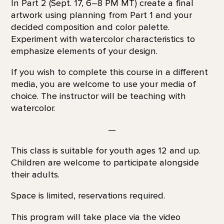
In Part 2 (Sept. 17, 6–8 PM MT) create a final
artwork using planning from Part 1 and your
decided composition and color palette.
Experiment with watercolor characteristics to
emphasize elements of your design.
If you wish to complete this course in a different
media, you are welcome to use your media of
choice. The instructor will be teaching with
watercolor.
—
This class is suitable for youth ages 12 and up.
Children are welcome to participate alongside
their adults.
Space is limited, reservations required.
This program will take place via the video