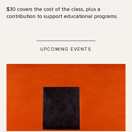
$30 covers the cost of the class, plus a
contribution to support educational programs.
UPCOMING EVENTS