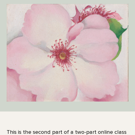
This is the second part of a two-part online class