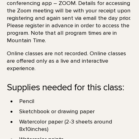
conferencing app – ZOOM. Details for accessing
the Zoom meeting will be with your receipt upon
registering and again sent via email the day prior.
Please register in advance in order to access the
program. Note that all program times are in
Mountain Time.
Online classes are not recorded. Online classes
are offered only as a live and interactive
experience.
Supplies needed for this class:
Pencil
Sketchbook or drawing paper
Watercolor paper (2-3 sheets around
8x10inches)