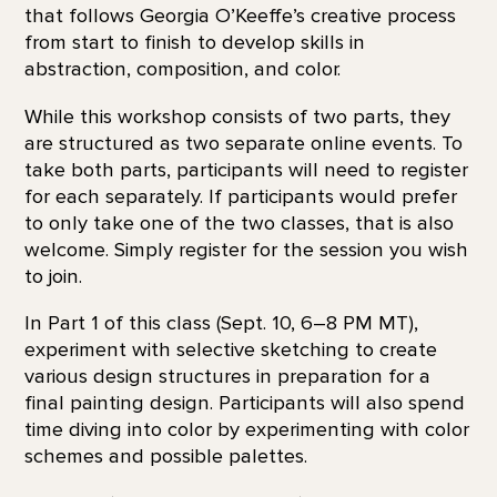
that follows Georgia O’Keeffe’s creative process
from start to finish to develop skills in
abstraction, composition, and color.
While this workshop consists of two parts, they
are structured as two separate online events. To
take both parts, participants will need to register
for each separately. If participants would prefer
to only take one of the two classes, that is also
welcome. Simply register for the session you wish
to join.
In Part 1 of this class (Sept. 10, 6–8 PM MT),
experiment with selective sketching to create
various design structures in preparation for a
final painting design. Participants will also spend
time diving into color by experimenting with color
schemes and possible palettes.