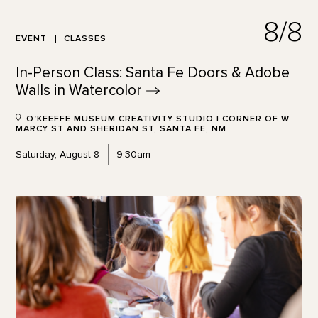
8/8
EVENT
CLASSES
In-Person Class: Santa Fe Doors & Adobe
Walls in
Watercolor
O'KEEFFE MUSEUM CREATIVITY STUDIO | CORNER OF W
MARCY ST AND SHERIDAN ST, SANTA FE, NM
Saturday, August 8
9:30am