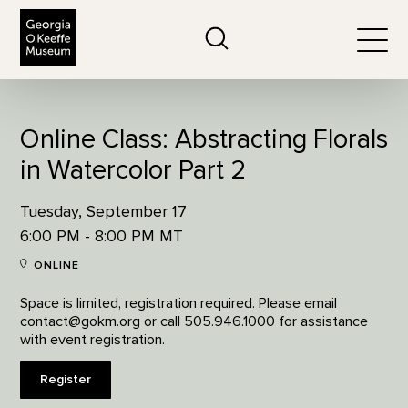
The Georgia O'Keeffe Museum
Search
Togg
Online Class: Abstracting Florals
in Watercolor Part 2
Tuesday, September 17
6:00 PM - 8:00 PM MT
ONLINE
Space is limited, registration required. Please email
contact@gokm.org or call 505.946.1000 for assistance
with event registration.
Register