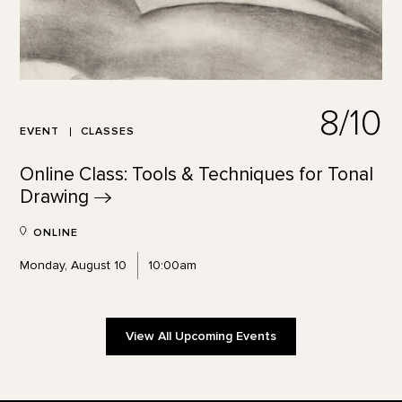
8/10
EVENT
CLASSES
Online Class: Tools & Techniques for Tonal
Drawing
ONLINE
Monday, August 10
10:00am
View All Upcoming Events