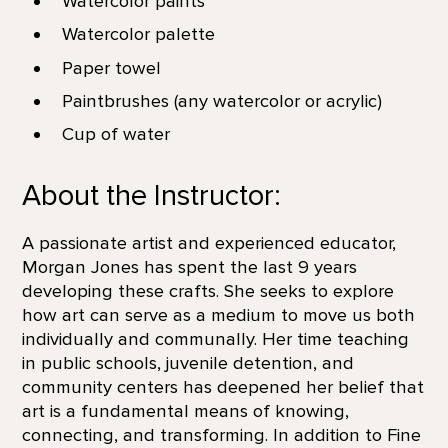
Watercolor paints
Watercolor palette
Paper towel
Paintbrushes (any watercolor or acrylic)
Cup of water
About the Instructor:
A passionate artist and experienced educator,
Morgan Jones has spent the last 9 years
developing these crafts. She seeks to explore
how art can serve as a medium to move us both
individually and communally. Her time teaching
in public schools, juvenile detention, and
community centers has deepened her belief that
art is a fundamental means of knowing,
connecting, and transforming. In addition to Fine