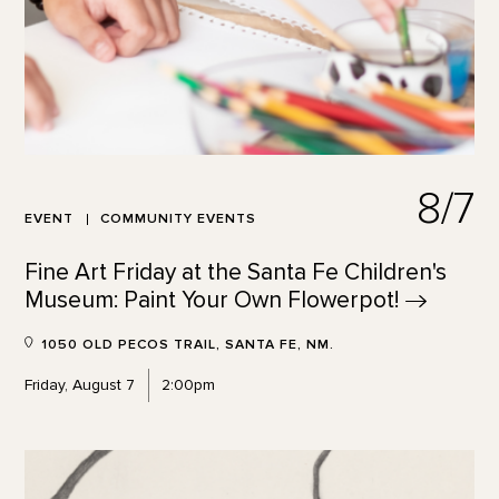
8/7
EVENT
COMMUNITY EVENTS
Fine Art Friday at the Santa Fe Children's
Museum: Paint Your Own
Flowerpot!
1050 OLD PECOS TRAIL, SANTA FE, NM.
Friday, August 7
2:00pm