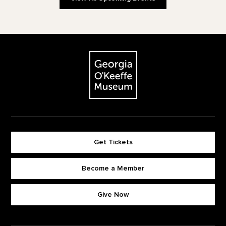
Footer
The Georgia O'Keeffe Museum
Get Tickets
Become a Member
Footer quick buttons
Give Now