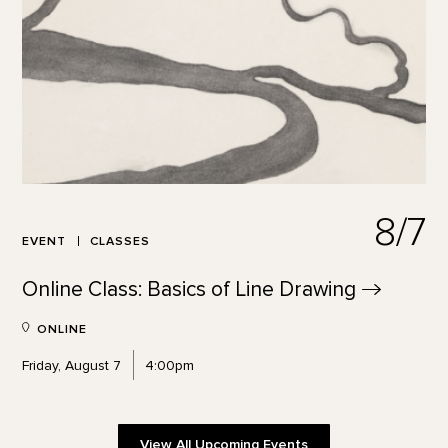
8/7
EVENT
CLASSES
Online Class: Basics of Line
Drawing
ONLINE
Friday, August 7
4:00pm
View All Upcoming Events