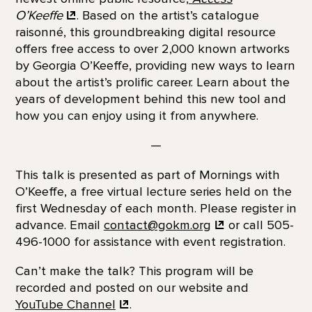
O’Keeffe
. Based on the artist’s catalogue
raisonné, this groundbreaking digital resource
offers free access to over 2,000 known artworks
by Georgia O’Keeffe, providing new ways to learn
about the artist’s prolific career. Learn about the
years of development behind this new tool and
how you can enjoy using it from anywhere.
—
This talk is presented as part of Mornings with
O’Keeffe, a free virtual lecture series held on the
first Wednesday of each month. Please register in
advance. Email
contact@gokm.org
or call 505-
496-1000 for assistance with event registration.
Can’t make the talk? This program will be
recorded and posted on our website and
YouTube
Channel
.