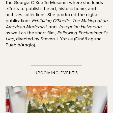
the Georgia O’Keeffe Museum where she leads
efforts to publish the art, historic home, and
archives collections. She produced the digital
publications
Exhibiting O’Keeffe: The Making of an
American Modernist
, and
Josephine Halvorson
,
as well as the short film,
Following Enchantment’s
Line
, directed by Steven J. Yazzie (Diné/Laguna
Pueblo/Anglo).
UPCOMING EVENTS