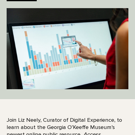
Join Liz Neely, Curator of Digital Experience, to
learn about the Georgia O’Keeffe Museum’s
newest online public resource,
Access