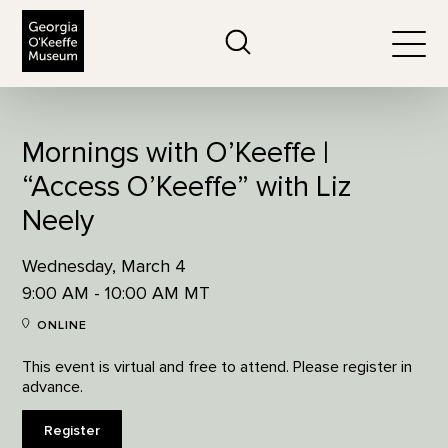
The Georgia O'Keeffe Museum
Search
Togg
Mornings with O’Keeffe |
“Access O’Keeffe” with Liz
Neely
Wednesday, March 4
9:00 AM - 10:00 AM MT
ONLINE
This event is virtual and free to attend. Please register in
advance.
Register