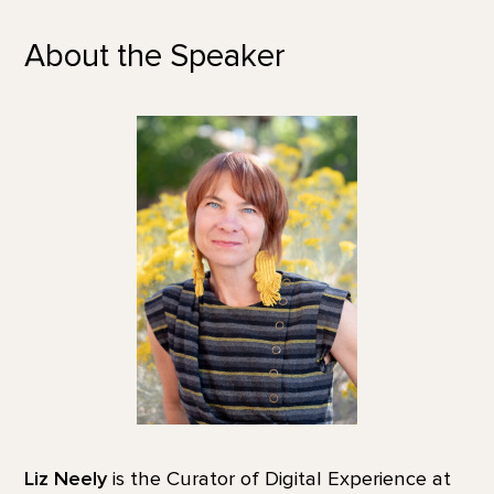
About the Speaker
Liz Neely
is the Curator of Digital Experience at