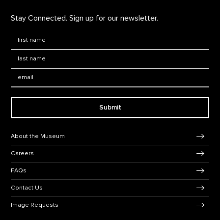
Stay Connected. Sign up for our newsletter.
First Name
*
Last Name
*
Email:
Submit
Footer Navigation
About the Museum
Careers
FAQs
Contact Us
Image Requests