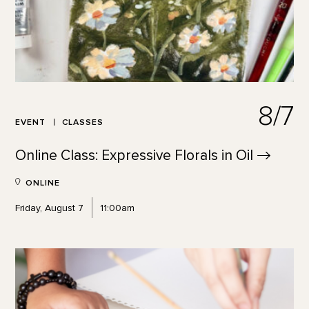
8/7
EVENT
CLASSES
Online Class: Expressive Florals in
Oil
ONLINE
Friday, August 7
11:00am