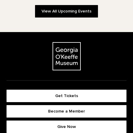
View All Upcoming Events
Footer
The Georgia O'Keeffe Museum
Get Tickets
Become a Member
Footer quick buttons
Give Now