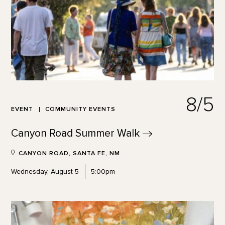
8/5
EVENT
COMMUNITY EVENTS
Canyon Road Summer
Walk
CANYON ROAD, SANTA FE, NM
Wednesday, August 5
5:00pm