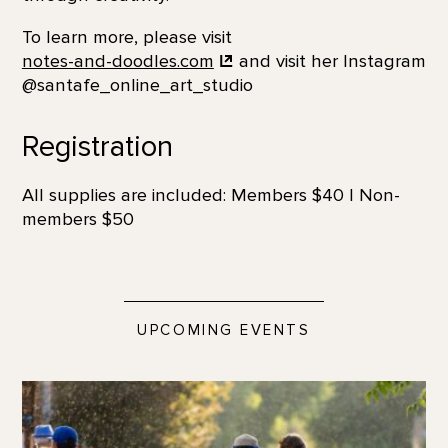
To learn more, please visit
notes-and-doodles.com
and visit her Instagram
@santafe_online_art_studio
Registration
All supplies are included: Members $40 | Non-
members $50
UPCOMING EVENTS