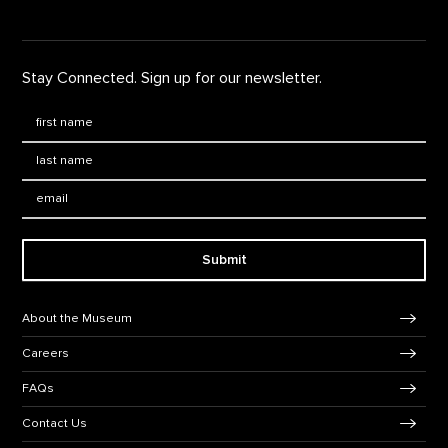
Stay Connected. Sign up for our newsletter.
First Name
*
Last Name
*
Email:
Submit
Footer Navigation
About the Museum
Careers
FAQs
Contact Us