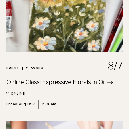
8/7
EVENT
CLASSES
Online Class: Expressive Florals in
Oil
ONLINE
Friday, August 7
11:00am