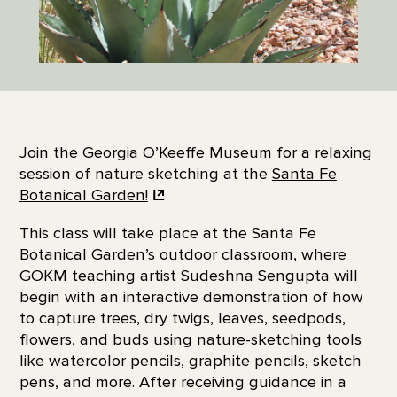
Join the Georgia O’Keeffe Museum for a relaxing
session of nature sketching at the
Santa Fe
Botanical
Garden!
This class will take place at the Santa Fe
Botanical Garden’s outdoor classroom, where
GOKM teaching artist Sudeshna Sengupta will
begin with an interactive demonstration of how
to capture trees, dry twigs, leaves, seedpods,
flowers, and buds using nature-sketching tools
like watercolor pencils, graphite pencils, sketch
pens, and more. After receiving guidance in a