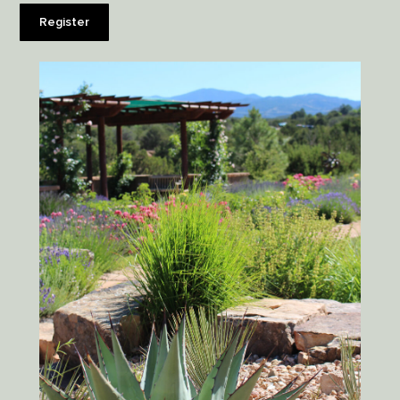
Register