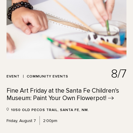
8/7
EVENT
COMMUNITY EVENTS
Fine Art Friday at the Santa Fe Children's
Museum: Paint Your Own
Flowerpot!
1050 OLD PECOS TRAIL, SANTA FE, NM.
Friday, August 7
2:00pm