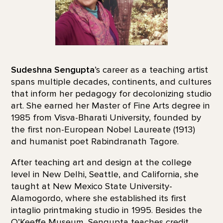
Sudeshna Sengupta
’s career as a teaching artist
spans multiple decades, continents, and cultures
that inform her pedagogy for decolonizing studio
art. She earned her Master of Fine Arts degree in
1985 from Visva-Bharati University, founded by
the first non-European Nobel Laureate (1913)
and humanist poet Rabindranath Tagore.
After teaching art and design at the college
level in New Delhi, Seattle, and California, she
taught at New Mexico State University-
Alamogordo, where she established its first
intaglio printmaking studio in 1995. Besides the
O’Keeffe Museum, Sengupta teaches credit