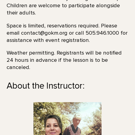
Children are welcome to participate alongside
their adults.
Space is limited, reservations required. Please
email contact@gokm.org or call 505.946.1000 for
assistance with event registration.
Weather permitting. Registrants will be notified
24 hours in advance if the lesson is to be
canceled.
About the Instructor: