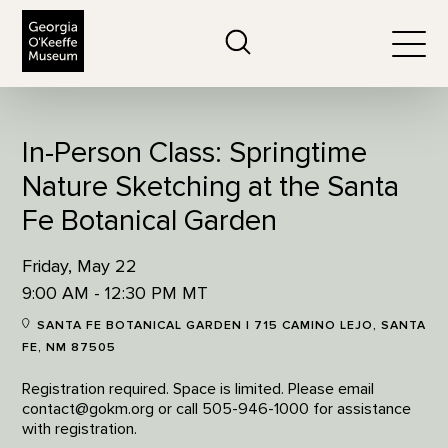
The Georgia O'Keeffe Museum
Search
Togg
In-Person Class: Springtime
Nature Sketching at the Santa
Fe Botanical Garden
Friday, May 22
9:00 AM - 12:30 PM MT
SANTA FE BOTANICAL GARDEN | 715 CAMINO LEJO, SANTA
FE, NM 87505
Registration required. Space is limited. Please email
contact@gokm.org or call 505-946-1000 for assistance
with registration.