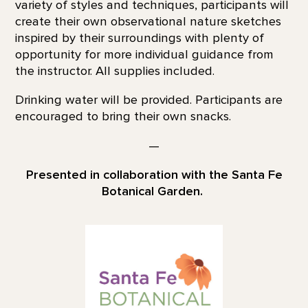
variety of styles and techniques, participants will
create their own observational nature sketches
inspired by their surroundings with plenty of
opportunity for more individual guidance from
the instructor. All supplies included.
Drinking water will be provided. Participants are
encouraged to bring their own snacks.
—
Presented in collaboration with the Santa Fe
Botanical Garden.