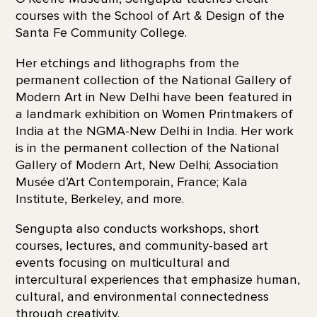
courses with the School of Art & Design of the
Santa Fe Community College.
Her etchings and lithographs from the
permanent collection of the National Gallery of
Modern Art in New Delhi have been featured in
a landmark exhibition on Women Printmakers of
India at the NGMA-New Delhi in India. Her work
is in the permanent collection of the National
Gallery of Modern Art, New Delhi; Association
Musée d’Art Contemporain, France; Kala
Institute, Berkeley, and more.
Sengupta also conducts workshops, short
courses, lectures, and community-based art
events focusing on multicultural and
intercultural experiences that emphasize human,
cultural, and environmental connectedness
through creativity.