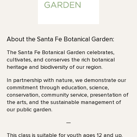
About the Santa Fe Botanical Garden:
The Santa Fe Botanical Garden celebrates,
cultivates, and conserves the rich botanical
heritage and biodiversity of our region.
In partnership with nature, we demonstrate our
commitment through education, science,
conservation, community service, presentation of
the arts, and the sustainable management of
our public garden.
—
This class is suitable for youth ages 12 and up.