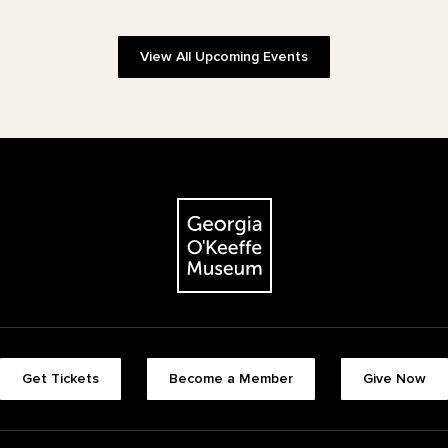
View All Upcoming Events
The Georgia O'Keeffe Museum
Footer quick buttons
Get Tickets
Become a Member
Give Now