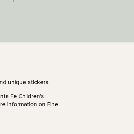
and unique stickers.
nta Fe Children’s
re information on Fine