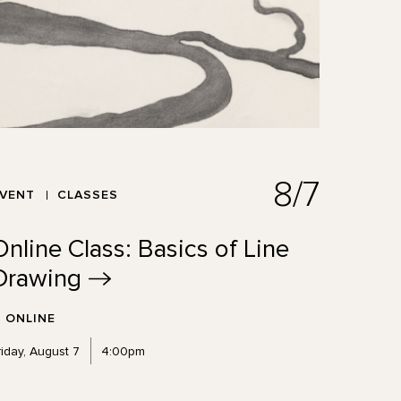
8/7
EVENT
CLASSES
Online Class: Basics of Line
Drawing
ONLINE
riday, August 7
4:00pm