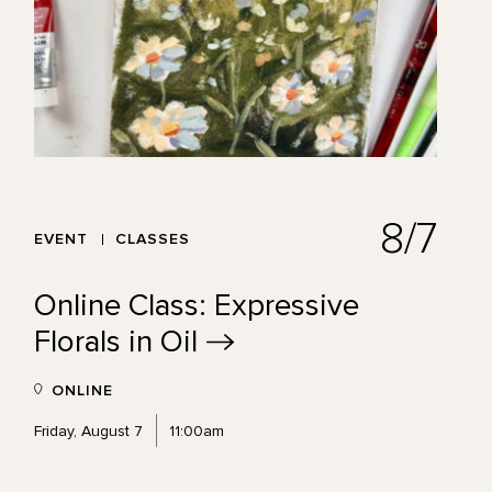
8/7
EVENT
CLASSES
Online Class: Expressive
Florals in
Oil
ONLINE
Friday, August 7
11:00am