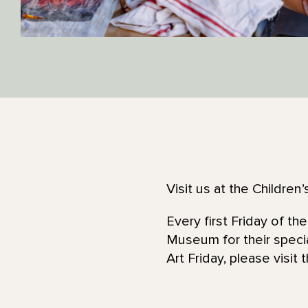
Visit us at the Childre
Every first Friday of t
Museum for their speci
Art Friday, please visit