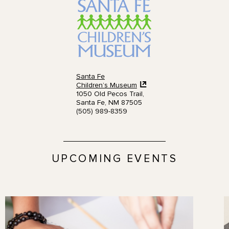
Santa Fe
Children’s Museum
1050 Old Pecos Trail,
Santa Fe, NM 87505
(505) 989-8359
UPCOMING EVENTS