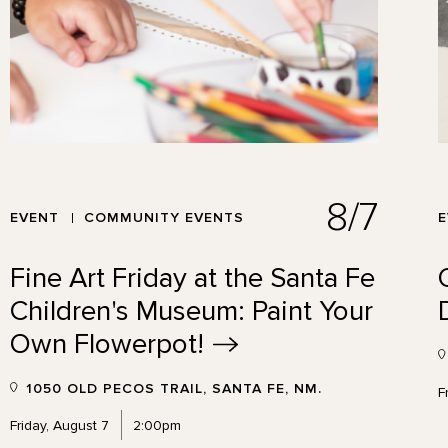
8/7
EVENT
COMMUNITY EVENTS
Fine Art Friday at the Santa Fe
Children's Museum: Paint Your
Own
Flowerpot!
1050 OLD PECOS TRAIL, SANTA FE, NM.
F
Friday, August 7
2:00pm