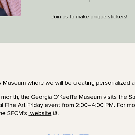
Join us to make unique stickers!
n’s Museum where we will be creating personalized 
he month, the Georgia O’Keeffe Museum visits the Sa
al Fine Art Friday event from 2:00–4:00 PM. For mo
 the SFCM’s
website
.