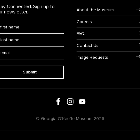
tay Connected. Sign up for
Footer Navigation
About the Museum
ur newsletter.
Careers
rst Name
*
FAQs
ast Name
*
Contact Us
ail:
Image Requests
Submit
Follow us on social media
Follow us on Facebook
Follow us on Instagram
Follow us on Youtube
© Georgia O'Keeffe Museum 2026