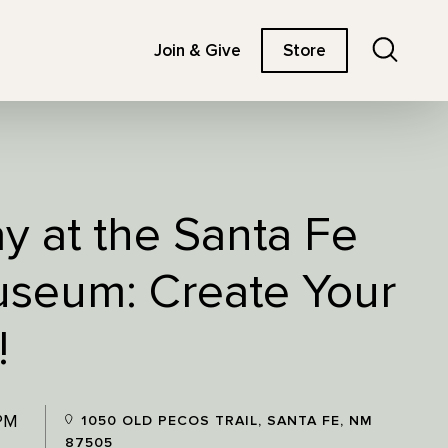
Search
Join & Give
Store
ay at the Santa Fe
useum: Create Your
!
 PM
1050 OLD PECOS TRAIL, SANTA FE, NM
87505