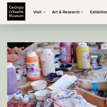
The Georgia O'Keeffe Museum
Visit
Art & Research
Exhibitio