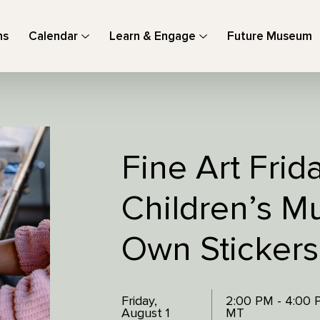
ns
Calendar
Learn & Engage
Future Museum
Fine Art Frid
Children’s M
Own Stickers
Friday,
2:00 PM - 4:00
August 1
MT