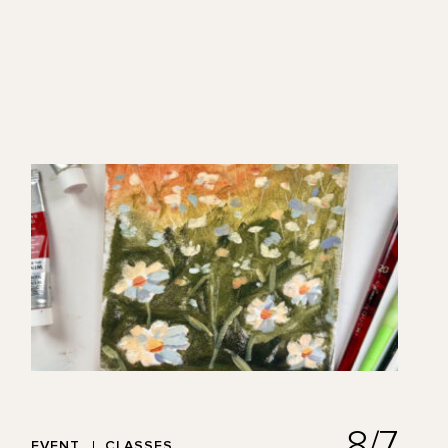
8/7
EVENT
CLASSES