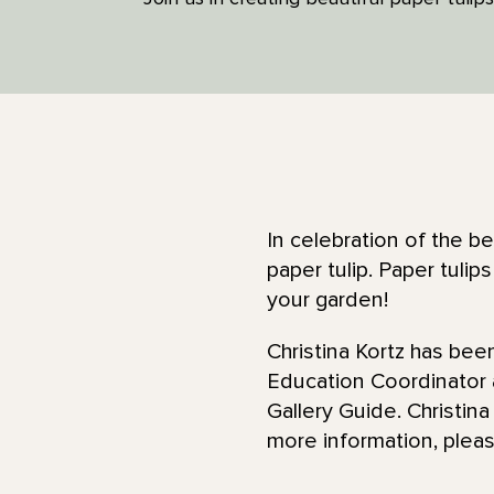
In celebration of the be
paper tulip. Paper tuli
your garden!
Christina Kortz has be
Education Coordinator
Gallery Guide. Christina 
more information, plea