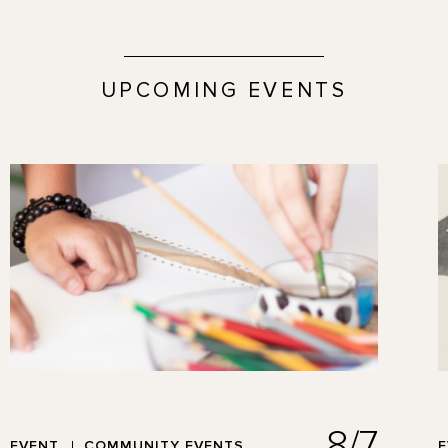
UPCOMING EVENTS
8/7
EVENT
COMMUNITY EVENTS