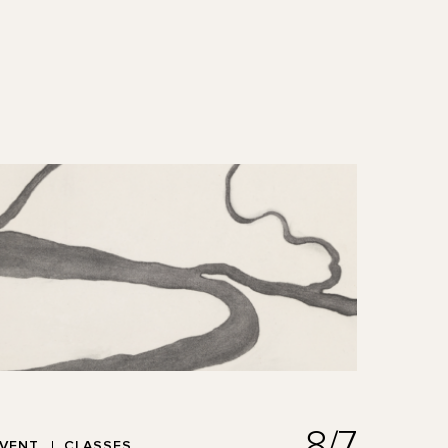
8/7
EVENT
CLASSES