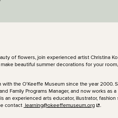
auty of flowers, join experienced artist Christina Ko
ps make beautiful summer decorations for your room,
en with the O’Keeffe Museum since the year 2000. 
 and Family Programs Manager, and now works as 
is an experienced arts educator, illustrator, fashion 
se contact
learning@okeeffemuseum.org
.