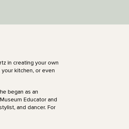
rtz in creating your own
 your kitchen, or even
She began as an
a Museum Educator and
stylist, and dancer. For