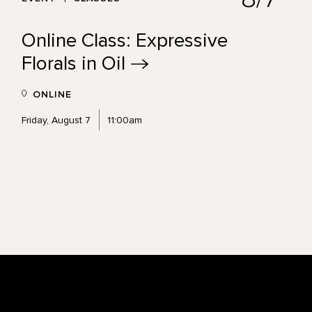
Online Class: Expressive
Florals in
Oil
ONLINE
Friday, August 7
11:00am
Footer