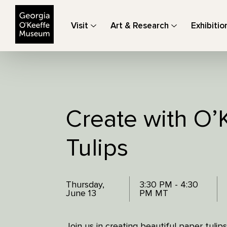
The Georgia O'Keeffe Museum
Visit
Art & Research
Exhibitio
Create with O’
Tulips
Thursday,
3:30 PM - 4:30
June 13
PM MT
Join us in creating beautiful paper tulips