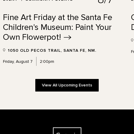
Fine Art Friday at the Santa Fe
Children's Museum: Paint Your
Own
Flowerpot!
1050 OLD PECOS TRAIL, SANTA FE, NM.
F
Friday, August 7
2:00pm
View All Upcoming Events
The Georgia O'Keeffe Museum