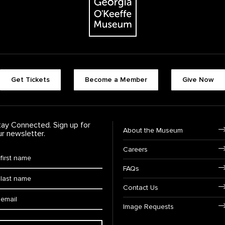
Footer quick buttons
Get Tickets
Become a Member
Give Now
tay Connected. Sign up for
Footer Navigation
About the Museum
ur newsletter.
Careers
rst Name
*
FAQs
ast Name
*
Contact Us
ail:
Image Requests