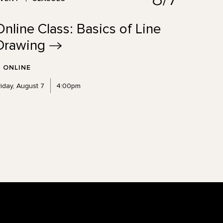
Online Class: Basics of Line
Drawing
ONLINE
riday, August 7
4:00pm