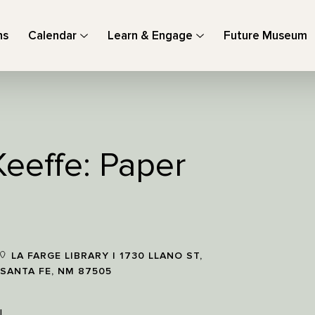
ns
Calendar
Learn & Engage
Future Museum
Keeffe: Paper
LA FARGE LIBRARY | 1730 LLANO ST,
SANTA FE, NM 87505
!