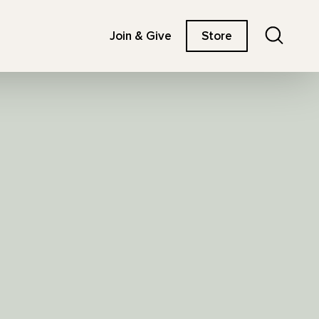
Search
Join & Give
Store