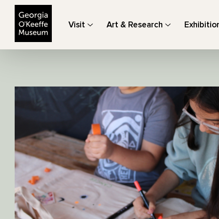
The Georgia O'Keeffe Museum
Visit
Art & Research
Exhibitio