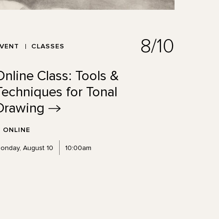
8/10
EVENT
CLASSES
Online Class: Tools &
Techniques for Tonal
Drawing
ONLINE
onday, August 10
10:00am