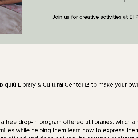
Join us for creative activities at El
biquiú Library
& Cultural Center
to make your own 
—
a free drop-in program offered at libraries, which ai
families while helping them learn how to express the