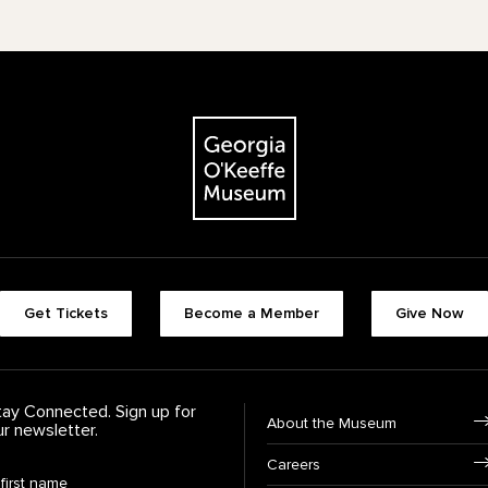
The Georgia O'Keeffe Museum
Footer quick buttons
Get Tickets
Become a Member
Give Now
tay Connected. Sign up for
Footer Navigation
About the Museum
ur newsletter.
Careers
rst Name
*