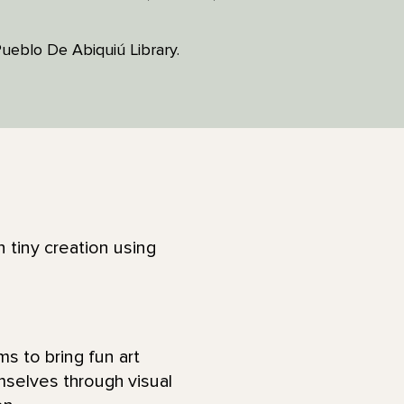
 Pueblo De Abiquiú Library.
tiny creation using
ms to bring fun art
mselves through visual