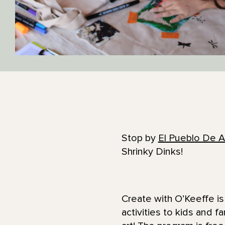
Stop by
El Pueblo De A
Shrinky Dinks!
Create with O’Keeffe is 
activities to kids and 