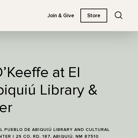
Search
Join & Give
Store
’Keeffe at El
iquiú Library &
er
L PUEBLO DE ABIQUIÚ LIBRARY AND CULTURAL
NTER | 29 CO. RD. 187, ABIQUIÚ, NM 87510