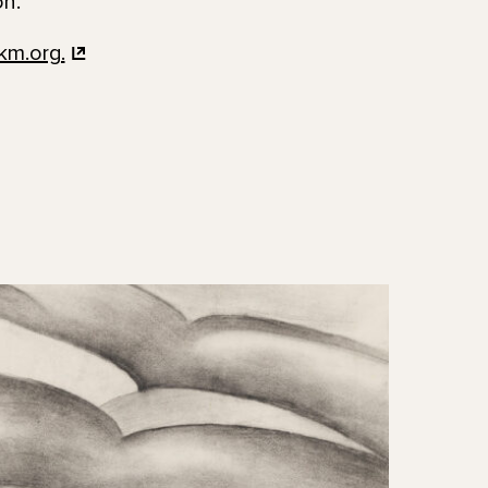
on.
km.org.