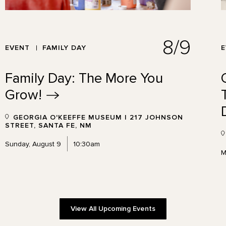
8/9
EVENT
FAMILY DAY
Family Day: The More You
Grow!
GEORGIA O'KEEFFE MUSEUM | 217 JOHNSON
STREET, SANTA FE, NM
Sunday, August 9
10:30am
M
View All Upcoming Events