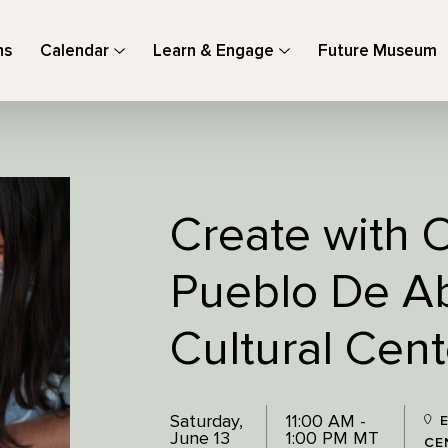
ns
Calendar
Learn & Engage
Future Museum
Create with O
Pueblo De Ab
Cultural Cent
Saturday,
11:00 AM -
E
June 13
1:00 PM MT
CE