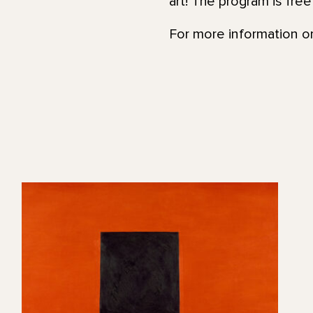
art! The program is fre
For more information or