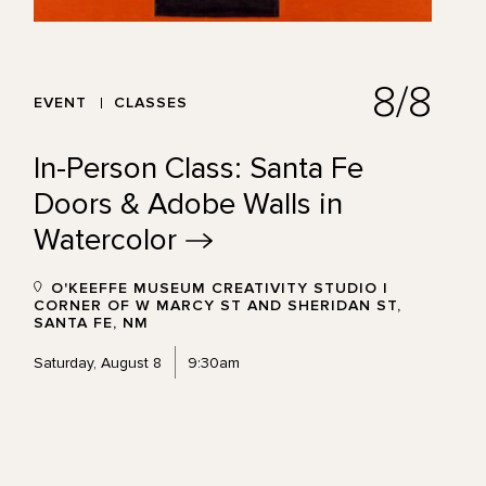
8/8
EVENT
CLASSES
In-Person Class: Santa Fe
Doors & Adobe Walls in
Watercolor
O'KEEFFE MUSEUM CREATIVITY STUDIO |
CORNER OF W MARCY ST AND SHERIDAN ST,
SANTA FE, NM
Saturday, August 8
9:30am