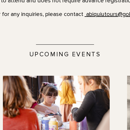
e to attend and does not require advance registrati
 for any inquiries, please contact
abiquiutours@go
UPCOMING EVENTS